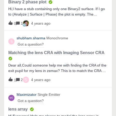
Binary 2 phase plot
Hi,I have a stub containing only one Binary2 surface. If I go
to (Analyze | Surface | Phase) the plot is empty. The
respective “Sag” plot shows the curvature. Why is that? If I
1
4 years ago
0
look at the following post I would expect the phase plot to
work. Where is my mistake?Cheers
shubham.sharma
Monochrome
S
Got a question?
Matching the lens CRA with Imaging Sensor CRA
Dear all,Could someone help me with finding the CRA of the
exit pupil for my lens in zemax? This is to match the CRA of
my lens with the given CRA of the imaging sensor.Also, how
S
2
4 years ago
1
can we find the chief ray and marginal ray angle at various
surfaces? I look forward for someone to help me
out. Thanks in advanceRegardsShubham
Maximizator
Single Emitter
Got a question?
lens array