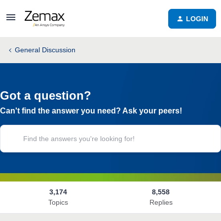
LOGIN
General Discussion
Got a question?
Can't find the answer you need? Ask your peers!
3,174
8,558
Topics
Replies