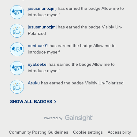
jesusmunozjmj
has earned the badge Allow me to
introduce myself
jesusmunozjmj
has earned the badge Visibly Un-
Polarized
oenthus01
has earned the badge Allow me to
introduce myself
eyal.dekel
has earned the badge Allow me to
introduce myself
Asuku
has earned the badge Visibly Un-Polarized
SHOW ALL BADGES
Community Posting Guidelines
Cookie settings
Accessibility