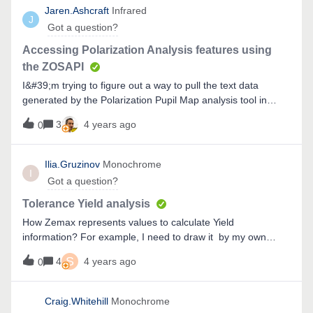
Jaren.Ashcraft
Infrared
J
Got a question?
Accessing Polarization Analysis features using
the ZOSAPI
I&#39;m trying to figure out a way to pull the text data
generated by the Polarization Pupil Map analysis tool in
OpticStudio into python using the ZOS-API Interactive
3
4 years ago
0
Extension so that I don&#39;t need to download text files.
Does anyone know how to do this? &nbsp;
Ilia.Gruzinov
Monochrome
I
Got a question?
Tolerance Yield analysis
How Zemax represents values to calculate Yield
information? For example, I need to draw it by my own
criteria which the smaller than worse and we need to show
S
4
4 years ago
0
percent of systems than smaller it takes than percent of
systems become higher.
Craig.Whitehill
Monochrome