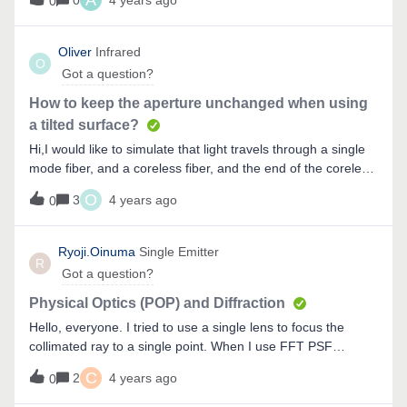
A
0
4 years ago
0
diameter of the stop surface.The simulation worked correct
but I became a bit confused since the airy disk was not
affected when I changed the distance between stop surface
Oliver
Infrared
O
and image plane.The only distance which affected the size
Got a question?
of the airy disk was the distance between object and image
plane which doesn’t make sense.Thanks for your help!
How to keep the aperture unchanged when using
a tilted surface?
Hi,I would like to simulate that light travels through a single
mode fiber, and a coreless fiber, and the end of the coreless
fiber is a tilted flat surface, so the light will be reflected
O
3
4 years ago
0
because of total internal reflection or reflective coating. My
problem is that I can not keep the aperture constant (usually
the cladding of SMF and my coreless fiber is 125um)
Ryoji.Oinuma
Single Emitter
R
because of the titled surface, as shown below. Is there any
Got a question?
method that is able to keep the
diameter consistent (125um) ? Thank you! Oliver
Physical Optics (POP) and Diffraction
Hello, everyone. I tried to use a single lens to focus the
collimated ray to a single point. When I use FFT PSF
analysis, I get&nbsp;peak with diffraction. However, when I
C
2
4 years ago
0
use POP, I only can see peak without diffraction. I expected
to obtain a peak with diffraction by using POP. What is the