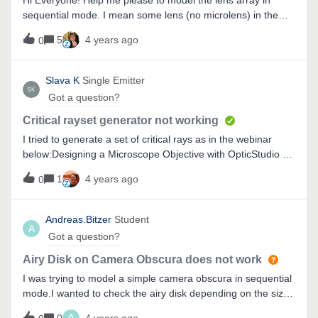
Hi Everyone! Help me please to model the lens array in
sequential mode. I mean some lens (no microlens) in the
same plane on the circle radius.
5
4 years ago
0
Slava K
Single Emitter
Got a question?
Critical rayset generator not working
I tried to generate a set of critical rays as in the webinar
below:Designing a Microscope Objective with OpticStudio -
YouTubeBut clicking the button does not do anything at
1
4 years ago
0
all.I’m using Zemax 21.3.1
Andreas.Bitzer
Student
A
Got a question?
Airy Disk on Camera Obscura does not work
I was trying to model a simple camera obscura in sequential
mode.I wanted to check the airy disk depending on the size
of the pinhole. The pinhole was simply defined by the semi