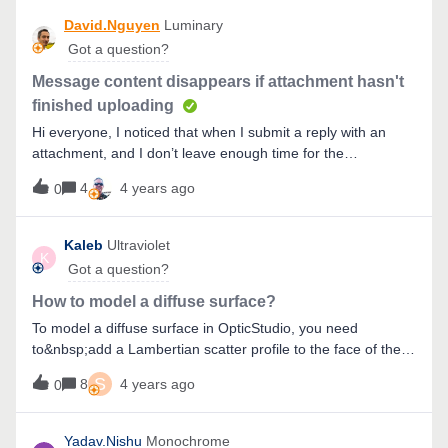
difference between FFT PSF analysis and POP. Thank you
David.Nguyen
Luminary
in advance.
Got a question?
Message content disappears if attachment hasn't
finished uploading
Hi everyone, I noticed that when I submit a reply with an
attachment, and I don’t leave enough time for the
attachment to upload, I get a message at the top of my
4
4 years ago
0
browser saying the attachment wasn’t fully uploaded, and
my message content is erased completely. The only thing
that saved me is that by pressing Ctrl + Z in the message
Kaleb
Ultraviolet
K
description, I could get it back. Then, all I needed to do is
Got a question?
wait for a little longer, and then submit my message.Just
wanted to make people aware of this issue, are you also
How to model a diffuse surface?
experiencing this problem?Take care, David
To model a diffuse surface in OpticStudio, you need
to&nbsp;add a Lambertian scatter profile to the face of the
object. Lambertian scattering will give the rays an equal
S
8
4 years ago
0
probability of scattering anywhere in the unit circle - most
diffuse surfaces are nearly Lambertian. The Lambertian
scatter profile can be entered under the
Yadav.Nishu
Monochrome