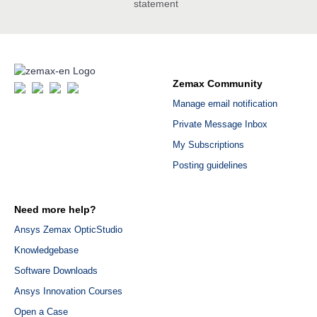
statement
Zemax Community
Manage email notification
Private Message Inbox
My Subscriptions
Posting guidelines
Need more help?
Ansys Zemax OpticStudio
Knowledgebase
Software Downloads
Ansys Innovation Courses
Open a Case