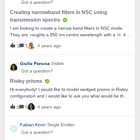
Got a question?
Creating narrowband filters in NSC using
transmission spectra
I am looking to create a narrow band filters in NSC mode.
They are roughly a 850 nm centre wavelength with a +/- 40
nm spread (cut on at 820 nm , cut off at 900 nm).How can I
3
4 years ago
1
define this in zemax - is it a custom coating? Or is there a
simple way to do this?
Giulia Panusa
Visible
Got a question?
Risley prisms
Hi everybody! I would like to model wedged prisms in Risley
configuration and I would like to ask you what would be the
best way to do it, if sequential or non sequential. I would go
6
4 years ago
0
for non sequential, do you have any suggestion for me
about how to set it up? (I am a new user of Zemax!)Thanks
to whoever will answer me!
Fabian.Knorr
Single Emitter
F
Got a question?