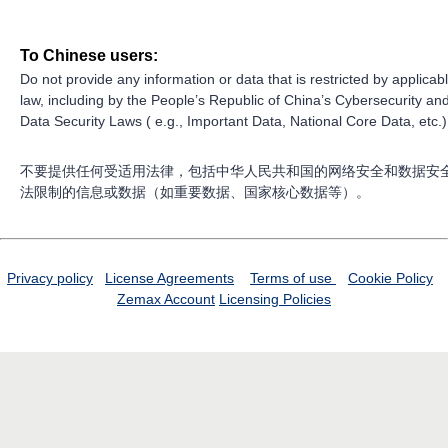
To Chinese users:
Do not provide any information or data that is restricted by applicab
law, including by the People’s Republic of China’s Cybersecurity an
Data Security Laws ( e.g., Important Data, National Core Data, etc.)
不要提供任何受适用法律，包括中华人民共和国的网络安全和数据安
法限制的信息或数据（如重要数据、国家核心数据等）。
Privacy policy
License Agreements
Terms of use
Cookie Policy
Zemax Account
Licensing Policies