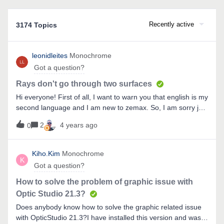
Recently active
3174 Topics
leonidleites
Monochrome
Got a question?
Rays don't go through two surfaces
Hi everyone! First of all, I want to warn you that english is my
second language and I am new to zemax. So, I am sorry just
in case :)I have a task to model a bifocal contact lense which
2
4 years ago
0
can focus light on infinity and on 20mm distance.Also I have
a zemax model of the eye (found in the internet). So, I have
to “wear” this contact lense on an “eye” and to model what
Kiho.Kim
Monochrome
K
eye would see, if a real human used this contact
Got a question?
lense.Contact lense looks like: I decided to model a contact
lense by splitting it into two surfaces: “contact lense” and
How to solve the problem of graphic issue with
“microlense”.My problem is that rays go through the
Optic Studio 21.3?
microlense only. (only in the center they actually “go inside
Does anybody know how to solve the graphic related issue
the eye”). However, I want all rays to go through all surfaces,
with OpticStudio 21.3?I have installed this version and was
not only rays in the middle: I would be very happy if you