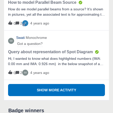
program before so I am not familiar
How to model Parallel Beam Source
How do we model parallel beams from a source? It’s shown
in pictures, yet all the associated text is for approximating to
a point source. I tried modeling the sun as a radial source
2
4 years ago
0
and just got a single ray, instead of a array or rays that are
all parallel, covering the incident surface.This must be
simple, just haven't found it in the
Swati
Monochrome
documentation..Thanks,Josh
Got a question?
Query about representation of Spot Diagram
Hi, I wanted to know what does highlighted numbers (IMA:
0.00 mm and IMA: 0.926 mm) in the below snapshot of a
spot diagram denote?
2
4 years ago
0
SHOW MORE ACTIVITY
Badge winners