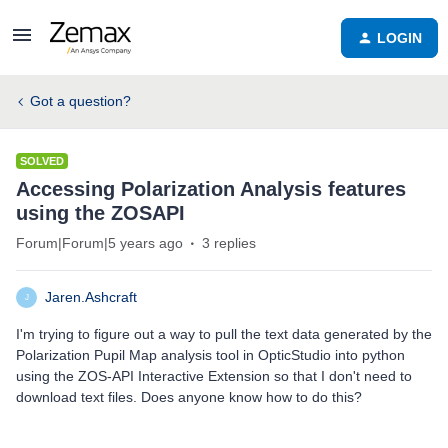
LOGIN
Got a question?
SOLVED
Accessing Polarization Analysis features
using the ZOSAPI
Forum|Forum|5 years ago
3 replies
Jaren.Ashcraft
J
I'm trying to figure out a way to pull the text data generated by the
Polarization Pupil Map analysis tool in OpticStudio into python
using the ZOS-API Interactive Extension so that I don't need to
download text files. Does anyone know how to do this?