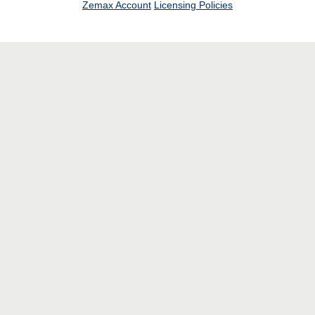
Zemax Account
Licensing Policies