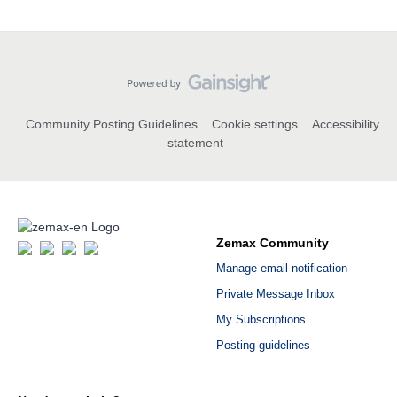
Community Posting Guidelines
Cookie settings
Accessibility
statement
Zemax Community
Manage email notification
Private Message Inbox
My Subscriptions
Posting guidelines