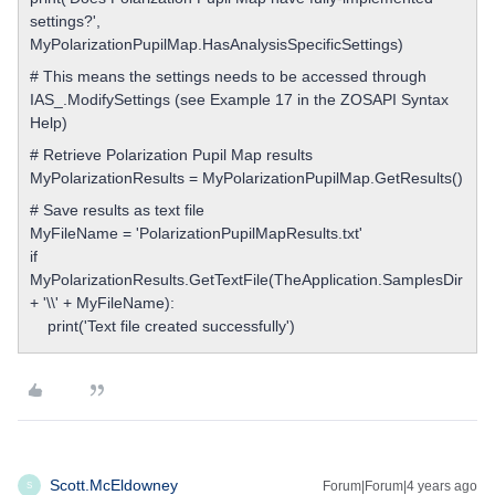
settings?',
MyPolarizationPupilMap.HasAnalysisSpecificSettings)
# This means the settings needs to be accessed through
IAS_.ModifySettings (see Example 17 in the ZOSAPI Syntax
Help)
# Retrieve Polarization Pupil Map results
MyPolarizationResults = MyPolarizationPupilMap.GetResults()
# Save results as text file
MyFileName = 'PolarizationPupilMapResults.txt'
if
MyPolarizationResults.GetTextFile(TheApplication.SamplesDir
+ '\\' + MyFileName):
print('Text file created successfully')
Scott.McEldowney
Forum|Forum|4 years ago
S