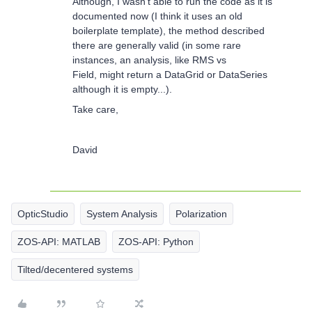
Although, I wasn’t able to run the code as it is
documented now (I think it uses an old
boilerplate template), the method described
there are generally valid (in some rare
instances, an analysis, like RMS vs
Field, might return a DataGrid or DataSeries
although it is empty...).
Take care,
David
OpticStudio
System Analysis
Polarization
ZOS-API: MATLAB
ZOS-API: Python
Tilted/decentered systems