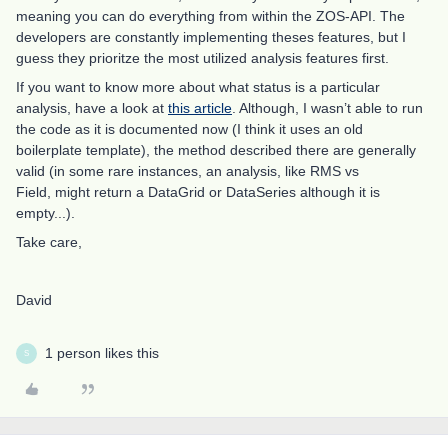
meaning you can do everything from within the ZOS-API. The
developers are constantly implementing theses features, but I
guess they prioritze the most utilized analysis features first.
If you want to know more about what status is a particular
analysis, have a look at
this article
. Although, I wasn’t able to run
the code as it is documented now (I think it uses an old
boilerplate template), the method described there are generally
valid (in some rare instances, an analysis, like RMS vs
Field, might return a DataGrid or DataSeries although it is
empty...).
Take care,
David
1 person likes this
S