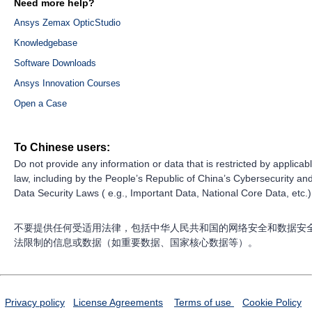
Need more help?
Ansys Zemax OpticStudio
Knowledgebase
Software Downloads
Ansys Innovation Courses
Open a Case
To Chinese users:
Do not provide any information or data that is restricted by applicab
law, including by the People’s Republic of China’s Cybersecurity an
Data Security Laws ( e.g., Important Data, National Core Data, etc.)
不要提供任何受适用法律，包括中华人民共和国的网络安全和数据安
法限制的信息或数据（如重要数据、国家核心数据等）。
Privacy policy
License Agreements
Terms of use
Cookie Policy