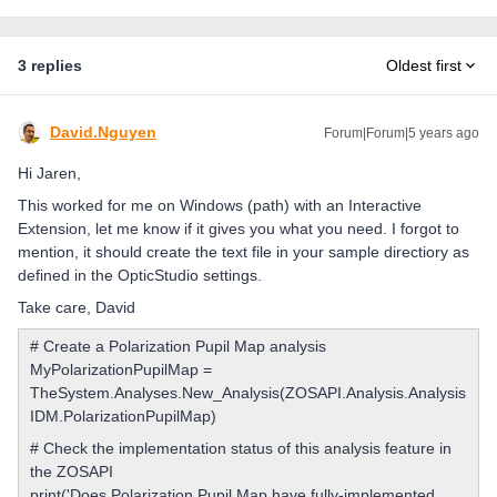
3 replies
Oldest first
David.Nguyen
Forum|Forum|5 years ago
Hi Jaren,
This worked for me on Windows (path) with an Interactive
Extension, let me know if it gives you what you need. I forgot to
mention, it should create the text file in your sample directiory as
defined in the OpticStudio settings.
Take care, David
# Create a Polarization Pupil Map analysis
MyPolarizationPupilMap =
TheSystem.Analyses.New_Analysis(ZOSAPI.Analysis.Analysis
IDM.PolarizationPupilMap)
# Check the implementation status of this analysis feature in
the ZOSAPI
print('Does Polarization Pupil Map have fully-implemented