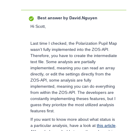
Best answer by
David.Nguyen
Hi Scott,
Last time I checked, the Polarization Pupil Map
wasn’t fully implemented into the ZOS-API.
Therefore, you have to create the intermediate
text file. Some analysis are partially
implemented, meaning you can read an array
directly, or edit the settings directly from the
ZOS-API, some analysis are fully
implemented, meaning you can do everything
from within the ZOS-API. The developers are
constantly implementing theses features, but I
guess they prioritze the most utilized analysis
features first.
If you want to know more about what status is
a particular analysis, have a look at
this article
.