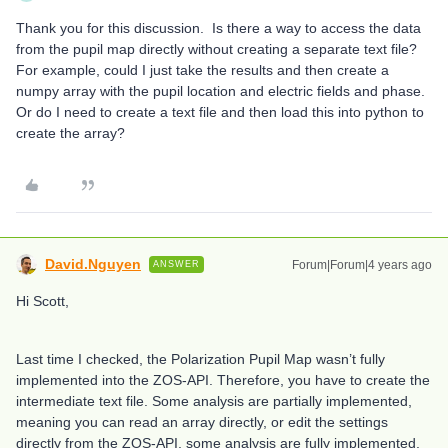
Thank you for this discussion. Is there a way to access the data
from the pupil map directly without creating a separate text file?
For example, could I just take the results and then create a
numpy array with the pupil location and electric fields and phase.
Or do I need to create a text file and then load this into python to
create the array?
David.Nguyen
Forum|Forum|4 years ago
ANSWER
Hi Scott,
Last time I checked, the Polarization Pupil Map wasn’t fully
implemented into the ZOS-API. Therefore, you have to create the
intermediate text file. Some analysis are partially implemented,
meaning you can read an array directly, or edit the settings
directly from the ZOS-API, some analysis are fully implemented,