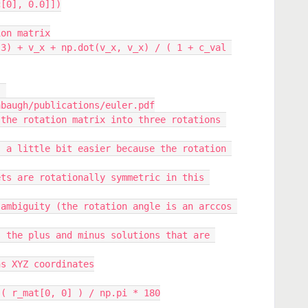
c[0], 0.0]])
ation matrix
abaugh/publications/euler.pdf
 lens XYZ coordinates
p.arccos( r_mat[0, 0] ) / np.pi * 180