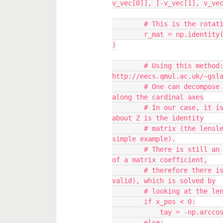
v_vec[0]], [-v_vec[1], v_ve
        # This is the rot
        r_mat = np.identity(3) + v_x + np.dot(v_x, v_x) / ( 1 + c_val 
)
        # Using this method: 
http://eecs.qmul.ac.uk/~gsl
        # One can decompose the rotation matrix into three rotations 
along the cardinal axes
        # In our case, it is a little bit easier because the rotation 
about Z is the identity
        # matrix (the lenslets are rotationally symmetric in this 
simple example).
        # There is still an ambiguity (the rotation angle is an arccos 
of a matrix coefficient,
        # therefore there is the plus and minus solutions that are 
valid), which is solved by
        # looking at the
        if x_pos < 0:
            tay = -n
        else: