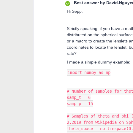
Best answer by
David.Nguye
Hi Sepp,
Strictly speaking, if you have a ma
distributed on the spherical surface
or a macro to create the lenslets a
coordinates to locate the lenslet, 
rate?
I made a simple dummy example:
import numpy as np
# Number of samples for the
samp_t = 6
samp_p = 15
# Samples of theta and phi 
2:2019 from Wikipedia on Sp
theta_space = np.linspace(0