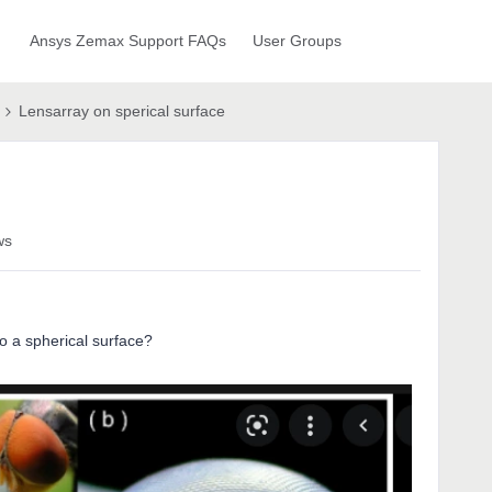
Ansys Zemax Support FAQs
User Groups
Lensarray on sperical surface
ws
o a spherical surface?