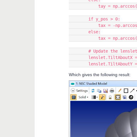
            tay = np
        if y_pos > 0:
            tax = -n
        else:
            tax = np
        # Update the len
        lenslet.TiltAboutX
        lenslet.TiltAboutY
Which gives the following result: