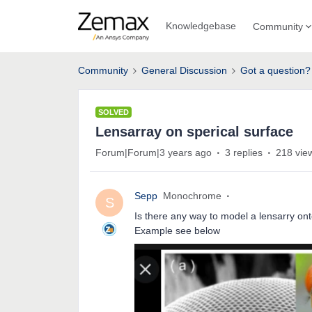
Knowledgebase
Community
Community
General Discussion
Got a question?
SOLVED
Lensarray on sperical surface
Forum|Forum|3 years ago
3 replies
218 vie
Sepp
Monochrome
S
Is there any way to model a lensarry ont
Example see below