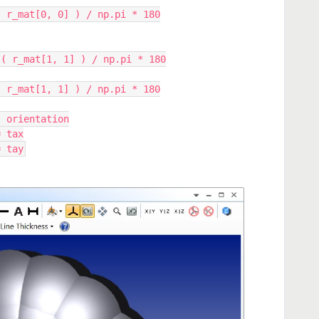
.arccos( r_mat[0, 0] ) / np.pi * 180
p.arccos( r_mat[1, 1] ) / np.pi * 180
.arccos( r_mat[1, 1] ) / np.pi * 180
slet orientation
 = tax
 = tay