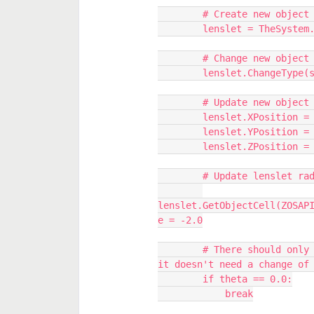
        # Create new obje
        lenslet = TheSy
        # Change new ob
        lenslet.ChangeTy
        # Update new obj
        lenslet.XPosition 
        lenslet.YPosition 
        lenslet.ZPosition 
        # Update lenslet r
lenslet.GetObjectCell(ZOSAP
e = -2.0
        # There should only be a single lens at theta = 0.0 degree and 
it doesn't need a change of
        if theta == 0.0:
            break