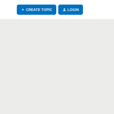
CREATE TOPIC
LOGIN