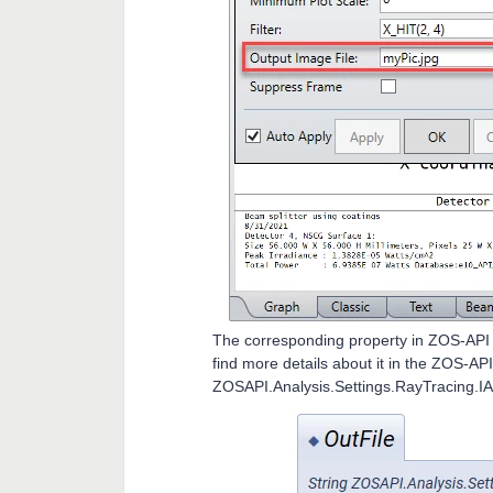
The corresponding property in ZOS-API i
find more details about it in the ZOS-AP
ZOSAPI.Analysis.Settings.RayTracing.IA