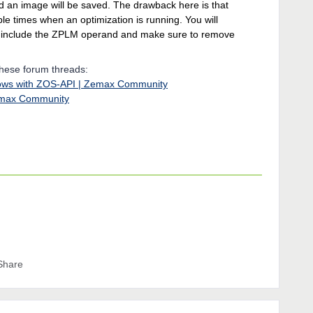
d an image will be saved. The drawback here is that
ple times when an optimization is running. You will
u include the ZPLM operand and make sure to remove
these forum threads:
ndows with ZOS-API | Zemax Community
emax Community
Share