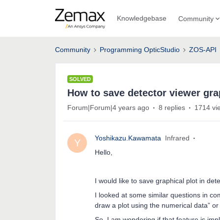
Knowledgebase
Community
Community
Programming OpticStudio
ZOS-API
SOLVED
How to save detector viewer grap
Forum|Forum|4 years ago
8 replies
1714 vi
Yoshikazu.Kawamata
Infrared
Y
Hello,
I would like to save graphical plot in det
I looked at some similar questions in co
draw a plot using the numerical data” or 
So, I am wondering if that feature is im