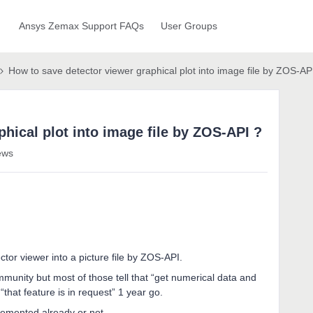
Ansys Zemax Support FAQs
User Groups
How to save detector viewer graphical plot into image file by ZOS-AP
hical plot into image file by ZOS-API ?
ews
ector viewer into a picture file by ZOS-API.
mmunity but most of those tell that “get numerical data and
“that feature is in request” 1 year go.
plemented already or not.