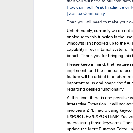
then you will need to pull that data
How can I pull Peak Irradiance or T
| Zemax Community
Then you will need to make your own
Unfortunately, currently we do not 
analogue to this function in the use
windows) isn't hooked up to the API.
capability in our internal system. 
behalf. Thank you for bringing this 
Please keep in mind, that feature r
implement, and the number of users
feature will be added to a future r
important to us and shape the futur
regarding desired functionality.
At this time, there is one possible w
Interactive Extension. It will not 
involves a ZPL macro using ke
EXPORTJPG/EXPORTBMP. You will n
macro using those keywords. Then
update the Merit Function Editor. I