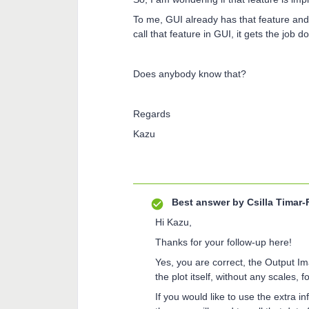
To me, GUI already has that feature and 
call that feature in GUI, it gets the job 
Does anybody know that?
Regards
Kazu
Best answer by
Csilla Timar-
Hi Kazu,
Thanks for your follow-up here!
Yes, you are correct, the Output Im
the plot itself, without any scales,
If you would like to use the extra i