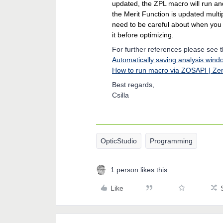
updated, the ZPL macro will run an
the Merit Function is updated multi
need to be careful about when yo
it before optimizing.
For further references please see 
Automatically saving analysis wi
How to run macro via ZOSAPI | Z
Best regards,
Csilla
OpticStudio
Programming
1 person likes this
Like