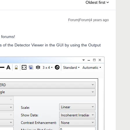
Oldest first
Forum|Forum|4 years ago
 forums!
s of the Detector Viewer in the GUI by using the Output