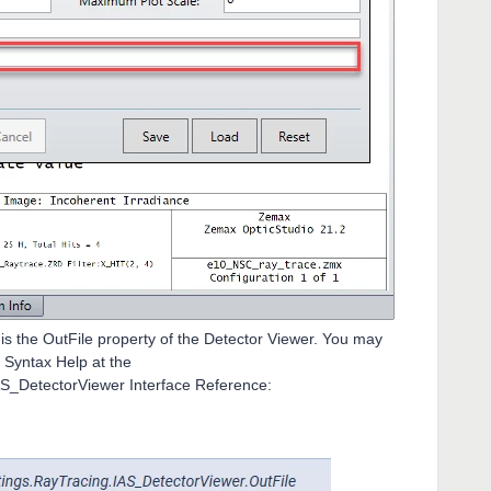
s the OutFile property of the Detector Viewer. You may
I Syntax Help at the
S_DetectorViewer Interface Reference: