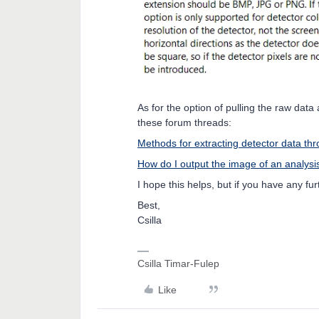
As for the option of pulling the raw dat
these forum threads:
Methods for extracting detector data t
How do I output the image of an analy
I hope this helps, but if you have any fu
Best,
Csilla
Csilla Timar-Fulep
Like