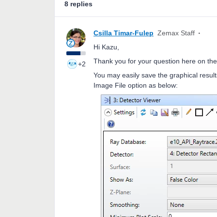
8 replies
Csilla Timar-Fulep
Zemax Staff
Hi Kazu,
Thank you for your question here on the
+2
You may easily save the graphical result
Image File option as below: