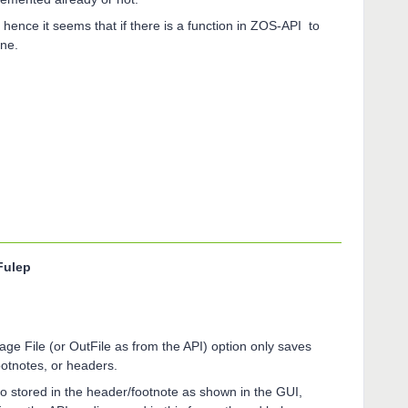
hence it seems that if there is a function in ZOS-API to
done.
Fulep
age File (or OutFile as from the API) option only saves
 footnotes, or headers.
nfo stored in the header/footnote as shown in the GUI,