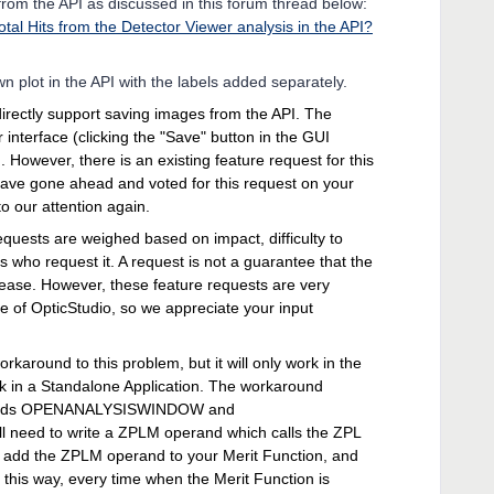
 from the API as discussed in this forum thread below:
otal Hits from the Detector Viewer analysis in the API?
 plot in the API with the labels added separately.
directly support saving images from the API. The
r interface (clicking the "Save" button in the GUI
 However, there is an existing feature request for this
I have gone ahead and voted for this request on your
to our attention again.
equests are weighed based on impact, difficulty to
 who request it. A request is not a guarantee that the
elease. However, these feature requests are very
e of OpticStudio, so we appreciate your input
orkaround to this problem, but it will only work in the
work in a Standalone Application. The workaround
ywords OPENANALYSISWINDOW and
eed to write a ZPLM operand which calls the ZPL
 add the ZPLM operand to your Merit Function, and
n this way, every time when the Merit Function is