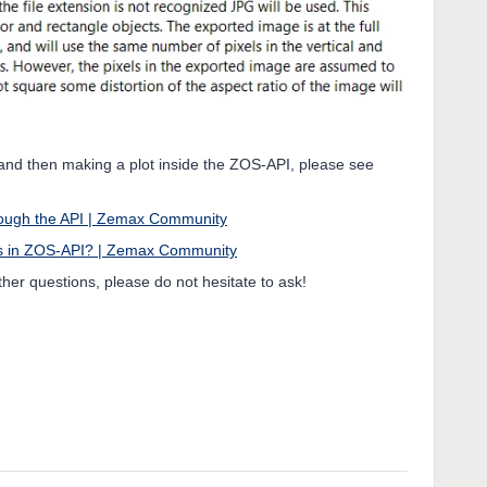
a and then making a plot inside the ZOS-API, please see
hrough the API | Zemax Community
sis in ZOS-API? | Zemax Community
rther questions, please do not hesitate to ask!