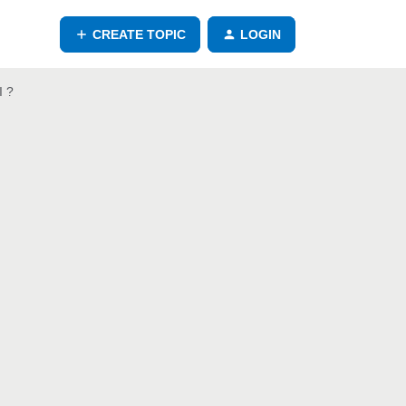
CREATE TOPIC
LOGIN
I ?