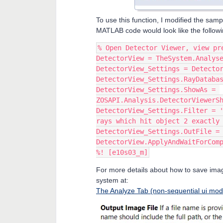
To use this function, I modified the sam
MATLAB code would look like the followi
% Open Detector Viewer, view pr
DetectorView = TheSystem.Analys
DetectorView_Settings = Detecto
DetectorView_Settings.RayDataba
DetectorView_Settings.ShowAs = 
ZOSAPI.Analysis.DetectorViewerS
DetectorView_Settings.Filter = '
rays which hit object 2 exactly
DetectorView_Settings.OutFile =
DetectorView.ApplyAndWaitForCom
%! [e10s03_m]
For more details about how to save image
system at:
The Analyze Tab (non-sequential ui mod