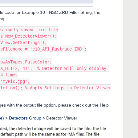
ple code for Example 10 - NSC ZRD Filter String, the
ng:
eviously saved .zrd file
es.New_DetectorViewer();
rView.GetSettings();
seFilename = 'e10_API_Raytrace.ZRD';
howAsTypes.FalseColor;
X_HIT(2, 4)';  % Detector will only display 
 4 times
 'myPic.jpg';
pletion(); % Apply Settings to Detector Viewer
s with the output file option, please check out the Help
e)
>
Detectors Group
> Detector Viewer