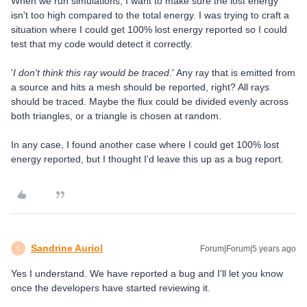
When we run simulations, I want to make sure the lost energy
isn't too high compared to the total energy. I was trying to craft a
situation where I could get 100% lost energy reported so I could
test that my code would detect it correctly.
'
I don't think this ray would be traced.
' Any ray that is emitted from
a source and hits a mesh should be reported, right? All rays
should be traced. Maybe the flux could be divided evenly across
both triangles, or a triangle is chosen at random.
In any case, I found another case where I could get 100% lost
energy reported, but I thought I'd leave this up as a bug report.
Sandrine Auriol
Forum|Forum|5 years ago
S
Yes I understand. We have reported a bug and I'll let you know
once the developers have started reviewing it.