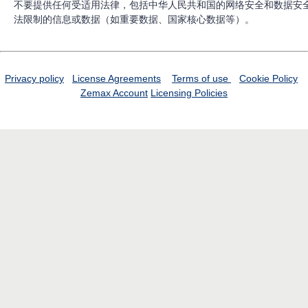
不要提供任何受适用法律，包括中华人民共和国的网络安全和数据安
法限制的信息或数据（如重要数据、国家核心数据等）。
Privacy policy
License Agreements
Terms of use
Cookie Policy
Zemax Account
Licensing Policies