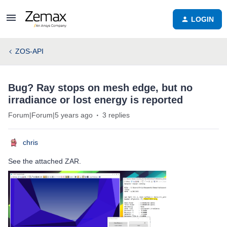
LOGIN
ZOS-API
Bug? Ray stops on mesh edge, but no
irradiance or lost energy is reported
Forum|Forum|5 years ago
3 replies
c​hris
See the attached ZAR.