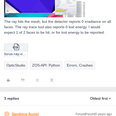
The ray hits the mesh, but the detector reports 0 irradiance on all
faces. The ray trace tool also reports 0 lost energy. I would
expect 1 of 2 faces to be hit, or for lost energy to be reported.
torus-ray-on-edge.zip
OpticStudio
ZOS-API: Python
Errors, Crashes
3 replies
Oldest first
Sandrine Auriol
Forum|Forum|5 years ago
S