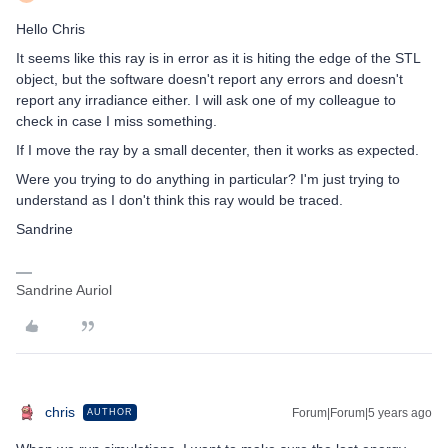
Hello Chris
It seems like this ray is in error as it is hiting the edge of the STL
object, but the software doesn't report any errors and doesn't
report any irradiance either. I will ask one of my colleague to
check in case I miss something.
If I move the ray by a small decenter, then it works as expected.
Were you trying to do anything in particular? I'm just trying to
understand as I don't think this ray would be traced.
Sandrine
Sandrine Auriol
c​hris
Forum|Forum|5 years ago
AUTHOR