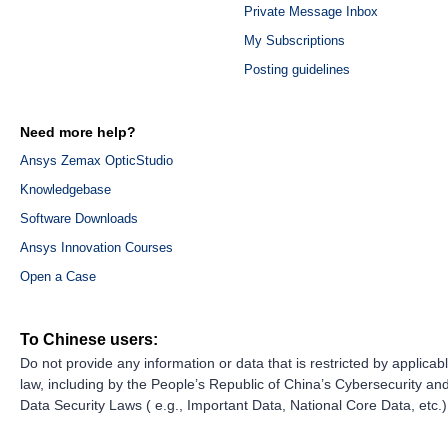
Private Message Inbox
My Subscriptions
Posting guidelines
Need more help?
Ansys Zemax OpticStudio
Knowledgebase
Software Downloads
Ansys Innovation Courses
Open a Case
To Chinese users:
Do not provide any information or data that is restricted by applicab
law, including by the People’s Republic of China’s Cybersecurity an
Data Security Laws ( e.g., Important Data, National Core Data, etc.)