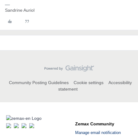
Sandrine Auriol
Community Posting Guidelines
Cookie settings
Accessibility
statement
Zemax Community
Manage email notification