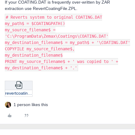
If your COATING.DAT is frequently over-written by ZAR
extraction use RevertCoatingFile.ZPL.
# Reverts system to original COATING.DAT
my_path$ = $COATINGPATH()
my_source_filename$ =
'C:\ProgramData\Zemax\Coatings\COATING.DAT'
my_destination_filename$ = my_path$ + '\COATING.DAT'
COPYFILE my_source_filename$,
my_destination_filename$
PRINT my_source_filename$ + ' was copied to ' +
my_destination_filename$ + '.'
revertcoatingfile.zip
1 person likes this