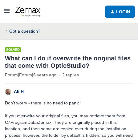
LOGIN
Got a question?
SOLVED
What can I do if overwrite the original files
that come with OpticStudio?
Forum|Forum|6 years ago
2 replies
Ali H
Don't worry - there is no need to panic!
If you overwrite your original files, you may retrieve them from
C:\ProgramData\Zemax. They are originally placed in this
location, and then some are copied over during the installation
process; however, the folder by default is hidden, so you will need