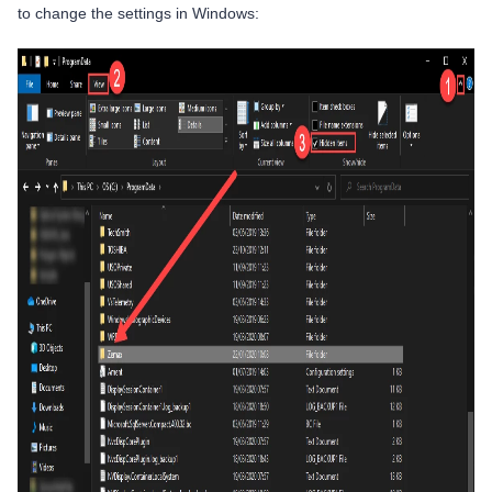
to change the settings in Windows: