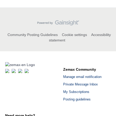
Community Posting Guidelines
Cookie settings
Accessibility
statement
Zemax Community
Manage email notification
Private Message Inbox
My Subscriptions
Posting guidelines
Need more help?