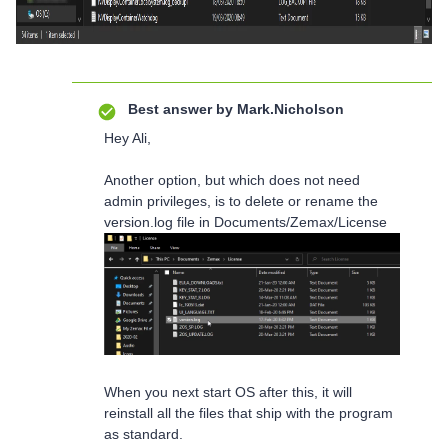
Best answer by
Mark.Nicholson
Hey Ali,
Another option, but which does not need
admin privileges, is to delete or rename the
version.log file in Documents/Zemax/License
When you next start OS after this, it will
reinstall all the files that ship with the program
as standard.