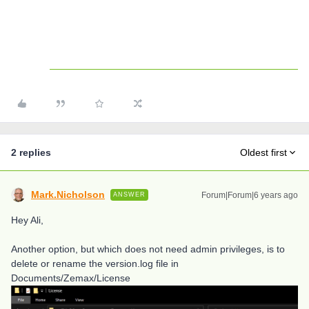
2 replies
Oldest first
Mark.Nicholson
Forum|Forum|6 years ago
ANSWER
Hey Ali,
Another option, but which does not need admin privileges, is to
delete or rename the version.log file in
Documents/Zemax/License