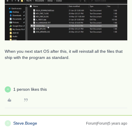
When you next start OS after this, it will reinstall all the files that
ship with the program as standard.
1 person likes this
H
Steve.Boege
Forum|Forum|5 years ago
S