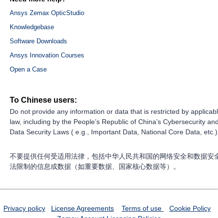
Ansys Zemax OpticStudio
Knowledgebase
Software Downloads
Ansys Innovation Courses
Open a Case
To Chinese users:
Do not provide any information or data that is restricted by applicab
law, including by the People’s Republic of China’s Cybersecurity an
Data Security Laws ( e.g., Important Data, National Core Data, etc.)
不要提供任何受适用法律，包括中华人民共和国的网络安全和数据安
法限制的信息或数据（如重要数据、国家核心数据等）。
Privacy policy
License Agreements
Terms of use
Cookie Policy