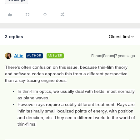
2 replies
Oldest first
Allie
Forum|Forum|7 years ago
AUTHOR
ANSWER
There's often confusion on this issue, because thin-film theory
and software codes approach this from a different perspective
than a ray-tracing engine does.
In thin-film optics, we usually deal with fields, most normally
as plane waves.
However rays require a subtly different treatment. Rays are
infinitesimally small localized points of energy, with position
and direction, etc. They see a different world to the world of
thin-films.