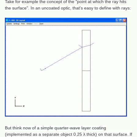
Take for example the concept of the "point at which the ray hits
the surface". In an uncoated optic, that's easy to define with rays:
But think now of a simple quarter-wave layer coating
(implemented as a separate object 0.25 λ thick) on that surface. If