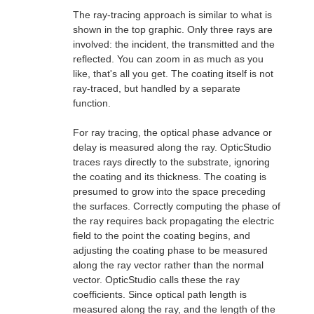
The ray-tracing approach is similar to what is
shown in the top graphic. Only three rays are
involved: the incident, the transmitted and the
reflected. You can zoom in as much as you
like, that's all you get. The coating itself is not
ray-traced, but handled by a separate
function.
For ray tracing, the optical phase advance or
delay is measured along the ray. OpticStudio
traces rays directly to the substrate, ignoring
the coating and its thickness. The coating is
presumed to grow into the space preceding
the surfaces. Correctly computing the phase of
the ray requires back propagating the electric
field to the point the coating begins, and
adjusting the coating phase to be measured
along the ray vector rather than the normal
vector. OpticStudio calls these the ray
coefficients. Since optical path length is
measured along the ray, and the length of the