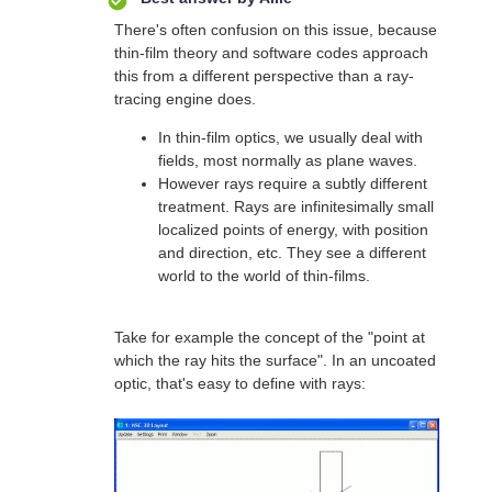
There's often confusion on this issue, because
thin-film theory and software codes approach
this from a different perspective than a ray-
tracing engine does.
In thin-film optics, we usually deal with
fields, most normally as plane waves.
However rays require a subtly different
treatment. Rays are infinitesimally small
localized points of energy, with position
and direction, etc. They see a different
world to the world of thin-films.
Take for example the concept of the "point at
which the ray hits the surface". In an uncoated
optic, that's easy to define with rays: