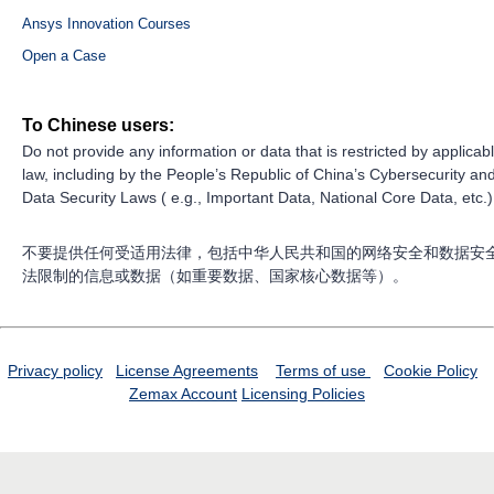
Ansys Innovation Courses
Open a Case
To Chinese users:
Do not provide any information or data that is restricted by applicab
law, including by the People’s Republic of China’s Cybersecurity an
Data Security Laws ( e.g., Important Data, National Core Data, etc.)
不要提供任何受适用法律，包括中华人民共和国的网络安全和数据安
法限制的信息或数据（如重要数据、国家核心数据等）。
Privacy policy
License Agreements
Terms of use
Cookie Policy
Zemax Account
Licensing Policies