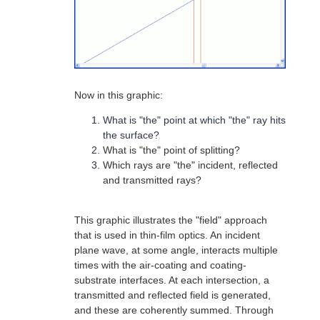
Now in this graphic:
What is "the" point at which "the" ray hits
the surface?
What is "the" point of splitting?
Which rays are "the" incident, reflected
and transmitted rays?
This graphic illustrates the "field" approach
that is used in thin-film optics. An incident
plane wave, at some angle, interacts multiple
times with the air-coating and coating-
substrate interfaces. At each intersection, a
transmitted and reflected field is generated,
and these are coherently summed. Through