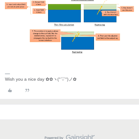
Wish you a nice day ✿✿ヽ(°▽°)ノ✿