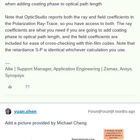
when adding coating phase to optical path length.
Note that OpticStudio reports both the ray and field coefficients in
the Polarization Ray-Trace, so you have access to both. The ray
coefficients are what you need if you are going to add coating
phase to optical path length, and the field coefficients are
included for ease of cross-checking with thin-film codes. Note that
the retardance S-P is identical whichever calculation you use.
Allie | Support Manager, Application Engineering | Zemax, Ansys,
Synopsys
yuan.chen
Forum|Forum|9 months ago
Add a picture provided by Michael Cheng