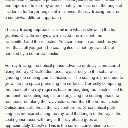
and tapers off to zero by approximately the cosine of the angle of
incidence for larger angles of incidence. But ray-tracing requires
a somewhat different approach.
The ray-tracing approach is similar to what is shown in the top
graphic. Only three rays are involved: the incident, the
transmitted and the reflected. You can zoom in as much as you
like, that's all you get. The coating itself is not ray-traced, but
handled by a separate function.
For ray tracing, the optical phase advance or delay is measured
along the ray. OpticStudio traces rays directly to the substrate,
ignoring the coating and its thickness. The coating is presumed to
grow into the space preceding the surfaces. Correctly computing
the phase of the ray requires back propagating the electric field to
the point the coating begins, and adjusting the coating phase to
be measured along the ray vector rather than the normal vector.
OpticStudio calls these the ray coefficients. Since optical path
length is measured along the ray, and the length of the ray in the
coating increases with angle, the ray phase goes as
approximately 1/cos(
θ
). This is the correct convention to use