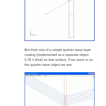
But think now of a simple quarter-wave layer
coating (implemented as a separate object
0.25 λ thick) on that surface. If we zoom in on
the quarter-wave object we see: