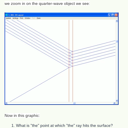
we zoom in on the quarter-wave object we see:
Now in this graphic:
What is "the" point at which "the" ray hits the surface?