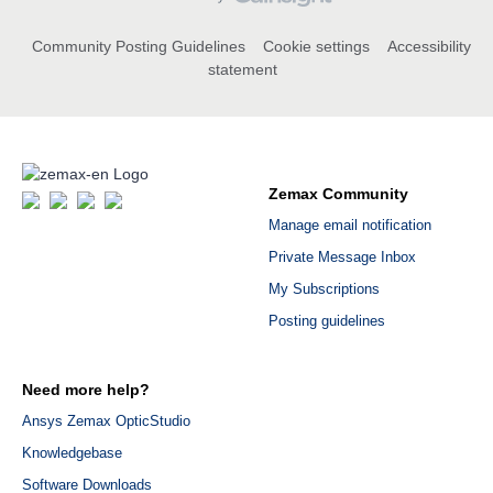
Community Posting Guidelines
Cookie settings
Accessibility
statement
Zemax Community
Manage email notification
Private Message Inbox
My Subscriptions
Posting guidelines
Need more help?
Ansys Zemax OpticStudio
Knowledgebase
Software Downloads