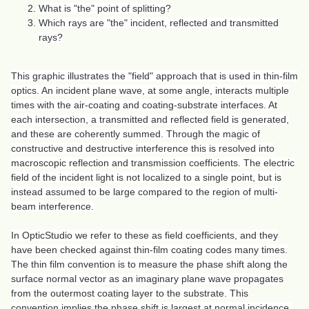
What is "the" point of splitting?
Which rays are "the" incident, reflected and transmitted
rays?
This graphic illustrates the "field" approach that is used in thin-film
optics. An incident plane wave, at some angle, interacts multiple
times with the air-coating and coating-substrate interfaces. At
each intersection, a transmitted and reflected field is generated,
and these are coherently summed. Through the magic of
constructive and destructive interference this is resolved into
macroscopic reflection and transmission coefficients. The electric
field of the incident light is not localized to a single point, but is
instead assumed to be large compared to the region of multi-
beam interference.
In OpticStudio we refer to these as field coefficients, and they
have been checked against thin-film coating codes many times.
The thin film convention is to measure the phase shift along the
surface normal vector as an imaginary plane wave propagates
from the outermost coating layer to the substrate. This
convention implies the phase shift is largest at normal incidence,