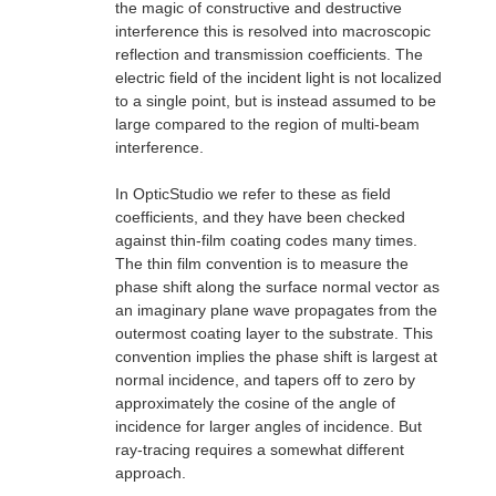
the magic of constructive and destructive
interference this is resolved into macroscopic
reflection and transmission coefficients. The
electric field of the incident light is not localized
to a single point, but is instead assumed to be
large compared to the region of multi-beam
interference.
In OpticStudio we refer to these as field
coefficients, and they have been checked
against thin-film coating codes many times.
The thin film convention is to measure the
phase shift along the surface normal vector as
an imaginary plane wave propagates from the
outermost coating layer to the substrate. This
convention implies the phase shift is largest at
normal incidence, and tapers off to zero by
approximately the cosine of the angle of
incidence for larger angles of incidence. But
ray-tracing requires a somewhat different
approach.