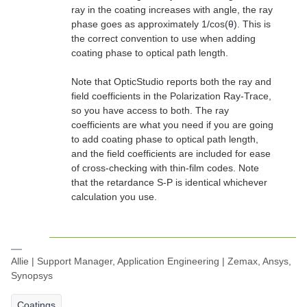
ray in the coating increases with angle, the ray
phase goes as approximately 1/cos(
θ
). This is
the correct convention to use when adding
coating phase to optical path length.
Note that OpticStudio reports both the ray and
field coefficients in the Polarization Ray-Trace,
so you have access to both. The ray
coefficients are what you need if you are going
to add coating phase to optical path length,
and the field coefficients are included for ease
of cross-checking with thin-film codes. Note
that the retardance S-P is identical whichever
calculation you use.
Allie | Support Manager, Application Engineering | Zemax, Ansys,
Synopsys
Coatings