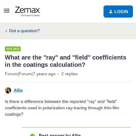
LOGIN
Got a question?
SOLVED
What are the "ray" and "field" coefficients
in the coatings calculation?
Forum|Forum|7 years ago
2 replies
Allie
Is there a difference between the reported "ray" and "field"
coefficients used in polarization ray-tracing through thin-film
coatings?
Best answer by
Allie