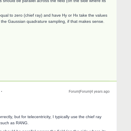
ys should be parallel across the field (on the side where its
qual to zero (chief ray) and have Hy or Hx take the values
 to the Gaussian quadrature sampling, if that makes sense.
Forum|Forum|4 years ago
ctly, but for telecentricity, I typically use the chief ray
nd such as RANG.