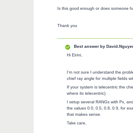
Is this good enough or does someone ha
Thank you
Best answer by
David.Nguye
Hi Eirini,
I’m not sure I understand the problem
chief ray angle for multiple fields
If your system is telecentric the chi
where its telecentric).
I setup several RANGs with Px, and
the values 0.0, 0.5, 0.8, 0.9, for e
that makes sense.
Take care,