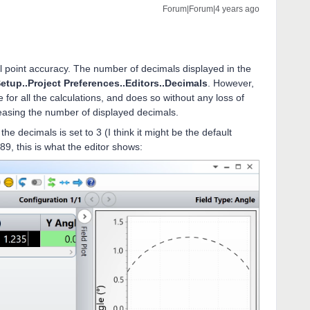
Forum|Forum|4 years ago
 point accuracy. The number of decimals displayed in the
etup..Project Preferences..Editors..Decimals
. However,
 for all the calculations, and does so without any loss of
easing the number of displayed decimals.
he decimals is set to 3 (I think it might be the default
789, this is what the editor shows: