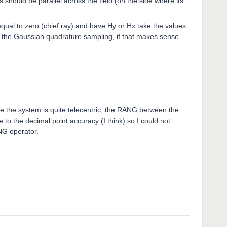
ys should be parallel across the field (on the side where its
qual to zero (chief ray) and have Hy or Hx take the values
 to the Gaussian quadrature sampling, if that makes sense.
ince the system is quite telecentric, the RANG between the
 to the decimal point accuracy (I think) so I could not
NG operator.