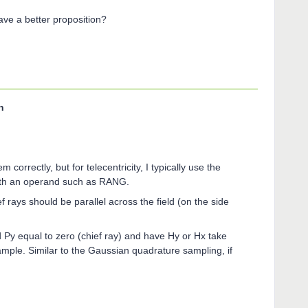
ve a better proposition?
n
 correctly, but for telecentricity, I typically use the
 with an operand such as RANG.
ef rays should be parallel across the field (on the side
 Py equal to zero (chief ray) and have Hy or Hx take
xample. Similar to the Gaussian quadrature sampling, if