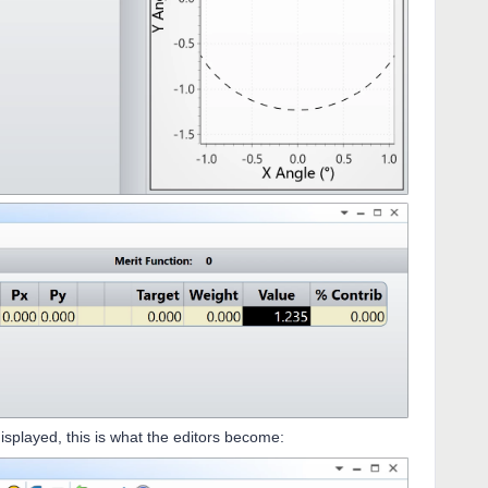
isplayed, this is what the editors become: