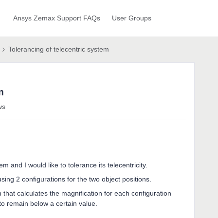
Ansys Zemax Support FAQs
User Groups
Tolerancing of telecentric system
m
ws
m and I would like to tolerance its telecentricity.
sing 2 configurations for the two object positions.
 that calculates the magnification for each configuration
to remain below a certain value.