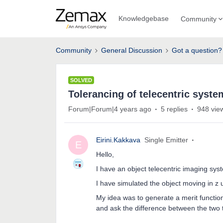
Knowledgebase
Community
Community
General Discussion
Got a question?
SOLVED
Tolerancing of telecentric syste
Forum|Forum|4 years ago
5 replies
948 vie
Eirini.Kakkava
Single Emitter
E
Hello,
I have an object telecentric imaging syste
I have simulated the object moving in z u
My idea was to generate a merit function
and ask the difference between the two 