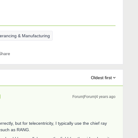
lerancing & Manufacturing
Share
Oldest first
Forum|Forum|4 years ago
ctly, but for telecentricity, I typically use the chief ray
nd such as RANG.