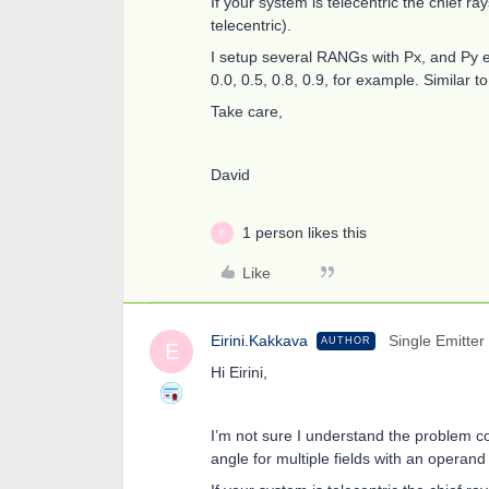
If your system is telecentric the chief ra
telecentric).
I setup several RANGs with Px, and Py e
0.0, 0.5, 0.8, 0.9, for example. Similar
Take care,
David
1 person likes this
E
Like
Eirini.Kakkava
Single Emitter
AUTHOR
E
Hi Eirini,
I’m not sure I understand the problem corre
angle for multiple fields with an opera