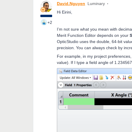
David.Nguyen
Luminary
Hi Eirini,
+2
I’m not sure what you mean with decimal
Merit Function Editor depends on your
S
OpticStudio uses the double, 64-bit value
precision. You can always check by incr
For example, in my project preferences, t
value). If I type a field angle of 1.23456