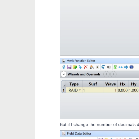
But if I change the number of decimals d