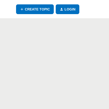
CREATE TOPIC
LOGIN