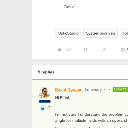
David
OpticStudio
System Analysis
To
Like
5 replies
David.Nguyen
Luminary
ANSWER
Hi Eirini,
+2
I’m not sure I understand the problem corre
angle for multiple fields with an opera