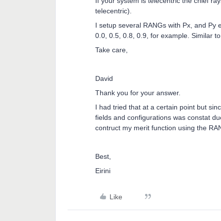
If your system is telecentric the chief ra
telecentric).
I setup several RANGs with Px, and Py e
0.0, 0.5, 0.8, 0.9, for example. Similar
Take care,
David
Thank you for your answer.
I had tried that at a certain point but s
fields and configurations was constat due
contruct my merit function using the RA
Best,
Eirini
Like