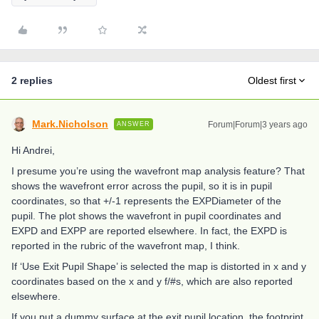
2 replies
Oldest first
Mark.Nicholson
Forum|Forum|3 years ago
ANSWER
Hi Andrei,
I presume you’re using the wavefront map analysis feature? That
shows the wavefront error across the pupil, so it is in pupil
coordinates, so that +/-1 represents the EXPDiameter of the
pupil. The plot shows the wavefront in pupil coordinates and
EXPD and EXPP are reported elsewhere. In fact, the EXPD is
reported in the rubric of the wavefront map, I think.
If ‘Use Exit Pupil Shape’ is selected the map is distorted in x and y
coordinates based on the x and y f/#s, which are also reported
elsewhere.
If you put a dummy surface at the exit pupil location, the footprint