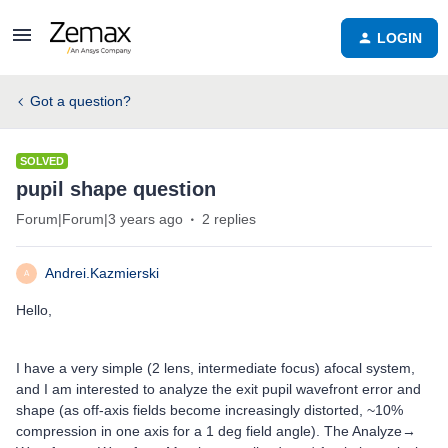
LOGIN
Got a question?
SOLVED
pupil shape question
Forum|Forum|3 years ago
2 replies
Andrei.Kazmierski
A
Hello,
I have a very simple (2 lens, intermediate focus) afocal system,
and I am interested to analyze the exit pupil wavefront error and
shape (as off-axis fields become increasingly distorted, ~10%
compression in one axis for a 1 deg field angle). The Analyze→