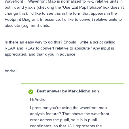
Wavefront→ Wavefront Map is normalized to +/-1 relative units in
both x and y axis (checking the ‘Use Exit Pupil Shape’ box doesn’t
change this); I’d like to see this in the form that appears in the
Footprint Diagram. In essence, I’d like to convert relative units to
absolute (e.g. mm) units.
Is there an easy way to do this? Should I write a script calling
REAX and REAY to convert relative to absolute? Any input is
appreciated, and thank you in advance.
Andrei
Best answer by
Mark.Nicholson
Hi Andrei,
I presume you’re using the wavefront map
analysis feature? That shows the wavefront
error across the pupil, so it is in pupil
coordinates, so that +/-1 represents the