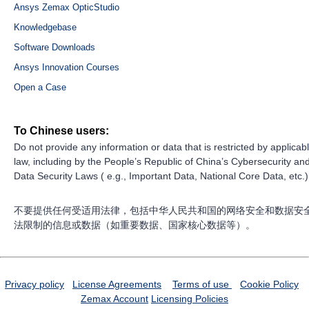
Ansys Zemax OpticStudio
Knowledgebase
Software Downloads
Ansys Innovation Courses
Open a Case
To Chinese users:
Do not provide any information or data that is restricted by applicab
law, including by the People’s Republic of China’s Cybersecurity an
Data Security Laws ( e.g., Important Data, National Core Data, etc.)
不要提供任何受适用法律，包括中华人民共和国的网络安全和数据安
法限制的信息或数据（如重要数据、国家核心数据等）。
Privacy policy
License Agreements
Terms of use
Cookie Policy
Zemax Account
Licensing Policies