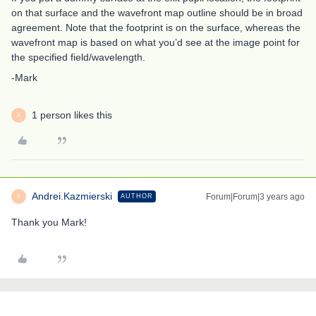
on that surface and the wavefront map outline should be in broad
agreement. Note that the footprint is on the surface, whereas the
wavefront map is based on what you’d see at the image point for
the specified field/wavelength.
-Mark
1 person likes this
A
Andrei.Kazmierski
Forum|Forum|3 years ago
AUTHOR
A
Thank you Mark!