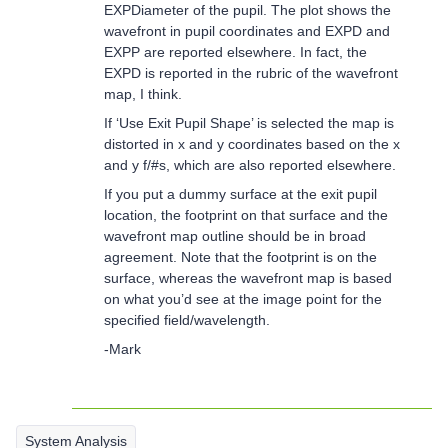
EXPDiameter of the pupil. The plot shows the
wavefront in pupil coordinates and EXPD and
EXPP are reported elsewhere. In fact, the
EXPD is reported in the rubric of the wavefront
map, I think.
If ‘Use Exit Pupil Shape’ is selected the map is
distorted in x and y coordinates based on the x
and y f/#s, which are also reported elsewhere.
If you put a dummy surface at the exit pupil
location, the footprint on that surface and the
wavefront map outline should be in broad
agreement. Note that the footprint is on the
surface, whereas the wavefront map is based
on what you’d see at the image point for the
specified field/wavelength.
-Mark
System Analysis