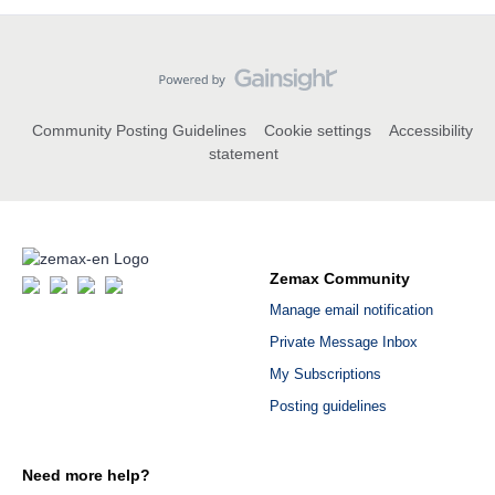
Community Posting Guidelines
Cookie settings
Accessibility
statement
Zemax Community
Manage email notification
Private Message Inbox
My Subscriptions
Posting guidelines
Need more help?