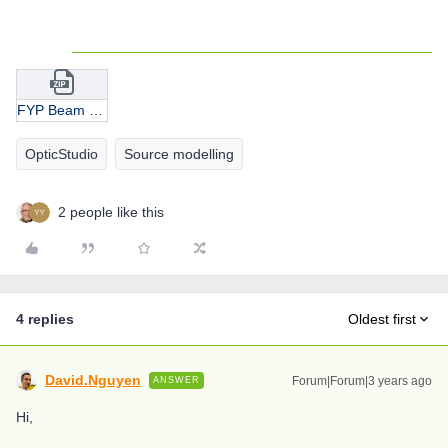
FYP Beam Splitter 1.1.zip
OpticStudio
Source modelling
2 people like this
4 replies
Oldest first
David.Nguyen
Forum|Forum|3 years ago
ANSWER
Hi,