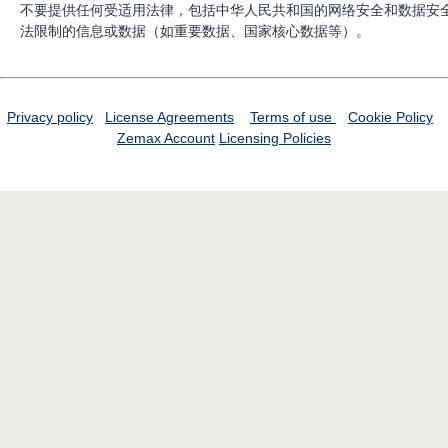
不要提供任何受适用法律，包括中华人民共和国的网络安全和数据安
法限制的信息或数据（如重要数据、国家核心数据等）。
Privacy policy
License Agreements
Terms of use
Cookie Policy
Zemax Account
Licensing Policies