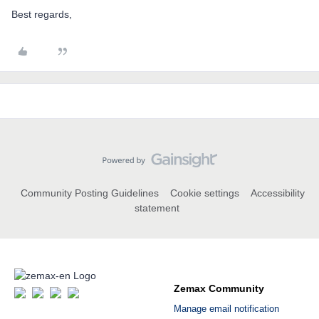
Best regards,
Community Posting Guidelines
Cookie settings
Accessibility
statement
Zemax Community
Manage email notification