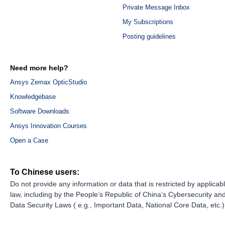
Private Message Inbox
My Subscriptions
Posting guidelines
Need more help?
Ansys Zemax OpticStudio
Knowledgebase
Software Downloads
Ansys Innovation Courses
Open a Case
To Chinese users:
Do not provide any information or data that is restricted by applicab
law, including by the People’s Republic of China’s Cybersecurity an
Data Security Laws ( e.g., Important Data, National Core Data, etc.)