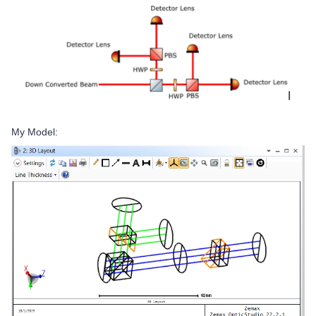
My Model: