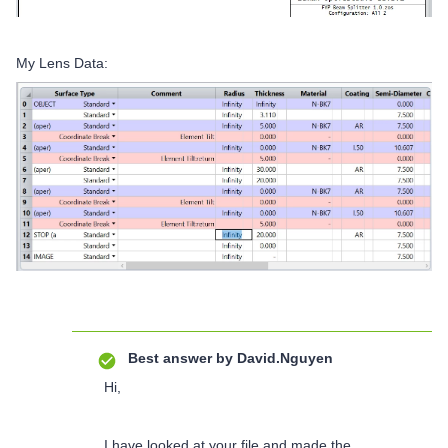
My Lens Data:
Best answer by
David.Nguyen
Hi,
I have looked at your file and made the