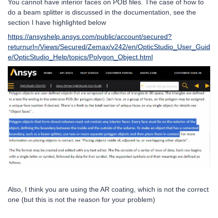
You cannot have interior faces on POB files. The case of how to
do a beam splitter is discussed in the documentation, see the
section I have highlighted below
https://ansyshelp.ansys.com/public/account/secured?
returnurl=/Views/Secured/Zemax/v242/en/OpticStudio_User_Guid
e/OpticStudio_Help/topics/Polygon_Object.html
Also, I think you are using the AR coating, which is not the correct
one (but this is not the reason for your problem)