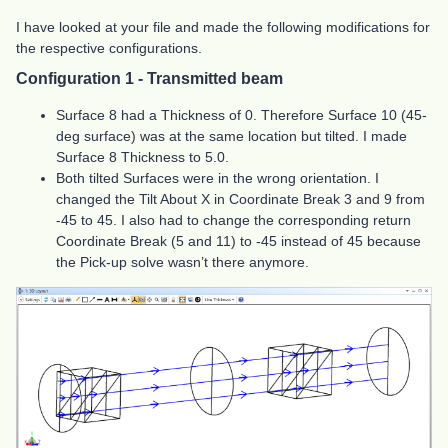
I have looked at your file and made the following modifications for
the respective configurations.
Configuration 1 - Transmitted beam
Surface 8 had a Thickness of 0. Therefore Surface 10 (45-
deg surface) was at the same location but tilted. I made
Surface 8 Thickness to 5.0.
Both tilted Surfaces were in the wrong orientation. I
changed the Tilt About X in Coordinate Break 3 and 9 from
-45 to 45. I also had to change the corresponding return
Coordinate Break (5 and 11) to -45 instead of 45 because
the Pick-up solve wasn’t there anymore.