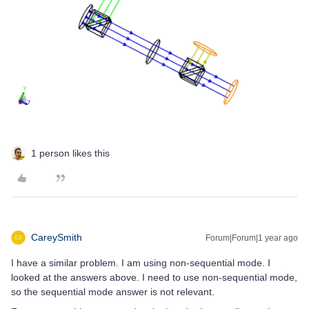
1 person likes this
CareySmith
Forum|Forum|1 year ago
I have a similar problem. I am using non-sequential mode. I
looked at the answers above. I need to use non-sequential mode,
so the sequential mode answer is not relevant.