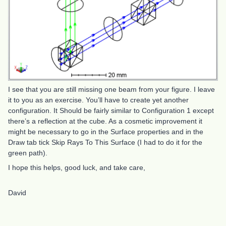
I see that you are still missing one beam from your figure. I leave
it to you as an exercise. You’ll have to create yet another
configuration. It Should be fairly similar to Configuration 1 except
there’s a reflection at the cube. As a cosmetic improvement it
might be necessary to go in the Surface properties and in the
Draw tab tick Skip Rays To This Surface (I had to do it for the
green path).
I hope this helps, good luck, and take care,
David