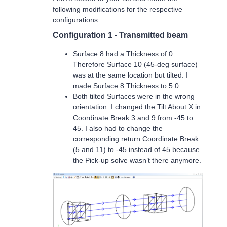
following modifications for the respective
configurations.
Configuration 1 - Transmitted beam
Surface 8 had a Thickness of 0.
Therefore Surface 10 (45-deg surface)
was at the same location but tilted. I
made Surface 8 Thickness to 5.0.
Both tilted Surfaces were in the wrong
orientation. I changed the Tilt About X in
Coordinate Break 3 and 9 from -45 to
45. I also had to change the
corresponding return Coordinate Break
(5 and 11) to -45 instead of 45 because
the Pick-up solve wasn’t there anymore.