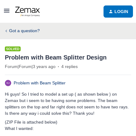
LOGIN
Got a question?
SOLVED
Problem with Beam Splitter Design
Forum|Forum|3 years ago
4 replies
Problem with Beam Splitter
Hi guys! So I tried to model a set up ( as shown below ) on
Zemax but i seem to be having some problems. The beam
splitters on the top and far right does not seem to have two rays.
Is there any way i could solve this? Thank you!
(ZIP File is attached below)
What I wanted: