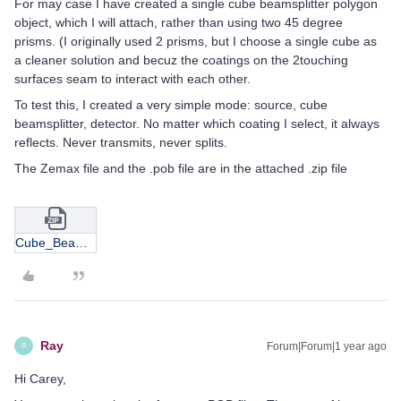
For may case I have created a single cube beamsplitter polygon
object, which I will attach, rather than using two 45 degree
prisms. (I originally used 2 prisms, but I choose a single cube as
a cleaner solution and becuz the coatings on the 2touching
surfaces seam to interact with each other.
To test this, I created a very simple mode: source, cube
beamsplitter, detector. No matter which coating I select, it always
reflects. Never transmits, never splits.
The Zemax file and the .pob file are in the attached .zip file
Cube_BeamSplitter_Test1.zip
Ray
Forum|Forum|1 year ago
R
Hi Carey,