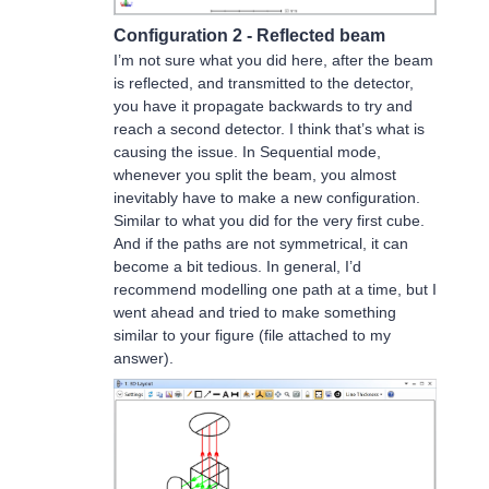
Configuration 2 - Reflected beam
I’m not sure what you did here, after the beam
is reflected, and transmitted to the detector,
you have it propagate backwards to try and
reach a second detector. I think that’s what is
causing the issue. In Sequential mode,
whenever you split the beam, you almost
inevitably have to make a new configuration.
Similar to what you did for the very first cube.
And if the paths are not symmetrical, it can
become a bit tedious. In general, I’d
recommend modelling one path at a time, but I
went ahead and tried to make something
similar to your figure (file attached to my
answer).