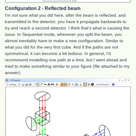
Configuration 2 - Reflected beam
I’m not sure what you did here, after the beam is reflected, and
transmitted to the detector, you have it propagate backwards to
try and reach a second detector. I think that’s what is causing the
issue. In Sequential mode, whenever you split the beam, you
almost inevitably have to make a new configuration. Similar to
what you did for the very first cube. And if the paths are not
symmetrical, it can become a bit tedious. In general, I’d
recommend modelling one path at a time, but I went ahead and
tried to make something similar to your figure (file attached to my
answer).