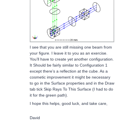
I see that you are still missing one beam from
your figure. I leave it to you as an exercise.
You’ll have to create yet another configuration.
It Should be fairly similar to Configuration 1
except there’s a reflection at the cube. As a
cosmetic improvement it might be necessary
to go in the Surface properties and in the Draw
tab tick Skip Rays To This Surface (I had to do
it for the green path).
I hope this helps, good luck, and take care,
David