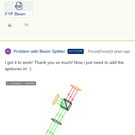
FYP Beam Splitter 2.0.zip
Problem with Beam Splitter
Forum|Forum|3 years ago
AUTHOR
I got it to work! Thank you so much! Now i just need to add the
apetures in! :)