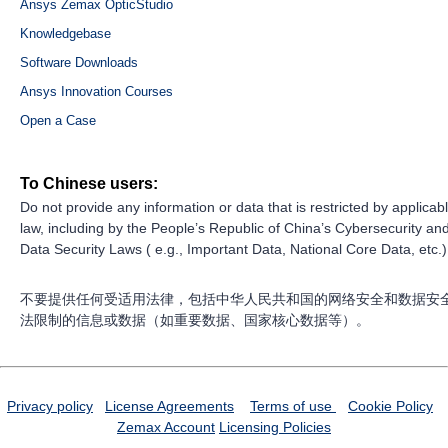
Ansys Zemax OpticStudio
Knowledgebase
Software Downloads
Ansys Innovation Courses
Open a Case
To Chinese users:
Do not provide any information or data that is restricted by applicab
law, including by the People’s Republic of China’s Cybersecurity an
Data Security Laws ( e.g., Important Data, National Core Data, etc.)
不要提供任何受适用法律，包括中华人民共和国的网络安全和数据安
法限制的信息或数据（如重要数据、国家核心数据等）。
Privacy policy
License Agreements
Terms of use
Cookie Policy
Zemax Account
Licensing Policies