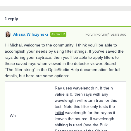
1 reply
Alissa Wilczynski
Forum|Forum|4 years ago
ANSWER
Hi Michal, welcome to the community! I think you’ll be able to
accomplish your needs by using filter strings. If you’ve saved the
rays during your raytrace, then you’ll be able to apply filters to
those saved rays when viewed in the detector viewer. Search
“The filter string” in the OpticStudio Help documentation for full
details, but here are some options:
Ray uses wavelength n. If the n
value is 0, then rays with any
wavelength will return true for this
test. Note this filter only tests the
initial
wavelength for the ray as it
Wn
leaves the source. If wavelength
shifting is used (see the Bulk