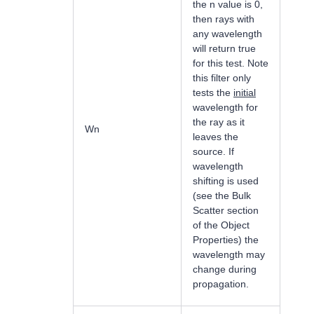
the n value is 0,
then rays with
any wavelength
will return true
for this test. Note
this filter only
tests the
initial
wavelength for
the ray as it
Wn
leaves the
source. If
wavelength
shifting is used
(see the Bulk
Scatter section
of the Object
Properties) the
wavelength may
change during
propagation.