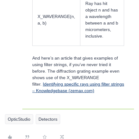
Ray has hit
object n and has
X_WAVERANGE(n,
a wavelength
a, b)
between a and b
micrometers,
inclusive.
And here’s an article that gives examples of
using filter strings, if you’ve never tried it
before. The diffraction grating example even
shows use of the X_WAVERANGE
filter.
Identifying specific rays using filter strings
– Knowledgebase (zemax.com)
OpticStudio
Detectors