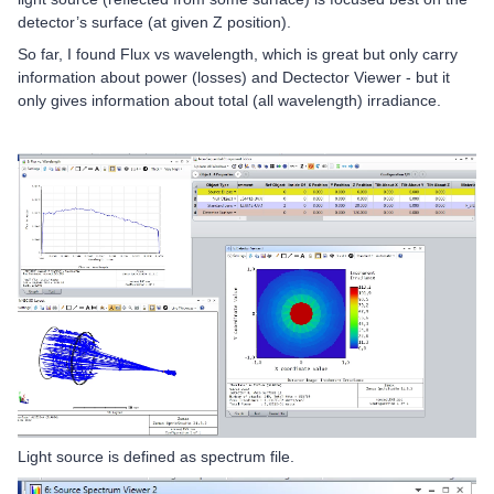
detector’s surface (at given Z position).
So far, I found Flux vs wavelength, which is great but only carry
information about power (losses) and Dectector Viewer - but it
only gives information about total (all wavelength) irradiance.
Light source is defined as spectrum file.