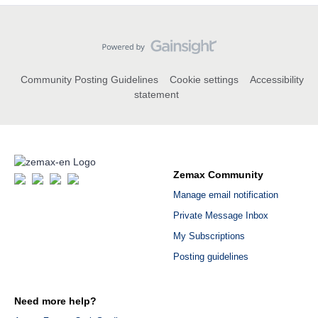
Community Posting Guidelines
Cookie settings
Accessibility
statement
Zemax Community
Manage email notification
Private Message Inbox
My Subscriptions
Posting guidelines
Need more help?