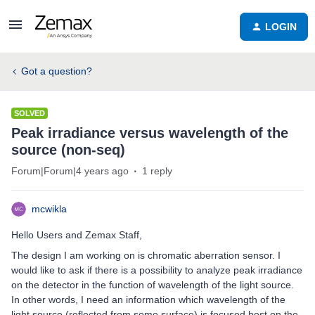
LOGIN
Got a question?
SOLVED
Peak irradiance versus wavelength of the
source (non-seq)
Forum|Forum|4 years ago
1 reply
mcwikla
Hello Users and Zemax Staff,
The design I am working on is chromatic aberration sensor. I
would like to ask if there is a possibility to analyze peak irradiance
on the detector in the function of wavelength of the light source.
In other words, I need an information which wavelength of the
light source (reflected from some surface) is focused best on the