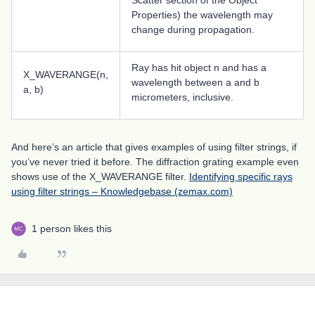
Scatter section of the Object
Properties) the wavelength may
change during propagation.
Ray has hit object n and has a
X_WAVERANGE(n,
wavelength between a and b
a, b)
micrometers, inclusive.
And here’s an article that gives examples of using filter strings, if
you’ve never tried it before. The diffraction grating example even
shows use of the X_WAVERANGE filter.
Identifying specific rays
using filter strings – Knowledgebase (zemax.com)
1 person likes this