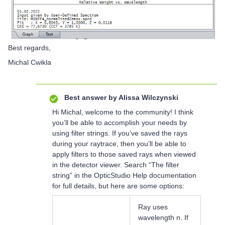
Best regards,
Michal Cwikla
Best answer by
Alissa Wilczynski
Hi Michal, welcome to the community! I think
you’ll be able to accomplish your needs by
using filter strings. If you’ve saved the rays
during your raytrace, then you’ll be able to
apply filters to those saved rays when viewed
in the detector viewer. Search “The filter
string” in the OpticStudio Help documentation
for full details, but here are some options:
Ray uses
wavelength n. If