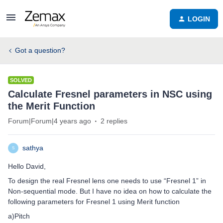
LOGIN
Got a question?
SOLVED
Calculate Fresnel parameters in NSC using
the Merit Function
Forum|Forum|4 years ago
2 replies
sathya
S
Hello David,
To design the real Fresnel lens one needs to use “Fresnel 1” in
Non-sequential mode. But I have no idea on how to calculate the
following parameters for Fresnel 1 using Merit function
a)Pitch