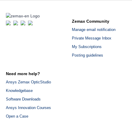
Zemax Community
Manage email notification
Private Message Inbox
My Subscriptions
Posting guidelines
Need more help?
Ansys Zemax OpticStudio
Knowledgebase
Software Downloads
Ansys Innovation Courses
Open a Case