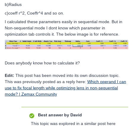
b)Radius
c)coeff r^2, Coeffr^4 and so on.
I calculated these parameters easily in sequential mode. But in
Non-sequential mode I dont know which parameter in
optimization tab controls it. The below image is for reference.
Does anybody know how to calculate it?
Edit:
This post has been moved into its own discussion topic.
This was previously posted as a reply here:
Which operand I can
use to fix focal length while optimizing lens in non-sequential
mode? | Zemax Community
Best answer by
David
This topic was explored in a similar post here