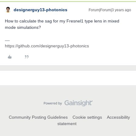
designerguy13-photonics
Forum|Forum|3 years ago
How to calculate the sag for my Fresnel1 type lens in mixed
mode simulations?
https://github.com/designerguy13-photonics
Community Posting Guidelines
Cookie settings
Accessibility
statement