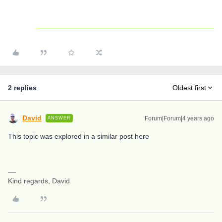
2 replies
Oldest first
David
Forum|Forum|4 years ago
ANSWER
This topic was explored in a similar post here
Kind regards, David