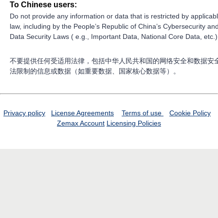
To Chinese users:
Do not provide any information or data that is restricted by applicab
law, including by the People’s Republic of China’s Cybersecurity an
Data Security Laws ( e.g., Important Data, National Core Data, etc.)
不要提供任何受适用法律，包括中华人民共和国的网络安全和数据安
法限制的信息或数据（如重要数据、国家核心数据等）。
Privacy policy
License Agreements
Terms of use
Cookie Policy
Zemax Account
Licensing Policies