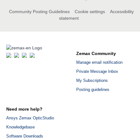
Community Posting Guidelines
Cookie settings
Accessibility
statement
Zemax Community
Manage email notification
Private Message Inbox
My Subscriptions
Posting guidelines
Need more help?
Ansys Zemax OpticStudio
Knowledgebase
Software Downloads