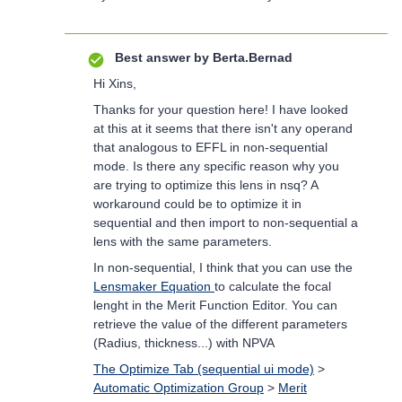
Best answer by
Berta.Bernad
Hi Xins,
Thanks for your question here! I have looked
at this at it seems that there isn't any operand
that analogous to EFFL in non-sequential
mode. Is there any specific reason why you
are trying to optimize this lens in nsq? A
workaround could be to optimize it in
sequential and then import to non-sequential a
lens with the same parameters.
In non-sequential, I think that you can use the
Lensmaker Equation
to calculate the focal
lenght in the Merit Function Editor. You can
retrieve the value of the different parameters
(Radius, thickness...) with NPVA
The Optimize Tab (sequential ui mode)
>
Automatic Optimization Group
>
Merit