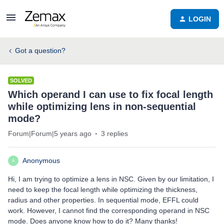
LOGIN
Got a question?
SOLVED
Which operand I can use to fix focal length
while optimizing lens in non-sequential
mode?
Forum|Forum|5 years ago
3 replies
Anonymous
A
Hi, I am trying to optimize a lens in NSC. Given by our limitation, I
need to keep the focal length while optimizing the thickness,
radius and other properties. In sequential mode, EFFL could
work. However, I cannot find the corresponding operand in NSC
mode. Does anyone know how to do it? Many thanks!