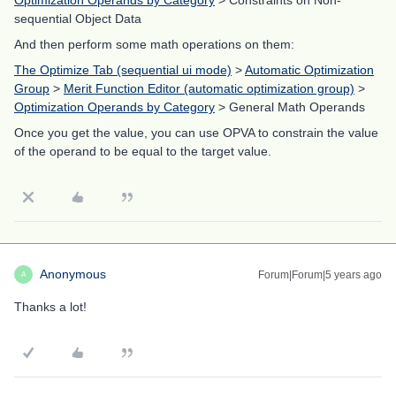
Optimization Operands by Category
> Constraints on Non-
sequential Object Data
And then perform some math operations on them:
The Optimize Tab (sequential ui mode)
>
Automatic Optimization
Group
>
Merit Function Editor (automatic optimization group)
>
Optimization Operands by Category
> General Math Operands
Once you get the value, you can use OPVA to constrain the value
of the operand to be equal to the target value.
Anonymous
Forum|Forum|5 years ago
A
Thanks a lot!