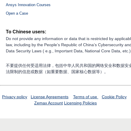
Ansys Innovation Courses
Open a Case
To Chinese users:
Do not provide any information or data that is restricted by applicab
law, including by the People’s Republic of China’s Cybersecurity an
Data Security Laws ( e.g., Important Data, National Core Data, etc.)
不要提供任何受适用法律，包括中华人民共和国的网络安全和数据安
法限制的信息或数据（如重要数据、国家核心数据等）。
Privacy policy
License Agreements
Terms of use
Cookie Policy
Zemax Account
Licensing Policies