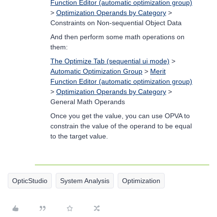
Function Editor (automatic optimization group)
>
Optimization Operands by Category
>
Constraints on Non-sequential Object Data
And then perform some math operations on
them:
The Optimize Tab (sequential ui mode)
>
Automatic Optimization Group
>
Merit
Function Editor (automatic optimization group)
>
Optimization Operands by Category
>
General Math Operands
Once you get the value, you can use OPVA to
constrain the value of the operand to be equal
to the target value.
OpticStudio
System Analysis
Optimization