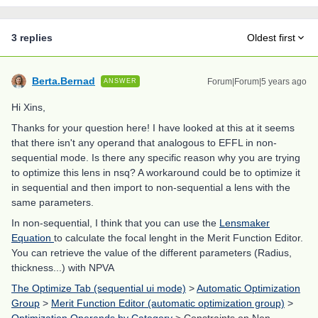
3 replies
Oldest first
Berta.Bernad
Forum|Forum|5 years ago
ANSWER
Hi Xins,
Thanks for your question here! I have looked at this at it seems
that there isn't any operand that analogous to EFFL in non-
sequential mode. Is there any specific reason why you are trying
to optimize this lens in nsq? A workaround could be to optimize it
in sequential and then import to non-sequential a lens with the
same parameters.
In non-sequential, I think that you can use the
Lensmaker
Equation
to calculate the focal lenght in the Merit Function Editor.
You can retrieve the value of the different parameters (Radius,
thickness...) with NPVA
The Optimize Tab (sequential ui mode)
>
Automatic Optimization
Group
>
Merit Function Editor (automatic optimization group)
>