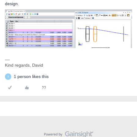
design.
Kind regards, David
1 person likes this
S