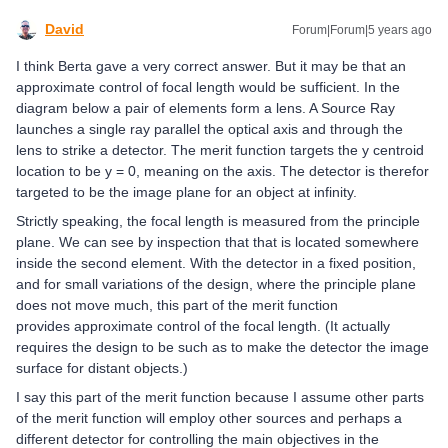
David
Forum|Forum|5 years ago
I think Berta gave a very correct answer. But it may be that an
approximate control of focal length would be sufficient. In the
diagram below a pair of elements form a lens. A Source Ray
launches a single ray parallel the optical axis and through the
lens to strike a detector. The merit function targets the y centroid
location to be y = 0, meaning on the axis. The detector is therefor
targeted to be the image plane for an object at infinity.
Strictly speaking, the focal length is measured from the principle
plane. We can see by inspection that that is located somewhere
inside the second element. With the detector in a fixed position,
and for small variations of the design, where the principle plane
does not move much, this part of the merit function
provides approximate control of the focal length. (It actually
requires the design to be such as to make the detector the image
surface for distant objects.)
I say this part of the merit function because I assume other parts
of the merit function will employ other sources and perhaps a
different detector for controlling the main objectives in the