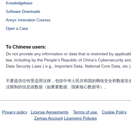
Knowledgebase
Software Downloads
Ansys Innovation Courses
Open a Case
To Chinese users:
Do not provide any information or data that is restricted by applicab
law, including by the People’s Republic of China’s Cybersecurity an
Data Security Laws ( e.g., Important Data, National Core Data, etc.)
不要提供任何受适用法律，包括中华人民共和国的网络安全和数据安
法限制的信息或数据（如重要数据、国家核心数据等）。
Privacy policy
License Agreements
Terms of use
Cookie Policy
Zemax Account
Licensing Policies