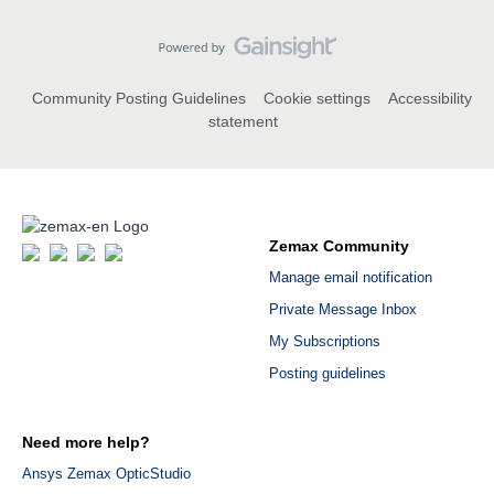
Community Posting Guidelines
Cookie settings
Accessibility
statement
Zemax Community
Manage email notification
Private Message Inbox
My Subscriptions
Posting guidelines
Need more help?
Ansys Zemax OpticStudio