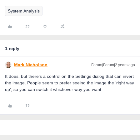
System Analysis
1 reply
Mark.Nicholson
Forum|Forum|2 years ago
It does, but there’s a control on the Settings dialog that can invert
the image. People seem to prefer seeing the image the ‘right way
up’, so you can switch it whichever way you want