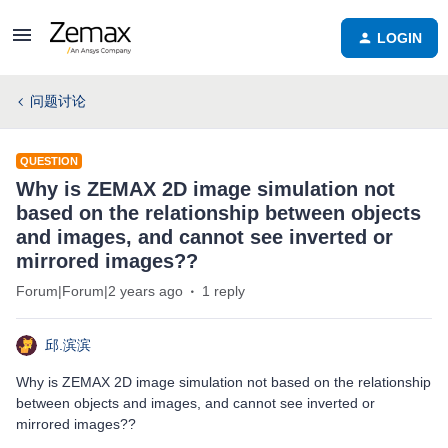
LOGIN
问题讨论
QUESTION
Why is ZEMAX 2D image simulation not
based on the relationship between objects
and images, and cannot see inverted or
mirrored images??
Forum|Forum|2 years ago
1 reply
邱.滨滨
Why is ZEMAX 2D image simulation not based on the relationship
between objects and images, and cannot see inverted or
mirrored images??