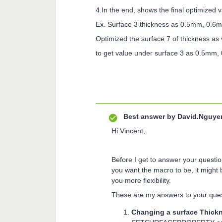
4.In the end, shows the final optimized v
Ex. Surface 3 thickness as 0.5mm, 0.
Optimized the surface 7 of thickness as
to get value under surface 3 as 0.5mm,
Best answer by
David.Nguye
Hi Vincent,
Before I get to answer your questi
you want the macro to be, it might
you more flexibility.
These are my answers to your ques
Changing a surface Thickn