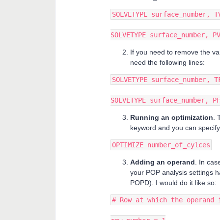
SOLVETYPE surface_number, T
SOLVETYPE surface_number, P
If you need to remove the va
need the following lines:
SOLVETYPE surface_number, T
SOLVETYPE surface_number, P
Running an optimization
. 
keyword and you can specify 
OPTIMIZE number_of_cylces
Adding an operand
. In ca
your POP analysis settings h
POPD). I would do it like so:
# Row at which the operand 