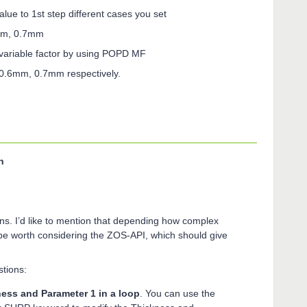
alue to 1st step different cases you set
6mm, 0.7mm
 variable factor by using POPD MF
 0.6mm, 0.7mm respectively.
n
ons. I’d like to mention that depending how complex
 be worth considering the ZOS-API, which should give
tions:
ess and Parameter 1 in a loop
. You can use the