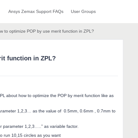
Ansys Zemax Support FAQs
User Groups
w to optimize POP by use merit function in ZPL?
it function in ZPL?
 ZPL about how to optimize the POP by merit function like as
parameter 1,2,3… as the value of 0.5mm, 0.6mm , 0.7mm to
 parameter 1,2,3…..” as variable factor.
o run 10,15 circles as you want