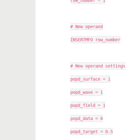
row_number = 1
# New operand
INSERTMFO row_number
# New operand settings
popd_surface = 1
popd_wave = 1
popd_field = 1
popd_data = 0
popd_target = 0.5