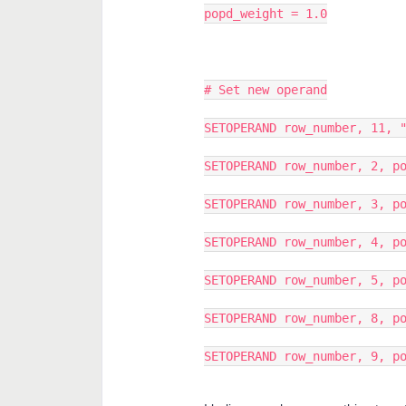
popd_weight = 1.0
# Set new operand
SETOPERAND row_number, 11, 
SETOPERAND row_number, 2, p
SETOPERAND row_number, 3, p
SETOPERAND row_number, 4, p
SETOPERAND row_number, 5, p
SETOPERAND row_number, 8, p
SETOPERAND row_number, 9, p