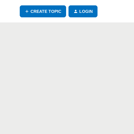
CREATE TOPIC
LOGIN