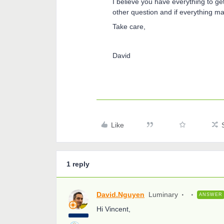
I believe you have everything to ge
other question and if everything m
Take care,
David
Like
1 reply
David.Nguyen
Luminary
ANSWER
Hi Vincent,