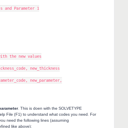
 and Parameter 1
th the new values
kness_code, new_thickness
meter_code, new_parameter,
 parameter
. This is doen with the SOLVETYPE
Help File (F1) to understand what codes you need. For
ou need the following lines (assuming
ined like above):