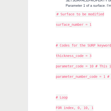
SETSURFACEPROPERTY or SU
Parameter 1 of a surface. I’
# Surface to be modified
surface_number = 1
# Codes for the SURP keywor
thickness_code = 3
parameter_code = 10 # This 
parameter_number_code = 1 #
# Loop
FOR index, 0, 10, 1