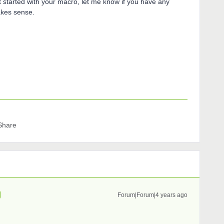
t started with your macro, let me know if you have any
akes sense.
Share
Forum|Forum|4 years ago