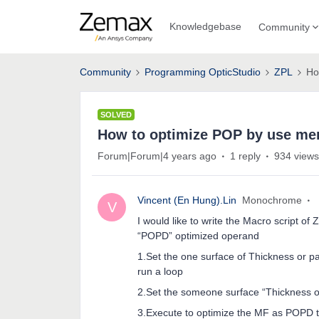
Knowledgebase
Community
Community
Programming OpticStudio
ZPL
Ho
SOLVED
How to optimize POP by use mer
Forum|Forum|4 years ago
1 reply
934 views
Vincent (En Hung).Lin
Monochrome
V
I would like to write the Macro script of
“POPD” optimized operand
1.Set the one surface of Thickness or 
run a loop
2.Set the someone surface “Thickness or
3.Execute to optimize the MF as POPD t