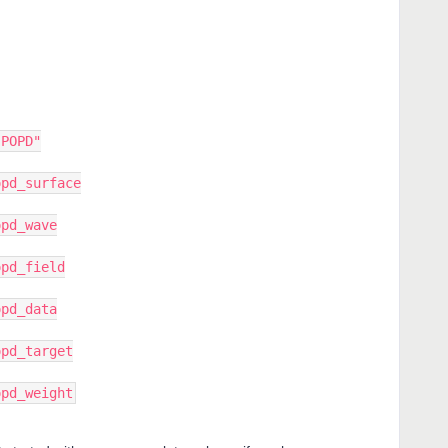
"POPD"
opd_surface
opd_wave
opd_field
opd_data
opd_target
opd_weight