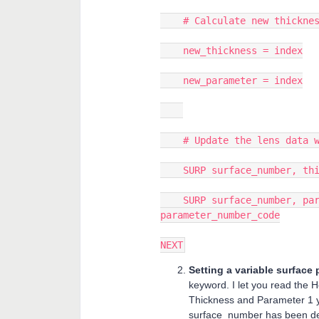
# Calculate new thickness
new_thickness = index
new_parameter = index
# Update the lens data wi
SURP surface_number, thic
SURP surface_number, para
parameter_number_code
NEXT
Setting a variable surface
keyword. I let you read the 
Thickness and Parameter 1 y
surface_number has been def