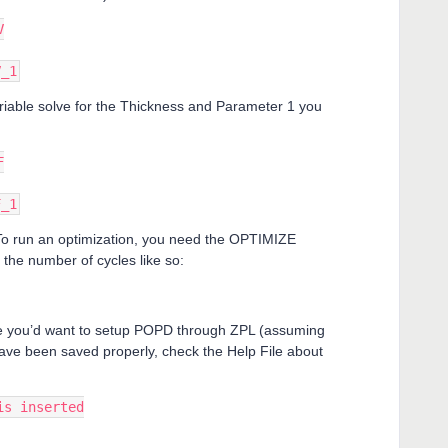
V
V_1
riable solve for the Thickness and Parameter 1 you
F
F_1
To run an optimization, you need the OPTIMIZE
the number of cycles like so:
se you’d want to setup POPD through ZPL (assuming
ave been saved properly, check the Help File about
is inserted