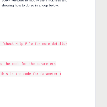
RP keyword to modify the Thickness and
m showing how to do so in a loop below:
d (check Help File for more details)
is the code for the parameters
 This is the code for Parameter 1