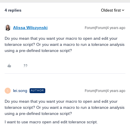
4 replies
Oldest first
Alissa Wilczynski
Forum|Forum|4 years ago
Do you mean that you want your macro to open and edit your
tolerance script? Or you want a macro to run a tolerance analysis
using a pre-defined tolerance script?
lei.song
Forum|Forum|4 years ago
AUTHOR
L
Do you mean that you want your macro to open and edit your
tolerance script? Or you want a macro to run a tolerance analysis
using a pre-defined tolerance script?
I want to use macro open and edit tolerance script.