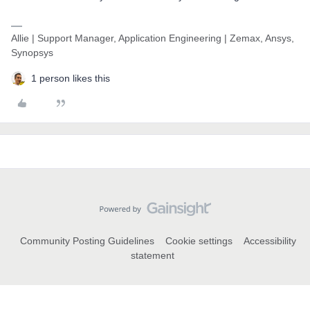
Allie | Support Manager, Application Engineering | Zemax, Ansys,
Synopsys
1 person likes this
Community Posting Guidelines
Cookie settings
Accessibility
statement