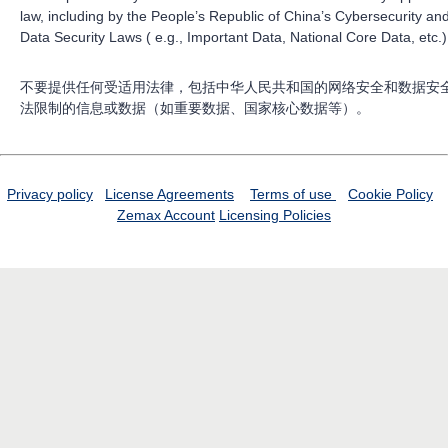
law, including by the People’s Republic of China’s Cybersecurity an
Data Security Laws ( e.g., Important Data, National Core Data, etc.)
不要提供任何受适用法律，包括中华人民共和国的网络安全和数据安
法限制的信息或数据（如重要数据、国家核心数据等）。
Privacy policy
License Agreements
Terms of use
Cookie Policy
Zemax Account
Licensing Policies