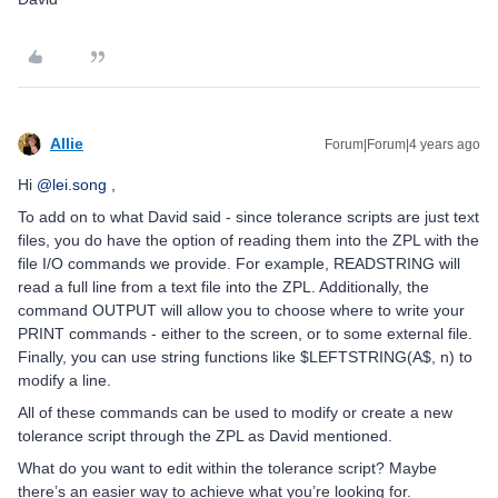
Allie
Forum|Forum|4 years ago
Hi
@lei.song
,
To add on to what David said - since tolerance scripts are just text
files, you do have the option of reading them into the ZPL with the
file I/O commands we provide. For example, READSTRING will
read a full line from a text file into the ZPL. Additionally, the
command OUTPUT will allow you to choose where to write your
PRINT commands - either to the screen, or to some external file.
Finally, you can use string functions like $LEFTSTRING(A$, n) to
modify a line.
All of these commands can be used to modify or create a new
tolerance script through the ZPL as David mentioned.
What do you want to edit within the tolerance script? Maybe
there’s an easier way to achieve what you’re looking for.