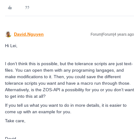
David.Nguyen
Forum|Forum|4 years ago
Hi Lei,
I don’t think this is possible, but the tolerance scripts are just text-
files. You can open them with any programing langages, and
make modifications to it. Then, you could save the different
tolerance scripts you want and have a macro run through those.
Alternatively, is the ZOS-API a possibility for you or you don’t want
to get into this at all?
If you tell us what you want to do in more details, it is easier to
come up with an example for you.
Take care,
David