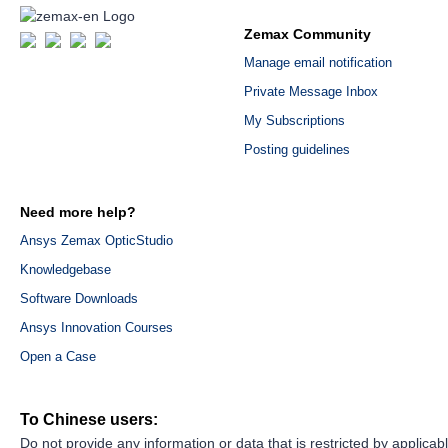
Zemax Community
Manage email notification
Private Message Inbox
My Subscriptions
Posting guidelines
Need more help?
Ansys Zemax OpticStudio
Knowledgebase
Software Downloads
Ansys Innovation Courses
Open a Case
To Chinese users:
Do not provide any information or data that is restricted by applicab