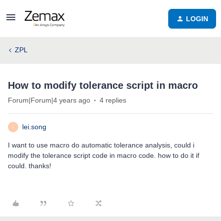
LOGIN
ZPL
How to modify tolerance script in macro
Forum|Forum|4 years ago
4 replies
lei.song
L
I want to use macro do automatic tolerance analysis, could i
modify the tolerance script code in macro code. how to do it if
could. thanks!