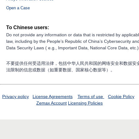
Open a Case
To Chinese users:
Do not provide any information or data that is restricted by applicab
law, including by the People’s Republic of China’s Cybersecurity an
Data Security Laws ( e.g., Important Data, National Core Data, etc.)
不要提供任何受适用法律，包括中华人民共和国的网络安全和数据安
法限制的信息或数据（如重要数据、国家核心数据等）。
Privacy policy
License Agreements
Terms of use
Cookie Policy
Zemax Account
Licensing Policies