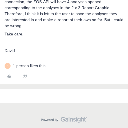
connection, the ZOS-API will have 4 analyses opened
corresponding to the analyses in the 2 x 2 Report Graphic.
Therefore, I think it is left to the user to save the analyses they
are interested in and make a report of their own so far. But I could
be wrong.
Take care,
David
1 person likes this
A