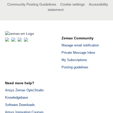
Community Posting Guidelines
Cookie settings
Accessibility
statement
Zemax Community
Manage email notification
Private Message Inbox
My Subscriptions
Posting guidelines
Need more help?
Ansys Zemax OpticStudio
Knowledgebase
Software Downloads
Ansys Innovation Courses