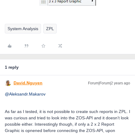
System Analysis
ZPL
1 reply
David.Nguyen
Forum|Forum|2 years ago
@Aleksandr.Makarov
As far as I tested, it is not possible to create such reports in ZPL. I
was curious and tried to look into the ZOS-API and it doesn’t look
possible either. Interestingly though, if only a 2 x 2 Report
Graphic is opnened before connecting the ZOS-API, upon