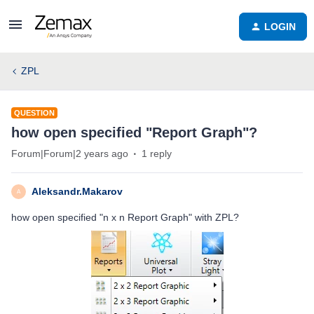
LOGIN
ZPL
QUESTION
how open specified "Report Graph"?
Forum|Forum|2 years ago
1 reply
Aleksandr.Makarov
A
how open specified "n x n Report Graph" with ZPL?