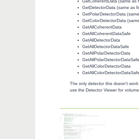
GetCoherentData (same as
GetDetectorData (same as 
GetPolarDetectorData (sam
GetColorDetectorData (sam
GetAllCoherentData
GetAllCoherentDataSafe
GetAllDetectorData
GetAllDetectorDataSafe
GetAllPolarDetectorData
GetAllPolarDetectorDataSaf
GetAllColorDetectorData
GetAllColorDetectorDataSaf
The only detector this doesn't work 
use the Detector Viewer for volume 