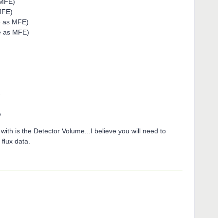
 MFE)
MFE)
e as MFE)
e as MFE)
e
e
with is the Detector Volume...I believe you will need to
flux data.