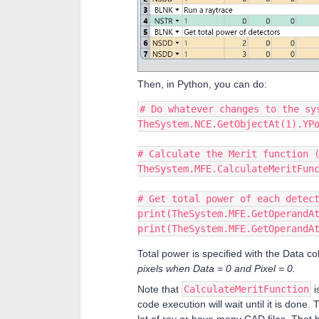
Then, in Python, you can do:
# Do whatever changes to the sy
TheSystem.NCE.GetObjectAt(1).YP
# Calculate the Merit function 
TheSystem.MFE.CalculateMeritFun
# Get total power of each detec
print(TheSystem.MFE.GetOperandA
print(TheSystem.MFE.GetOperandA
Total power is specified with the Data c
pixels when Data = 0 and Pixel = 0.
Note that
CalculateMeritFunction
i
code execution will wait until it is done. 
lot of ray or have many CAD files. That b