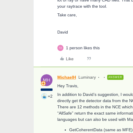
your raytrace with the tool.
Take care,
David
1 person likes this
Like
MichaelH
Luminary
ANSWER
Hey Travis,
In addition to David’s suggestion, I wo
+2
directly get the detector data from the 
There are 12 methods in the NCE which c
“AllSafe” return the exact same informati
languages but can also be used with Mat
GetCoherentData (same as MFE)