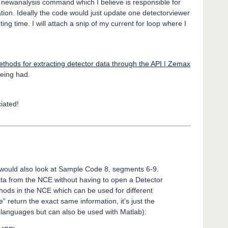
a newanalysis command which I believe is responsible for
tion. Ideally the code would just update one detectorviewer
ng time. I will attach a snip of my current for loop where I
thods for extracting detector data through the API | Zemax
eing had.
iated!
 I would also look at Sample Code 8, segments 6-9.
data from the NCE without having to open a Detector
ods in the NCE which can be used for different
e” return the exact same information, it’s just the
M languages but can also be used with Matlab):