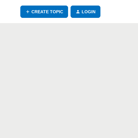
CREATE TOPIC
LOGIN