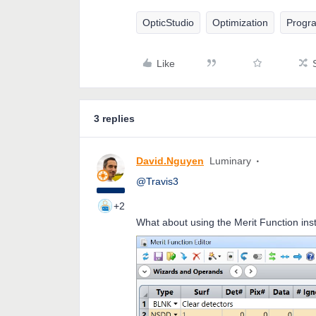
OpticStudio
Optimization
Progr
Like
3 replies
David.Nguyen
Luminary
@Travis3
+2
What about using the Merit Function in