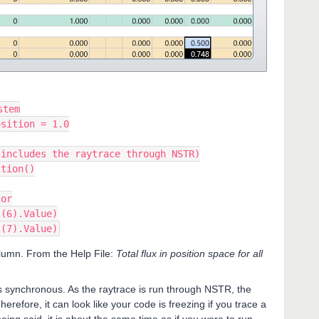
stem
osition = 1.0
(includes the raytrace through NSTR)
ction()
tor
t(6).Value)
t(7).Value)
olumn. From the Help File:
Total flux in position space for all
s synchronous. As the raytrace is run through NSTR, the
Therefore, it can look like your code is freezing if you trace a
eing said, it is about the same time as if you were to run