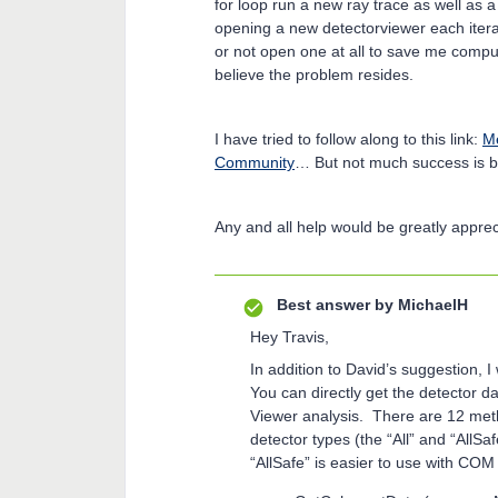
for loop run a new ray trace as well as 
opening a new detectorviewer each itera
or not open one at all to save me computi
believe the problem resides.
I have tried to follow along to this link:
Me
Community
… But not much success is b
Any and all help would be greatly apprec
Best answer by
MichaelH
Hey Travis,
In addition to David’s suggestion,
You can directly get the detector 
Viewer analysis. There are 12 meth
detector types (the “All” and “AllSaf
“AllSafe” is easier to use with CO