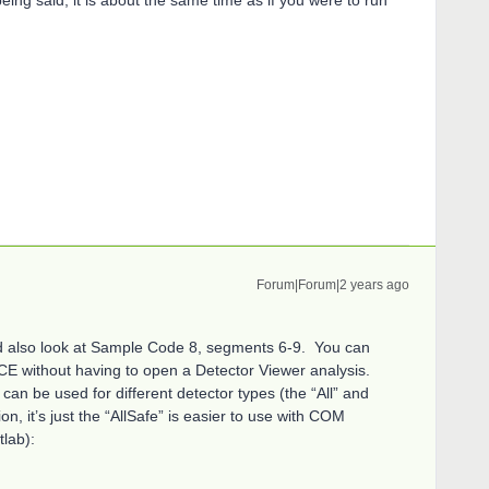
Forum|Forum|2 years ago
uld also look at Sample Code 8, segments 6-9. You can
NCE without having to open a Detector Viewer analysis.
an be used for different detector types (the “All” and
on, it’s just the “AllSafe” is easier to use with COM
lab):