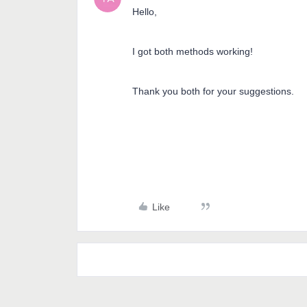
Hello,
I got both methods working!
Thank you both for your suggestions.
Like