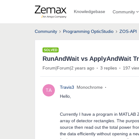
Knowledgebase
Community
Community
Programming OpticStudio
ZOS-API
SOLVED
RunAndWait vs ApplyAndWait T
Forum|Forum|2 years ago
3 replies
197 vie
Travis3
Monochrome
Hello,
Currently I have a program in MATLAB ZO
array of detector rectangles. The purpose
source then read out the total power fr
the data efficiently without opening a n