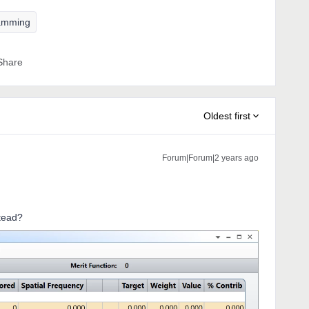
amming
Share
Oldest first
Forum|Forum|2 years ago
stead?