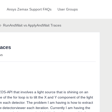
Ansys Zemax Support FAQs
User Groups
RunAndWait vs ApplyAndWait Traces
races
ws
S-API that involves a light source that is shining on an
 of the for loop is to tilt the X and Y component of the light
om each detector. The problem I am having is how to extract
ew detectorviewer each iteration. Currently I am having the