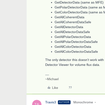
GetDetectorData (same as MFE)
GetPolarDetectorData (same as 
GetColorDetectorData (same as 
GetAllCoherentData
GetAllCoherentDataSafe
GetAllDetectorData
GetAllDetectorDataSafe
GetAllPolarDetectorData
GetAllPolarDetectorDataSafe
GetAllColorDetectorData
GetAllColorDetectorDataSafe
The only detector this doesn't work with 
Detector Viewer for volume flux data.
~Michael
Like
Travis3
Monochrome
AUTHOR