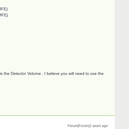
MFE)
MFE)
is the Detector Volume...I believe you will need to use the
Forum|Forum|2 years ago