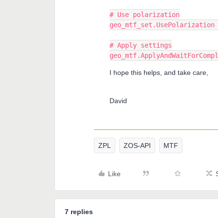
# Use polarization
geo_mtf_set.UsePolarization
# Apply settings
geo_mtf.ApplyAndWaitForComp
I hope this helps, and take care,
David
ZPL
ZOS-API
MTF
Like
7 replies