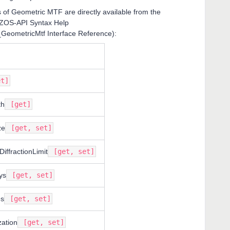
s of Geometric MTF are directly available from the
 ZOS-API Syntax Help
_GeometricMtf Interface Reference):
t]
th
[get]
ze
[get, set]
DiffractionLimit
[get, set]
ys
[get, set]
s
[get, set]
zation
[get, set]