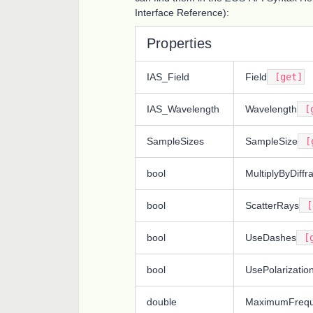
Interface Reference):
Properties
IAS_Field
Field
[get]
IAS_Wavelength
Wavelength
[g
SampleSizes
SampleSize
[g
bool
MultiplyByDiffr
bool
ScatterRays
[
bool
UseDashes
[g
bool
UsePolarizatio
double
MaximumFreq