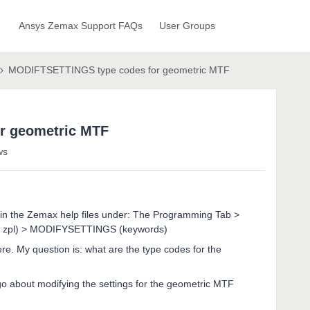
Ansys Zemax Support FAQs
User Groups
MODIFTSETTINGS type codes for geometric MTF
r geometric MTF
ws
d in the Zemax help files under: The Programming Tab >
e zpl) > MODIFYSETTINGS (keywords)
re. My question is: what are the type codes for the
 go about modifying the settings for the geometric MTF