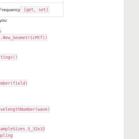
requency
[get, set]
you:
s
s.New_GeometricMtf()
ttings()
umber(field)
avelengthNumber(wave)
SampleSizes.S_32x32
mpling