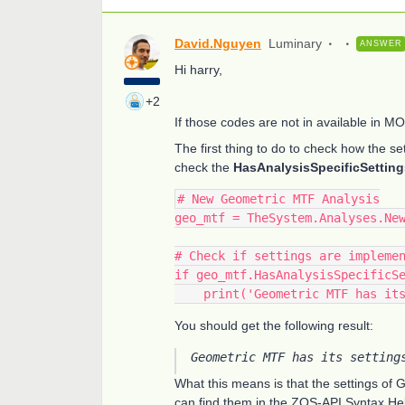
David.Nguyen
Luminary
ANSWER
Hi harry,
+2
If those codes are not in available in M
The first thing to do to check how the se
check the
HasAnalysisSpecificSetting
# New Geometric MTF Analysis
geo_mtf = TheSystem.Analyses.Ne
# Check if settings are impleme
if geo_mtf.HasAnalysisSpecificS
    print('Geometric MTF has 
You should get the following result:
Geometric MTF has its setting
What this means is that the settings of
can find them in the ZOS-API Syntax He