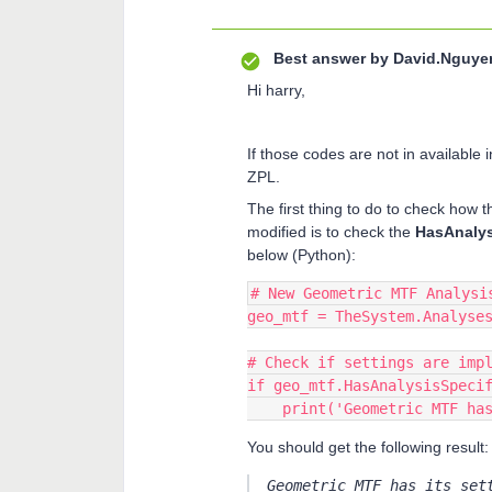
Best answer by
David.Nguye
Hi harry,
If those codes are not in available
ZPL.
The first thing to do to check how 
modified is to check the
HasAnalys
below (Python):
# New Geometric MTF Analysi
geo_mtf = TheSystem.Analyse
# Check if settings are imp
if geo_mtf.HasAnalysisSpeci
    print('Geometric MTF 
You should get the following result:
Geometric MTF has its set