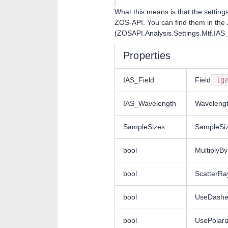
What this means is that the setting
ZOS-API. You can find them in the
(ZOSAPI.Analysis.Settings.Mtf.IAS
Properties
IAS_Field
Field
[ge
IAS_Wavelength
Waveleng
SampleSizes
SampleSi
bool
MultiplyBy
bool
ScatterRa
bool
UseDashe
bool
UsePolari