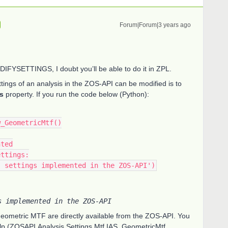
Forum|Forum|3 years ago
ODIFYSETTINGS, I doubt you’ll be able to do it in ZPL.
ttings of an analysis in the ZOS-API can be modified is to
s
property. If you run the code below (Python):
w_GeometricMtf()
nted
ettings:
its settings implemented in the ZOS-API')
s implemented in the ZOS-API
 Geometric MTF are directly available from the ZOS-API. You
lp (ZOSAPI.Analysis.Settings.Mtf.IAS_GeometricMtf