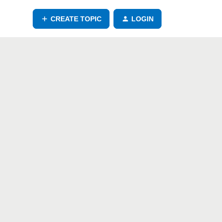
CREATE TOPIC
LOGIN