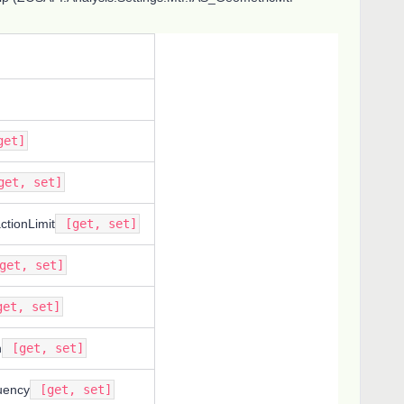
et]
et, set]
actionLimit
[get, set]
get, set]
et, set]
n
[get, set]
uency
[get, set]