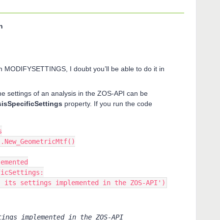
n
 in MODIFYSETTINGS, I doubt you’ll be able to do it in
the settings of an analysis in the ZOS-API can be
isSpecificSettings
property. If you run the code
s
s.New_GeometricMtf()
lemented
ficSettings:
has its settings implemented in the ZOS-API')
tings implemented in the ZOS-API