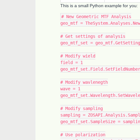
This is a small Python example for you:
# New Geometric MTF Analysis
geo_mtf = TheSystem.Analyses.Ne
# Get settings of analysis
geo_mtf_set = geo_mtf.GetSettin
# Modify wield
field = 1
geo_mtf_set.Field.SetFieldNumbe
# Modify wavlenegth
wave = 1
geo_mtf_set.Wavelength.SetWavel
# Modify sampling
sampling = ZOSAPI.Analysis.Samp
geo_mtf_set.SampleSize = sampli
# Use polarization