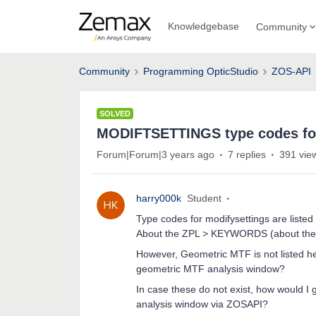
Knowledgebase
Community
Community
Programming OpticStudio
ZOS-API
SOLVED
MODIFTSETTINGS type codes fo
Forum|Forum|3 years ago
7 replies
391 vie
harry000k
Student
Type codes for modifysettings are liste
About the ZPL > KEYWORDS (about th
However, Geometric MTF is not listed he
geometric MTF analysis window?
In case these do not exist, how would I
analysis window via ZOSAPI?