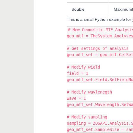
double
MaximumF
This is a small Python example for 
# New Geometric MTF Analysi
geo_mtf = TheSystem.Analyse
# Get settings of analysis
geo_mtf_set = geo_mtf.GetSe
# Modify wield
field = 1
geo_mtf_set.Field.SetFieldN
# Modify wavlenegth
wave = 1
geo_mtf_set.Wavelength.SetW
# Modify sampling
sampling = ZOSAPI.Analysis.
geo_mtf_set.SampleSize = sa