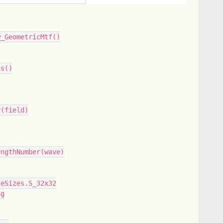
w_GeometricMtf()
gs()
r(field)
engthNumber(wave)
leSizes.S_32x32
ng