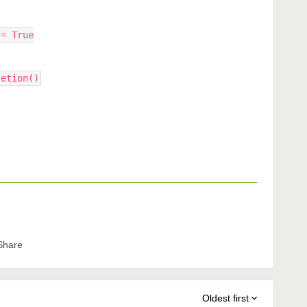
 = True
letion()
Share
Oldest first