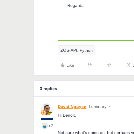
Regards,
ZOS-API: Python
Like
3 replies
David.Nguyen
Luminary
Hi Benoit,
+2
Not sure what’s going on, but perhaps y