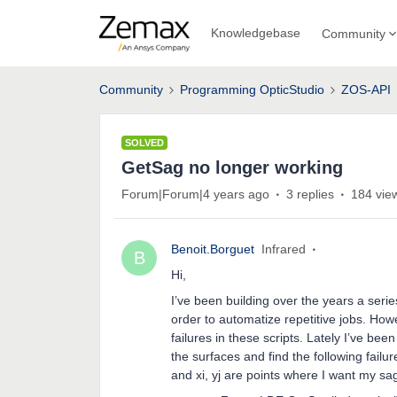
Knowledgebase
Community
Community
Programming OpticStudio
ZOS-API
SOLVED
GetSag no longer working
Forum|Forum|4 years ago
3 replies
184 vie
Benoit.Borguet
Infrared
B
Hi,
I’ve been building over the years a ser
order to automatize repetitive jobs. How
failures in these scripts. Lately I’ve bee
the surfaces and find the following fai
and xi, yj are points where I want my sa