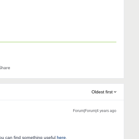
Share
Oldest first
Forum|Forum|4 years ago
ou can find something useful
here
.