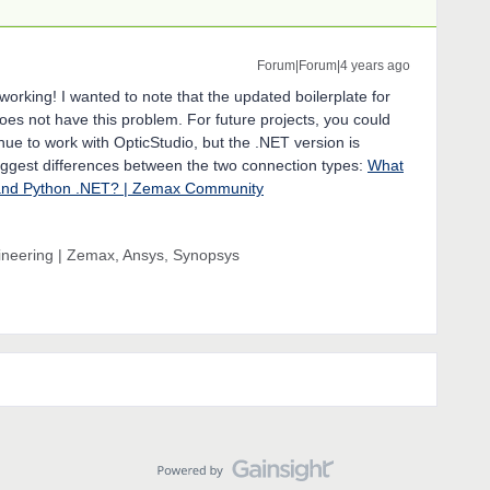
Forum|Forum|4 years ago
 working! I wanted to note that the updated boilerplate for
oes not have this problem. For future projects, you could
inue to work with OpticStudio, but the .NET version is
biggest differences between the two connection types:
What
 and Python .NET? | Zemax Community
gineering | Zemax, Ansys, Synopsys