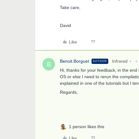
Take care,
David
Like
Benoit.Borguet
Infrared
AUTHOR
B
Hi, thanks for your feedback, in the en
OS or else I need to rerun the compilati
explained in one of the tutorials but I ten
Regards,
1 person likes this
Like