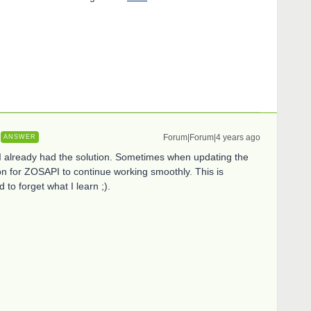
Forum|Forum|4 years ago
ANSWER
d I already had the solution. Sometimes when updating the
on for ZOSAPI to continue working smoothly. This is
d to forget what I learn ;).