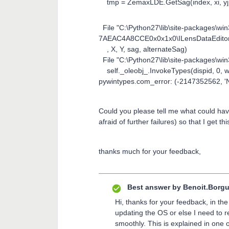
tmp = ZemaxLDE.GetSag(index, xi, yj
File "C:\Python27\lib\site-packages
7AEAC4A8CCE0x0x1x0\ILensDataEditor.p
, X, Y, sag, alternateSag)
File "C:\Python27\lib\site-packages\win
self._oleobj_.InvokeTypes(dispid, 0, wF
pywintypes.com_error: (-2147352562, '
Could you please tell me what could hav
afraid of further failures) so that I get th
thanks much for your feedback,
Best answer by
Benoit.Borgu
Hi, thanks for your feedback, in t
updating the OS or else I need to 
smoothly. This is explained in one of