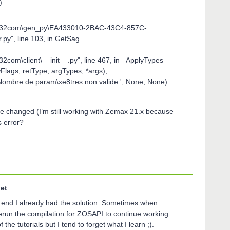
)
\win32com\gen_py\EA433010-2BAC-43C4-857C-
y", line 103, in GetSag
32com\client\__init__.py", line 467, in _ApplyTypes_
lags, retType, argTypes, *args),
Nombre de param\xe8tres non valide.', None, None)
e changed (I’m still working with Zemax 21.x because
is error?
et
he end I already had the solution. Sometimes when
rerun the compilation for ZOSAPI to continue working
 the tutorials but I tend to forget what I learn ;).