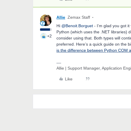
Allie
Zemax Staff
Hi
@Benoit.Borguet
- I’m glad you got it
Python (which uses the .NET libraries) d
+2
consider using that. Both types will cont
preferred. Here’s a quick guide on the 
is the difference between Python COM
Allie | Support Manager, Application En
Like