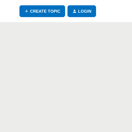
CREATE TOPIC
LOGIN