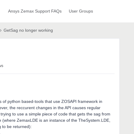
Ansys Zemax Support FAQs
User Groups
GetSag no longer working
ws
ies of python based-tools that use ZOSAPI framework in
ever, the reccurent changes in the API causes regular
n trying to use a simple piece of code that gets the sag from
lure (where ZemaxLDE is an instance of the TheSystem.LDE,
g to be returned):