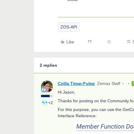
ZOS-API
Like
2 replies
Csilla Timar-Fulep
Zemax Staff
Hi Jason,
Thanks for posting on the Community f
+2
For this purpose, you can use the GetCe
Interface Reference: