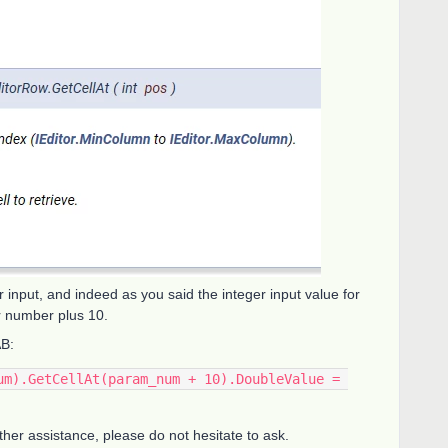
 input, and indeed as you said the integer input value for
r number plus 10.
AB:
um).GetCellAt(param_num + 10).DoubleValue = 
rther assistance, please do not hesitate to ask.