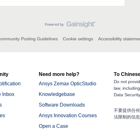
ommunity Posting Guidelines
Cookie settings
Accessibility stateme
ity
Need more help?
To Chinese
Do not provid
tification
Ansys Zemax OpticStudio
law, includin
 Inbox
Knowledgebase
Data Security
s
Software Downloads
不要提供任何
nes
Ansys Innovation Courses
法限制的信息
Open a Case