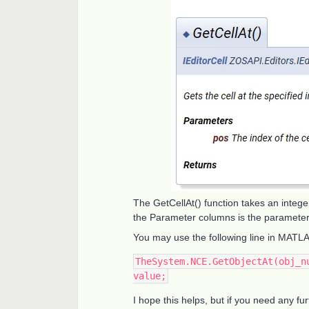
The GetCellAt() function takes an integer
the Parameter columns is the paramete
You may use the following line in MATL
TheSystem.NCE.GetObjectAt(obj_n
value;
I hope this helps, but if you need any fu