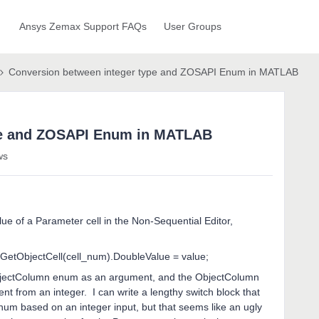
Ansys Zemax Support FAQs
User Groups
Conversion between integer type and ZOSAPI Enum in MATLAB
pe and ZOSAPI Enum in MATLAB
ws
alue of a Parameter cell in the Non-Sequential Editor,
etObjectCell(cell_num).DoubleValue = value;
bjectColumn enum as an argument, and the ObjectColumn
 from an integer. I can write a lengthy switch block that
um based on an integer input, but that seems like an ugly