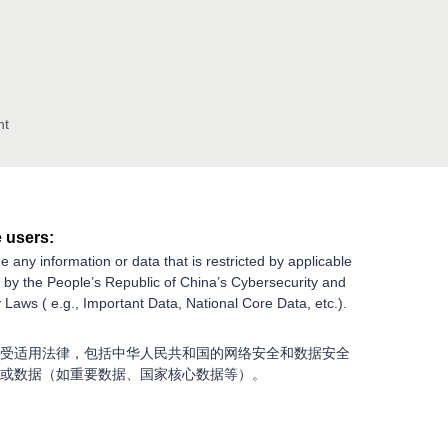
nt
 users:
e any information or data that is restricted by applicable
g by the People’s Republic of China’s Cybersecurity and
 Laws ( e.g., Important Data, National Core Data, etc.).
受适用法律，包括中华人民共和国的网络安全和数据安全
或数据（如重要数据、国家核心数据等）。