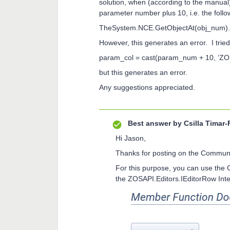
solution, when (according to the manual
parameter number plus 10, i.e. the follo
TheSystem.NCE.GetObjectAt(obj_num).G
However, this generates an error. I tried
param_col = cast(param_num + 10, ‘ZOS
but this generates an error.
Any suggestions appreciated.
Best answer by
Csilla Timar-
Hi Jason,
Thanks for posting on the Communi
For this purpose, you can use the 
the ZOSAPI.Editors.IEditorRow Int