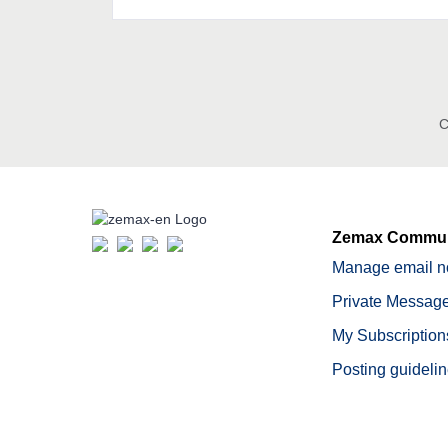
C
Zemax Commun
Manage email no
Private Message
My Subscription
Posting guideli