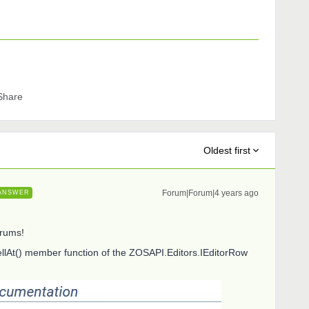
Share
Oldest first
Forum|Forum|4 years ago
ANSWER
orums!
llAt() member function of the ZOSAPI.Editors.IEditorRow