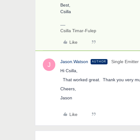
Best,
Csilla
Csilla Timar-Fulep
Like
Jason.Watson
Single Emitter
AUTHOR
J
Hi Csilla,
That worked great. Thank you very m
Cheers,
Jason
Like