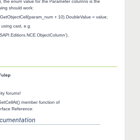
), the enum value for the Parameter columns is the
wing should work:
etObjectCell(param_num + 10).DoubleValue = value;
 using cast, e.g.
API.Editiors.NCE.ObjectColumn’);
Fulep
ty forums!
GetCellAt() member function of
erface Reference: