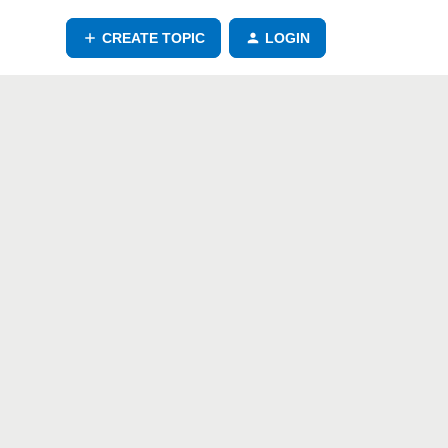
CREATE TOPIC
LOGIN