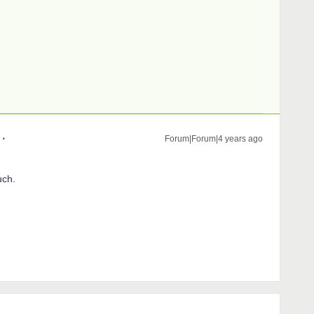
Forum|Forum|4 years ago
uch.