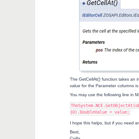
The GetCellAt() function takes an i
value for the Parameter columns i
You may use the following line in
TheSystem.NCE.GetObjectAt(o
10).DoubleValue = value;
I hope this helps, but if you need a
Best,
Csilla