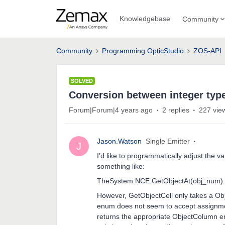
Knowledgebase
Community
Community
Programming OpticStudio
ZOS-API
SOLVED
Conversion between integer ty
Forum|Forum|4 years ago
2 replies
227 vie
Jason.Watson
Single Emitter
J
I’d like to programmatically adjust the v
something like:
TheSystem.NCE.GetObjectAt(obj_num).G
However, GetObjectCell only takes a O
enum does not seem to accept assignment
returns the appropriate ObjectColumn en