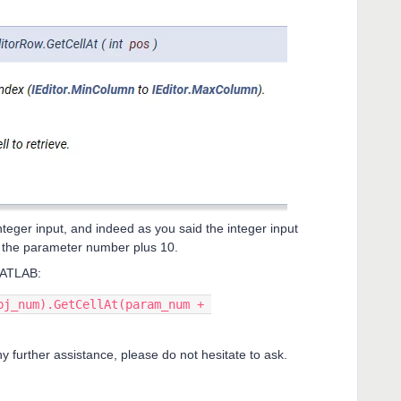
nteger input, and indeed as you said the integer input
s the parameter number plus 10.
 MATLAB:
bj_num).GetCellAt(param_num + 
ny further assistance, please do not hesitate to ask.