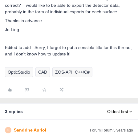
correct? I would like to be able to export the detector data,
probably in the form of individual exports for each surface.
Thanks in advance
Jo Ling
Edited to add: Sorry, I forgot to put a sensible title for this thread,
and I don't know how to update it!
OpticStudio
CAD
ZOS-API: C++/C#
3 replies
Oldest first
Sandrine Auriol
Forum|Forum|5 years ago
S