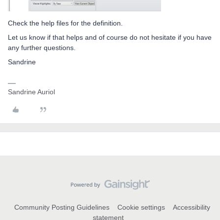
Check the help files for the definition.
Let us know if that helps and of course do not hesitate if you have
any further questions.
Sandrine
Sandrine Auriol
Community Posting Guidelines
Cookie settings
Accessibility
statement