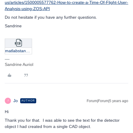
us/articles/1500005577762-How-to-create-a-Time-Of-Flight-User-
Analysis-using-ZOS-API
Do not hesitate if you have any further questions.
Sandrine
matlabstandalone_objectdetectordata.zip
Sandrine Auriol
Jo
Forum|Forum|5 years ago
AUTHOR
J
Hi
Thank you for that. I was able to see the text for the detector
object I had created from a single CAD object.