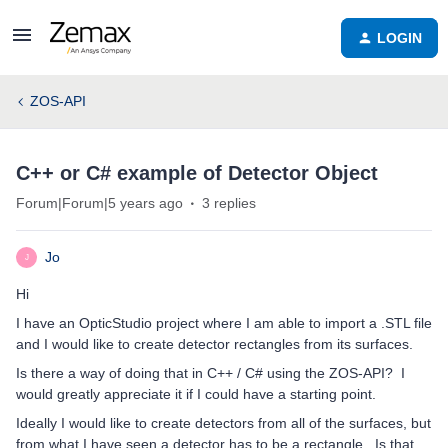
LOGIN
ZOS-API
C++ or C# example of Detector Object
Forum|Forum|5 years ago
3 replies
Jo
J
Hi
I have an OpticStudio project where I am able to import a .STL file
and I would like to create detector rectangles from its surfaces.
Is there a way of doing that in C++ / C# using the ZOS-API? I
would greatly appreciate it if I could have a starting point.
Ideally I would like to create detectors from all of the surfaces, but
from what I have seen a detector has to be a rectangle. Is that