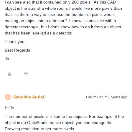
I can see also that it contained only 260 pixels. As this CAD
object is the size of a whole room, I would like more pixels than
that. Is there a way to increase the number of pixels when
making an object into a detector? I know it's possible with a
detector rectangle, but I don't know how to do it from an object
that has been labelled as a detector.
Thank you.
Best Regards
Jo
Sandrine Auriol
Forum|Forum|5 years ago
S
Hi Jo
The number of pixels is linked to the objects. For example, if the
object is an OpticStudio native object, you can change the
Drawing resolution to get more pixels.