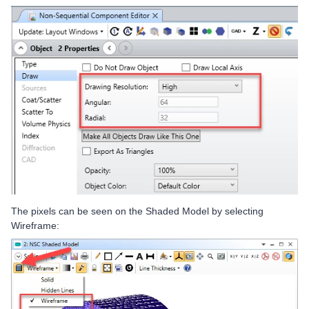
The pixels can be seen on the Shaded Model by selecting
Wireframe: