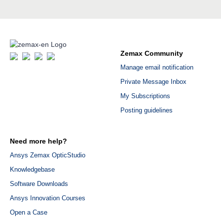
Zemax Community
Manage email notification
Private Message Inbox
My Subscriptions
Posting guidelines
Need more help?
Ansys Zemax OpticStudio
Knowledgebase
Software Downloads
Ansys Innovation Courses
Open a Case