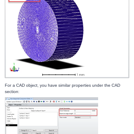
For a CAD object, you have similar properties under the CAD
section: