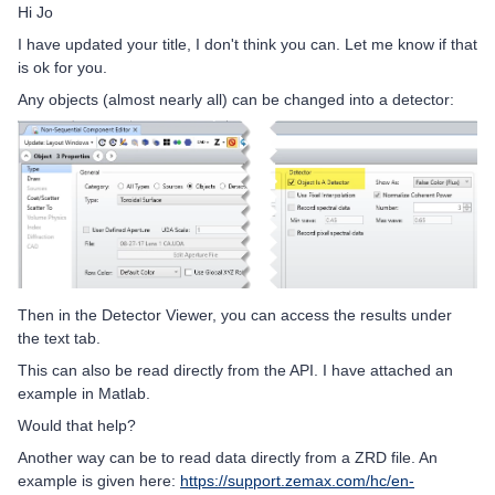
Hi Jo
I have updated your title, I don't think you can. Let me know if that
is ok for you.
Any objects (almost nearly all) can be changed into a detector:
Then in the Detector Viewer, you can access the results under
the text tab.
This can also be read directly from the API. I have attached an
example in Matlab.
Would that help?
Another way can be to read data directly from a ZRD file. An
example is given here:
https://support.zemax.com/hc/en-