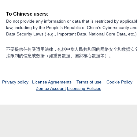
To Chinese users:
Do not provide any information or data that is restricted by applicab
law, including by the People’s Republic of China’s Cybersecurity an
Data Security Laws ( e.g., Important Data, National Core Data, etc.)
不要提供任何受适用法律，包括中华人民共和国的网络安全和数据安
法限制的信息或数据（如重要数据、国家核心数据等）。
Privacy policy
License Agreements
Terms of use
Cookie Policy
Zemax Account
Licensing Policies