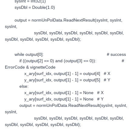
sysInt = Int32(1)
sysDbl = Double(1.0)
output = normUnPolData.ReadNextResult(sysInt, sysInt,
sysInt,
sysDbl, sysDbl, sysDbl, sysDbl, sysDbl, sysDbl,
sysDbl, sysDbl, sysDbl, sysDbl, sysDbl);
while output[0]: # success
if ((output[2] == 0) and (output[3] == 0)): #
ErrorCode & vignetteCode
x_ary[surf_idx, output[1] - 1] = output[4] # X
y_ary[surf_idx, output[1] - 1] = output[5] # Y
else:
x_ary[surf_idx, output[1] - 1] = None # X
y_ary[surf_idx, output[1] - 1] = None # Y
output = normUnPolData.ReadNextResult(sysInt, sysInt,
sysInt,
sysDbl, sysDbl, sysDbl, sysDbl, sysDbl, sysDbl,
sysDbl, sysDbl, sysDbl, sysDbl, sysDbl);