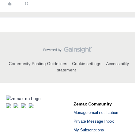
Community Posting Guidelines
Cookie settings
Accessibility
statement
Zemax Community
Manage email notification
Private Message Inbox
My Subscriptions