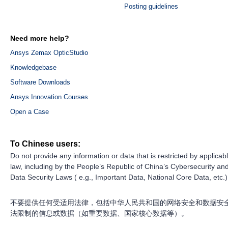
Posting guidelines
Need more help?
Ansys Zemax OpticStudio
Knowledgebase
Software Downloads
Ansys Innovation Courses
Open a Case
To Chinese users:
Do not provide any information or data that is restricted by applicab
law, including by the People’s Republic of China’s Cybersecurity an
Data Security Laws ( e.g., Important Data, National Core Data, etc.)
不要提供任何受适用法律，包括中华人民共和国的网络安全和数据安
法限制的信息或数据（如重要数据、国家核心数据等）。