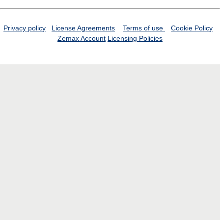
Privacy policy
License Agreements
Terms of use
Cookie Policy
Zemax Account
Licensing Policies