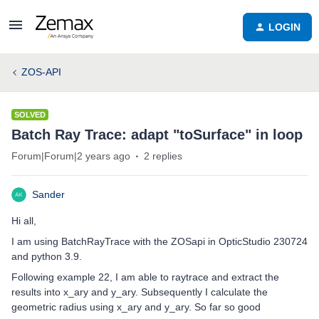
LOGIN
ZOS-API
SOLVED
Batch Ray Trace: adapt "toSurface" in loop
Forum|Forum|2 years ago
2 replies
Sander
Hi all,
I am using BatchRayTrace with the ZOSapi in OpticStudio 230724
and python 3.9.
Following example 22, I am able to raytrace and extract the
results into x_ary and y_ary. Subsequently I calculate the
geometric radius using x_ary and y_ary. So far so good