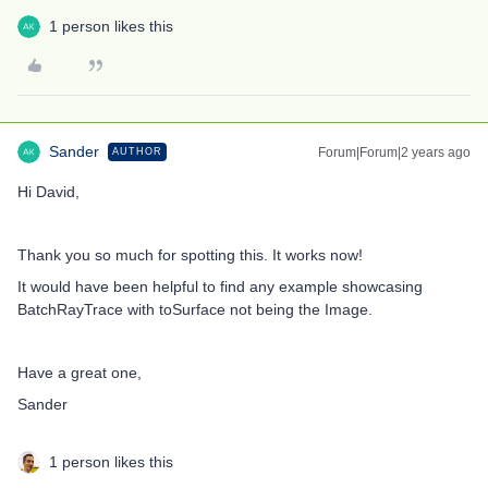
1 person likes this
Sander
Forum|Forum|2 years ago
AUTHOR
Hi David,
Thank you so much for spotting this. It works now!
It would have been helpful to find any example showcasing
BatchRayTrace with toSurface not being the Image.
Have a great one,
Sander
1 person likes this