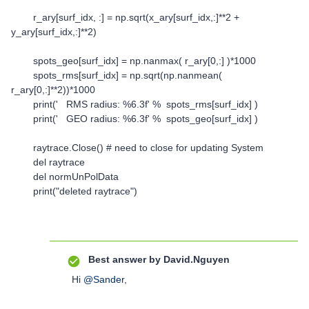
r_ary[surf_idx, :] = np.sqrt(x_ary[surf_idx,:]**2 +
y_ary[surf_idx,:]**2)
spots_geo[surf_idx] = np.nanmax( r_ary[0,:] )*1000
spots_rms[surf_idx] = np.sqrt(np.nanmean(
r_ary[0,:]**2))*1000
print(' RMS radius: %6.3f' % spots_rms[surf_idx] )
print(' GEO radius: %6.3f' % spots_geo[surf_idx] )
raytrace.Close() # need to close for updating System
del raytrace
del normUnPolData
print("deleted raytrace")
Best answer by
David.Nguyen
Hi
@Sander
,