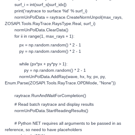
surf_i = int(surf_s[surf_idx])
print('raytrace to surface %d' % surf_i)
normUnPolData = raytrace.CreateNormUnpol(max_rays,
ZOSAPI.Tools.RayTrace.RaysType.Real, surf_i)
normUnPolData.ClearData()
for ii in range(1, max_rays + 1):
px = np.random.random() * 2 - 1
py = np.random.random() * 2 - 1
while (px*px + py*py > 1):
py = np.random.random() * 2 - 1
normUnPolData.AddRay(wave, hx, hy, px, py,
Enum.Parse(ZOSAPI.Tools.RayTrace.OPDMode, "None"))
raytrace.RunAndWaitForCompletion()
# Read batch raytrace and display results
normUnPolData.StartReadingResults()
# Python NET requires all arguments to be passed in as
reference, so need to have placeholders