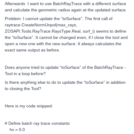
Afterwards I want to use BatchRayTrace with a different surface
and calculate the geometric radius again at the updated surface.
Problem: I cannot update the “toSurface”. The first call of
raytrace.CreateNormUnpol(max_rays,
ZOSAPI.Tools.RayTrace.RaysType.Real, surf_i) seems to define
the “toSurface”. It cannot be changed even, if I close the tool and
open a new one with the new surface: It always calculates the
exact same output as before.
Does anyone tried to update “toSurface” of the BatchRayTrace -
Tool in a loop before?
Is there anything else to do to update the “toSurface” in addition
to closing the Tool?
Here is my code snipped:
# Define batch ray trace constants
hx = 0.0