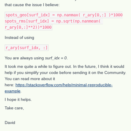
that cause the issue I believe:
spots_geo[surf_idx] = np.nanmax( r_ary[0,:] )*1000
spots_rms[surf_idx] = np.sqrt(np.nanmean( 
r_ary[0,:]**2))*1000
Instead of using
r_ary[surf_idx, :]
You are always using
surf_idx = 0
.
It took me quite a while to figure out. In the future, I think it would
help if you simplify your code before sending it on the Community.
You can read more about it
here:
https://stackoverflow.com/help/minimal-reproducible-
example
.
I hope it helps.
Take care,
David