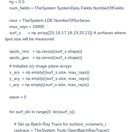
hy = 0.0
num_fields = TheSystem.SystemData.Fields.NumberOfFields
nsur = TheSystem.LDE.NumberOfSurfaces
max_rays = 10000
surf_s = np.array([15,16,17,18,19,20,21]) # surfaces where
spot size will be measured
spots_rms = np.zeros((surf_s.shape))
spots_geo = np.zeros((surf_s.shape))
# Initialize x/y image plane arrays
x_ary = np.empty((surf_s.size, max_rays))
y_ary = np.empty((surf_s.size, max_rays))
r_ary = np.empty((surf_s.size, max_rays))
wave = 0
for surf_idx in range(0, len(surf_s)):
# Set up Batch Ray Trace for surface_i=camera_i
raytrace = TheSystem.Tools.OpenBatchRayTrace()