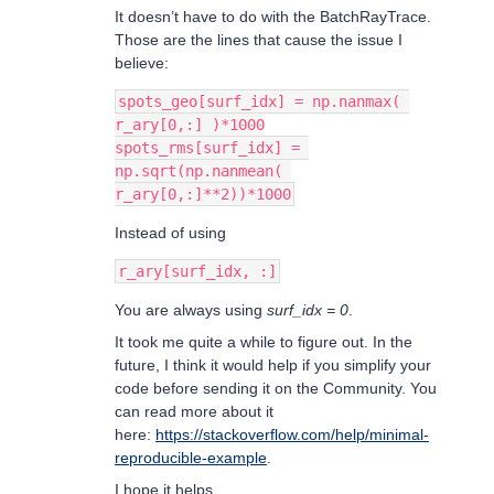
It doesn’t have to do with the BatchRayTrace.
Those are the lines that cause the issue I
believe:
spots_geo[surf_idx] = np.nanmax( 
r_ary[0,:] )*1000
spots_rms[surf_idx] = 
np.sqrt(np.nanmean( 
r_ary[0,:]**2))*1000
Instead of using
r_ary[surf_idx, :]
You are always using
surf_idx = 0
.
It took me quite a while to figure out. In the
future, I think it would help if you simplify your
code before sending it on the Community. You
can read more about it
here:
https://stackoverflow.com/help/minimal-
reproducible-example
.
I hope it helps.