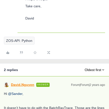
Take care,
David
ZOS-API: Python
2 replies
Oldest first
David.Nguyen
Forum|Forum|2 years ago
ANSWER
Hi
@Sander
,
It doesn’t have to do with the BatchRayTrace. Those are the lines