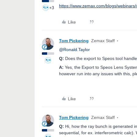
https://www.zemax.com/blogs/webinars/
+3
Like
Tom Pickering
Zemax Staff
@Ronald.Taylor
Q:
Does the export to Speos tool handle
A:
Yes, the Export to Speos Lens System 
however run into any issues with this, p
Like
Tom Pickering
Zemax Staff
Q:
Hi, how the ray bunch is generated 
sequential, for ex. interferometric calc)