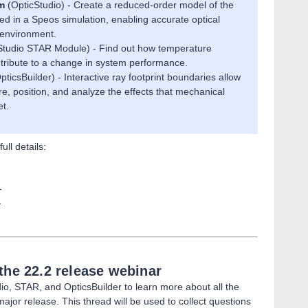
m
(OpticStudio) - Create a reduced-order model of the
ed in a Speos simulation, enabling accurate optical
c environment.
Studio STAR Module) - Find out how temperature
ribute to a change in system performance.
pticsBuilder) - Interactive ray footprint boundaries allow
e, position, and analyze the effects that mechanical
t.
ull details:
s
s
the 22.2 release webinar
io, STAR, and OpticsBuilder to learn more about all the
jor release. This thread will be used to collect questions