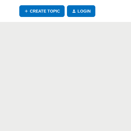
CREATE TOPIC
LOGIN