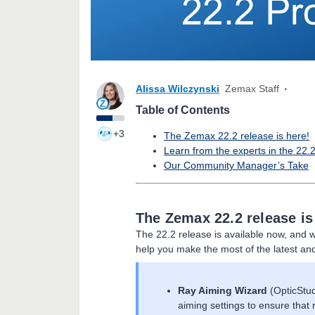
Alissa Wilczynski
Zemax Staff
Table of Contents
+3
The Zemax 22.2 release is here!
Learn from the experts in the 22.
Our Community Manager’s Take
The Zemax 22.2 release is
The 22.2 release is available now, and w
help you make the most of the latest an
Ray Aiming Wizard
(OpticStud
aiming settings to ensure that