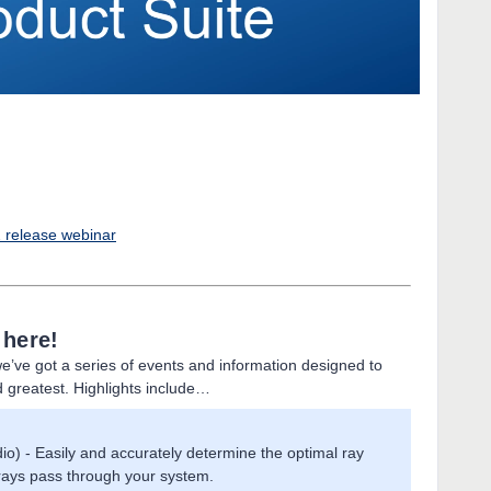
2 release webinar
 here!
e’ve got a series of events and information designed to
d greatest. Highlights include…
io) - Easily and accurately determine the optimal ray
 rays pass through your system.