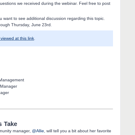
uestions we received during the webinar. Feel free to post
ou want to see additional discussion regarding this topic.
rough Thursday, June 23rd.
viewed at this link
.
t Management
t Manager
nager
s Take
munity manager,
@Allie
, will tell you a bit about her favorite