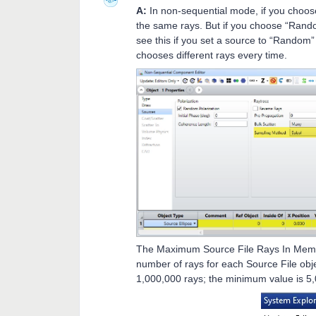
A:
In non-sequential mode, if you choos
the same rays. But if you choose “Rando
see this if you set a source to “Random”
chooses different rays every time.
The Maximum Source File Rays In Memo
number of rays for each Source File obj
1,000,000 rays; the minimum value is 5,