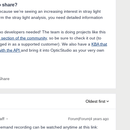
to share?
because we’re seeing an increasing interest in stray light
m the stray light analysis, you need detailed information
 - no developers needed! The team is doing projects like this
section of the community
, so be sure to check it out (to
logged in as a supported customer). We also have a
KBA that
with the API
and bring it into OpticStudio as your very own
Share
Oldest first
aff
Forum|Forum|4 years ago
emand recording can be watched anytime at this link: