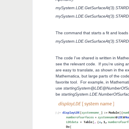
mySystem.LDE.GetSurfaceAt(3).STARDat
mySystem.LDE.GetSurfaceAt(3).STARDa
The command that starts a fit and loads
mySystem.LDE.GetSurfaceAt(3).STARDa
The code I’ve shared is written in Mathem
see the relevant code. If you’re using a
are easy to translate, as shown in the 
Mathematica, but large parts of the code
favorite tool. For example, in Mathemati
use
startingSystem@LDE@NumberOfSu
be
startingSystem.LDE.NumberOfSurfac