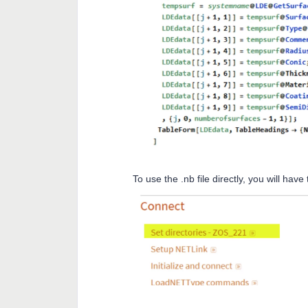
To use the .nb file directly, you will hav