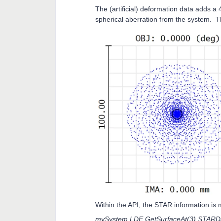
The (artificial) deformation data adds a
spherical aberration from the system. 
Within the API, the STAR information is ma
mySystem.LDE.GetSurfaceAt(3).STARDa