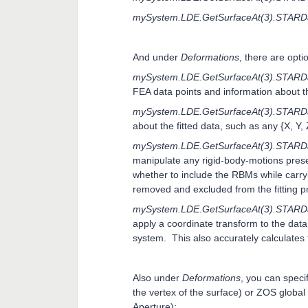
mySystem.LDE.GetSurfaceAt(3).STARD
And under
Deformations
, there are opti
mySystem.LDE.GetSurfaceAt(3).STARDa
FEA data points and information about t
mySystem.LDE.GetSurfaceAt(3).STARDat
about the fitted data, such as any {X, Y, 
mySystem.LDE.GetSurfaceAt(3).STARD
manipulate any rigid-body-motions prese
whether to include the RBMs while carry
removed and excluded from the fitting pro
mySystem.LDE.GetSurfaceAt(3).STARDa
apply a coordinate transform to the data 
system. This also accurately calculates
Also under
Deformations
, you can speci
the vertex of the surface) or ZOS global
Aperture):