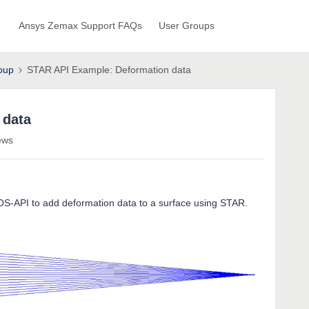
Ansys Zemax Support FAQs
User Groups
oup
STAR API Example: Deformation data
 data
ews
OS-API to add deformation data to a surface using STAR.