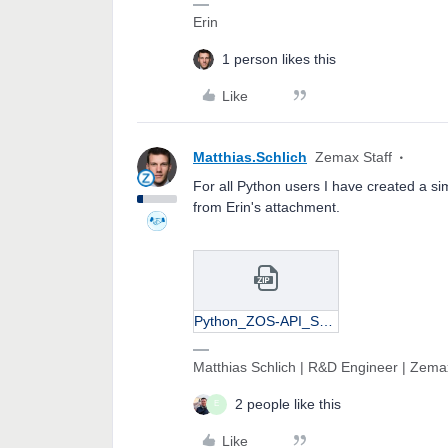
Erin
1 person likes this
Like
Matthias.Schlich
Zemax Staff
For all Python users I have created a si
from Erin's attachment.
Python_ZOS-API_STARDeformations.zip
Matthias Schlich | R&D Engineer | Zema
2 people like this
E
Like