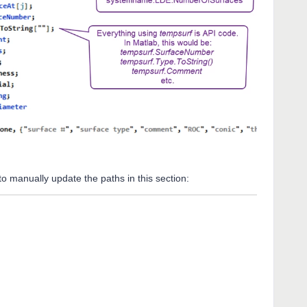
e to manually update the paths in this section: