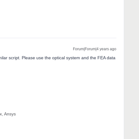
Forum|Forum|4 years ago
milar script. Please use the optical system and the FEA data
x, Ansys