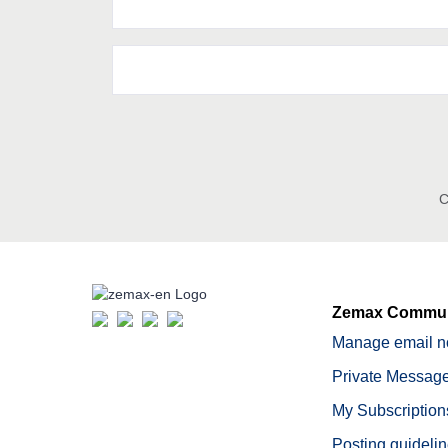
C
Zemax Commun
Manage email no
Private Message
My Subscription
Posting guideli