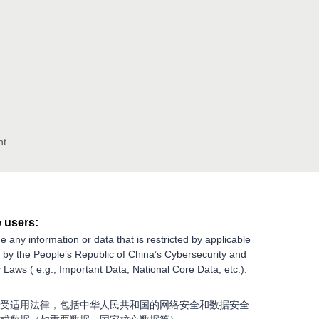
nt
 users:
e any information or data that is restricted by applicable
g by the People’s Republic of China’s Cybersecurity and
 Laws ( e.g., Important Data, National Core Data, etc.).
受适用法律，包括中华人民共和国的网络安全和数据安全