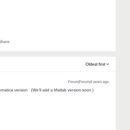
Share
Oldest first
Forum|Forum|4 years ago
matica version. (We’ll add a Matlab version soon.)