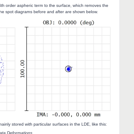
 4th order aspheric term to the surface, which removes the
The spot diagrams before and after are shown below.
inly stored with particular surfaces in the LDE, like this:
ta.Deformations