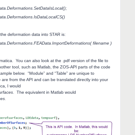
a.Deformations.SetDataIsLocal();
ta.Deformations.IsDataLocalCS()
 the deformation data into STAR is:
ta.Deformations
.
FEAData.ImportDeformations( filename )
atica. You can also look at the .pdf version of the file to
nother tool, such as Matlab, the ZOS-API parts of the code
example below. “Module” and “Table” are unique to
 are from the API and can be translated directly into your
ca, I would
rfaces
. The equivalent in Matlab would
es.