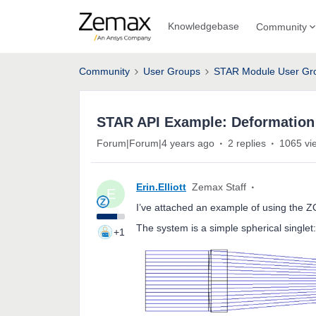
Knowledgebase
Community
Community
User Groups
STAR Module User Gr
STAR API Example: Deformation
Forum|Forum|4 years ago
2 replies
1065 vi
Erin.Elliott
Zemax Staff
E
I’ve attached an example of using the Z
The system is a simple spherical singlet:
+1