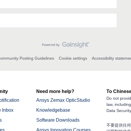
ommunity Posting Guidelines
Cookie settings
Accessibility stateme
ity
Need more help?
To Chinese
Do not provid
tification
Ansys Zemax OpticStudio
law, includin
 Inbox
Knowledgebase
Data Security
s
Software Downloads
不要提供任何
nes
Ansys Innovation Courses