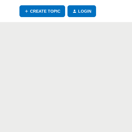
CREATE TOPIC
LOGIN