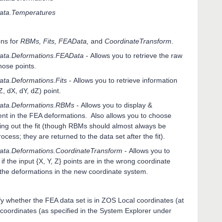
ata.Temperatures
ons for
RBMs, Fits, FEAData,
and
CoordinateTransform
.
ta.Deformations.FEAData -
Allows you to retrieve the raw
hose points.
a.Deformations.Fits -
Allows you to retrieve information
Z, dX, dY, dZ) point.
ata.Deformations.RBMs -
Allows you to display &
nt in the FEA deformations. Also allows you to choose
ing out the fit (though RBMs should almost always be
cess; they are returned to the data set after the fit).
ta.Deformations.CoordinateTransform -
Allows you to
if the input {X, Y, Z} points are in the wrong coordinate
 the deformations in the new coordinate system.
fy whether the FEA data set is in ZOS Local coordinates (at
 coordinates (as specified in the System Explorer under