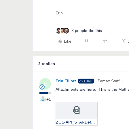
Erin
3 people like this
Like
2 replies
Erin.Elliott
Zemax Staff
AUTHOR
E
Attachments are here. This is the Mathe
+1
ZOS-API_STARDeformations.zip