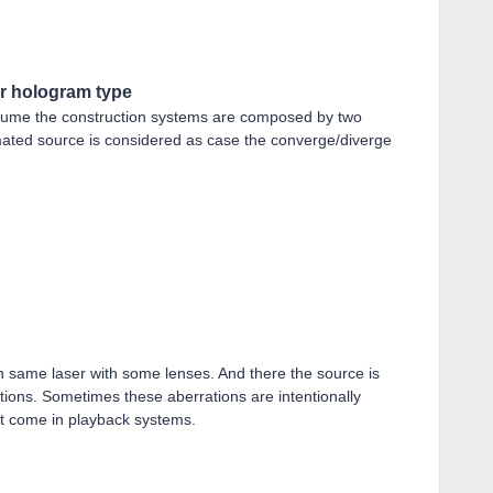
r hologram type
sume the construction systems are composed by two
imated source is considered as case the converge/diverge
ith same laser with some lenses. And there the source is
tions. Sometimes these aberrations are intentionally
at come in playback systems.