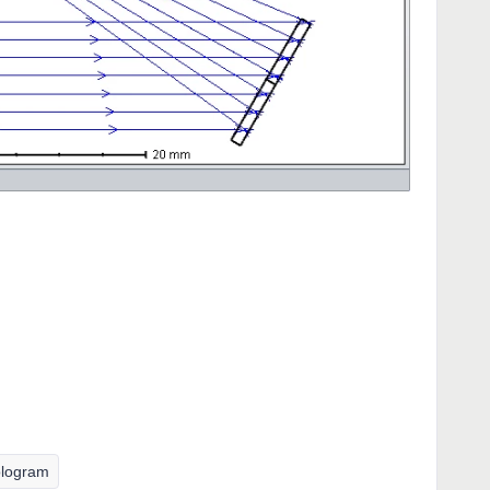
logram