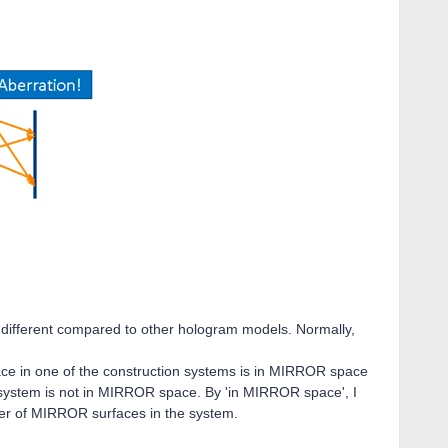
tle different compared to other hologram models. Normally,
ace in one of the construction systems is in MIRROR space
 system is not in MIRROR space. By 'in MIRROR space', I
er of MIRROR surfaces in the system.