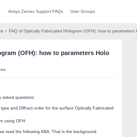
Ansys Zemax Support FAQs
User Groups
rs
FAQ of Optically Fabricated Hologram (OFH): how to parameters H
logram (OFH): how to parameters Holo
ews
ly asked questions.
ype and Diffract order for the surface Optically Fabricated
ram using OFH
ve read the following KBA. That is the background