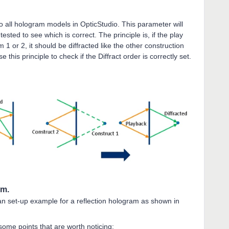
o all hologram models in OpticStudio. This parameter will
tested to see which is correct. The principle is, if the play
 or 2, it should be diffracted like the other construction
his principle to check if the Diffract order is correctly set.
am.
 an set-up example for a reflection hologram as shown in
some points that are worth noticing: