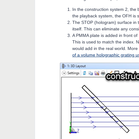
In the construction system 2, th
the playback system, the OFH is s
The STOP (hologram) surface in t
itself. This can eliminate any con
A PMMA plate is added in front of
This is used to match the index. No
would add in the real world. More
of a volume holographic grating u