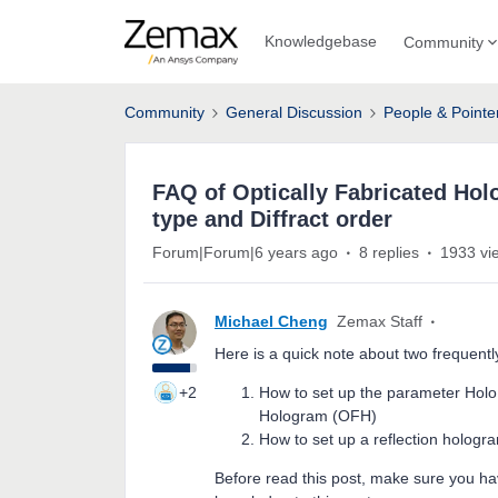
Knowledgebase
Community
Community
General Discussion
People & Pointe
FAQ of Optically Fabricated Ho
type and Diffract order
Forum|Forum|6 years ago
8 replies
1933 vi
Michael Cheng
Zemax Staff
Here is a quick note about two frequent
+2
How to set up the parameter Holo t
Hologram (OFH)
How to set up a reflection holog
Before read this post, make sure you ha