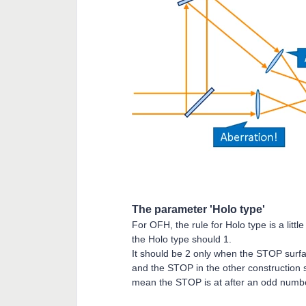
The parameter 'Holo type'
For OFH, the rule for Holo type is a lit
the Holo type should 1.
It should be 2 only when the STOP surf
and the STOP in the other construction
mean the STOP is at after an odd numb