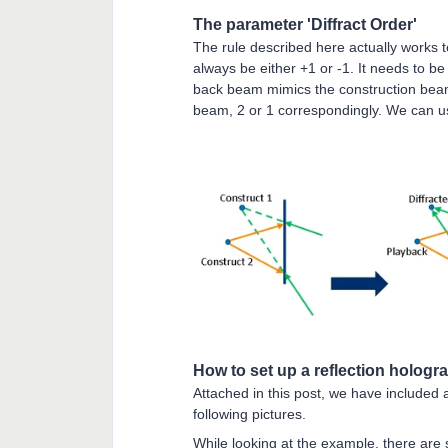
The parameter 'Diffract Order'
The rule described here actually works t
always be either +1 or -1. It needs to be 
back beam mimics the construction beam 1
beam, 2 or 1 correspondingly. We can use t
How to set up a reflection hologr
Attached in this post, we have included
following pictures.
While looking at the example, there are 