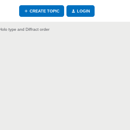
CREATE TOPIC
LOGIN
olo type and Diffract order