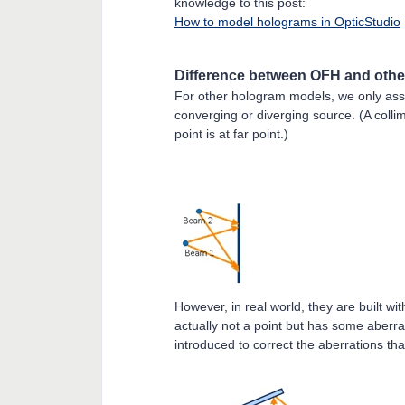
knowledge to this post:
How to model holograms in OpticStudio
Difference between OFH and othe
For other hologram models, we only as
converging or diverging source. (A coll
point is at far point.)
However, in real world, they are built w
actually not a point but has some aberra
introduced to correct the aberrations th