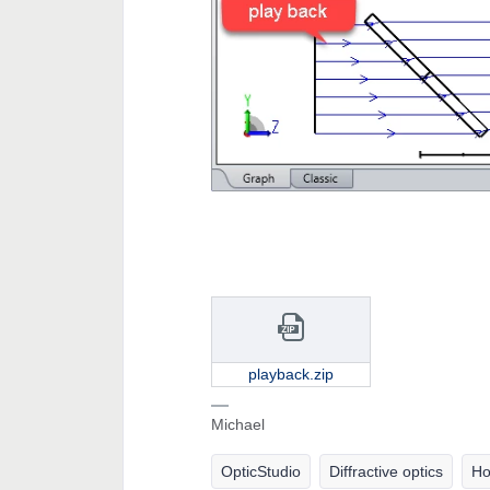
playback.zip
Michael
OpticStudio
Diffractive optics
Ho