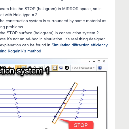
e beam hits the STOP (hologram) in MIRROR space, so in
et with Holo type = 2.
he construction system is surrounded by same material as
sing problems.
 the STOP surface (hologram) in construction system 2.
te it's not an ad-hoc in simulation. It's real thing designer
 explanation can be found in
Simulating diffraction efficiency
sing Kogelnik’s method