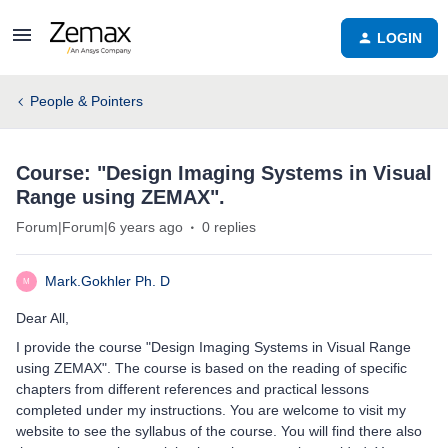
LOGIN
People & Pointers
Course: "Design Imaging Systems in Visual
Range using ZEMAX".
Forum|Forum|6 years ago
0 replies
Mark.Gokhler Ph. D
M
Dear All,
I provide the course "Design Imaging Systems in Visual Range
using ZEMAX". The course is based on the reading of specific
chapters from different references and practical lessons
completed under my instructions. You are welcome to visit my
website to see the syllabus of the course. You will find there also