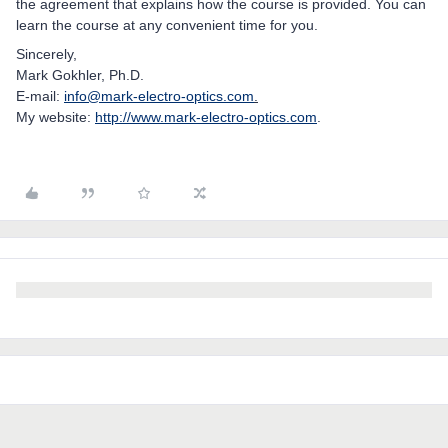
the agreement that explains how the course is provided. You can
learn the course at any convenient time for you.
Sincerely,
Mark Gokhler, Ph.D.
E-mail:
info@mark-electro-optics.com
.
My website:
http://www.mark-electro-optics.com
.