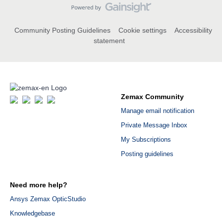
Community Posting Guidelines
Cookie settings
Accessibility
statement
Zemax Community
Manage email notification
Private Message Inbox
My Subscriptions
Posting guidelines
Need more help?
Ansys Zemax OpticStudio
Knowledgebase