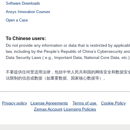
Software Downloads
Ansys Innovation Courses
Open a Case
To Chinese users:
Do not provide any information or data that is restricted by applicab
law, including by the People’s Republic of China’s Cybersecurity an
Data Security Laws ( e.g., Important Data, National Core Data, etc.)
不要提供任何受适用法律，包括中华人民共和国的网络安全和数据安
法限制的信息或数据（如重要数据、国家核心数据等）。
Privacy policy
License Agreements
Terms of use
Cookie Policy
Zemax Account
Licensing Policies