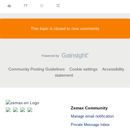
This topic is closed to new comments
Community Posting Guidelines
Cookie settings
Accessibility
statement
Zemax Community
Manage email notification
Private Message Inbox