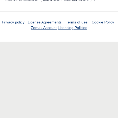
Privacy policy
License Agreements
Terms of use
Cookie Policy
Zemax Account
Licensing Policies