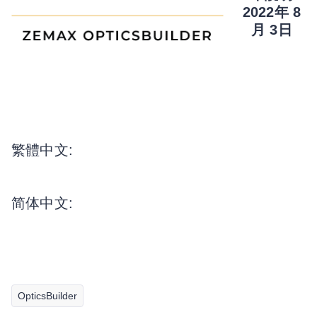
2022年 8
月 3日
繁體中文:
简体中文:
OpticsBuilder