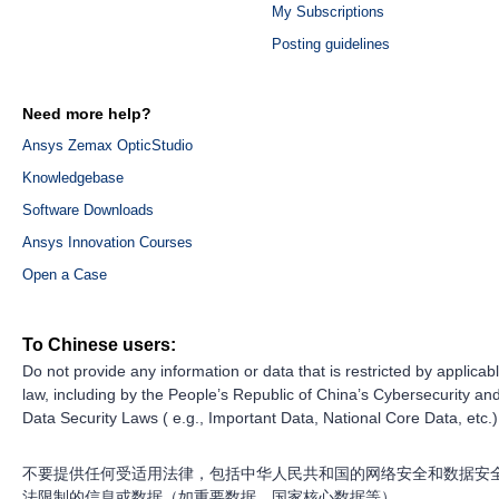
My Subscriptions
Posting guidelines
Need more help?
Ansys Zemax OpticStudio
Knowledgebase
Software Downloads
Ansys Innovation Courses
Open a Case
To Chinese users:
Do not provide any information or data that is restricted by applicab
law, including by the People’s Republic of China’s Cybersecurity an
Data Security Laws ( e.g., Important Data, National Core Data, etc.)
不要提供任何受适用法律，包括中华人民共和国的网络安全和数据安
法限制的信息或数据（如重要数据、国家核心数据等）。