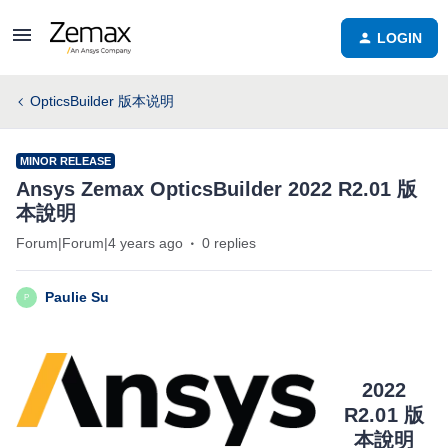
LOGIN
OpticsBuilder 版本说明
MINOR RELEASE
Ansys Zemax OpticsBuilder 2022 R2.01 版
本說明
Forum|Forum|4 years ago
0 replies
Paulie Su
P
2022
R2.01 版
本說明