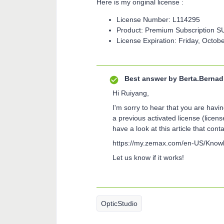
Here is my original license :
License Number: L114295
Product: Premium Subscription S
License Expiration: Friday, Octob
Best answer by
Berta.Bernad
Hi Ruiyang,
I'm sorry to hear that you are havin
a previous activated license (lice
have a look at this article that cont
https://my.zemax.com/en-US/Know
Let us know if it works!
OpticStudio