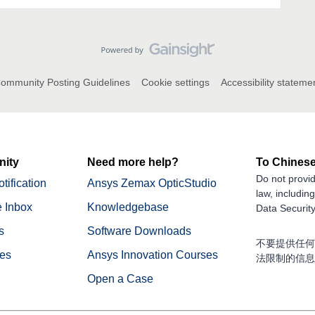
ommunity Posting Guidelines
Cookie settings
Accessibility stateme
ity
Need more help?
To Chinese
Do not provid
tification
Ansys Zemax OpticStudio
law, includin
 Inbox
Knowledgebase
Data Security
s
Software Downloads
不要提供任何
nes
Ansys Innovation Courses
法限制的信息
Open a Case