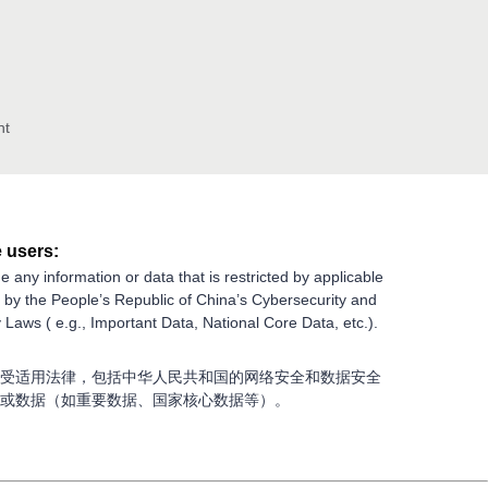
nt
 users:
e any information or data that is restricted by applicable
g by the People’s Republic of China’s Cybersecurity and
 Laws ( e.g., Important Data, National Core Data, etc.).
受适用法律，包括中华人民共和国的网络安全和数据安全
或数据（如重要数据、国家核心数据等）。