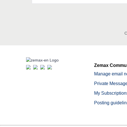
C
Zemax Commun
Manage email no
Private Message
My Subscription
Posting guideli