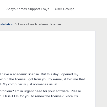
Ansys Zemax Support FAQs
User Groups
stallation
Loss of an Academic license
nd have a academic license. But this day I opened my
input the license I got from you by e-mail, it told me that
d. My computer is just normal as usual.
 problem? I'm in urgent need for your software. Please
 Or is it OK for you to renew the license? Since it's