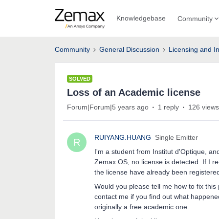
Knowledgebase
Community
Community
General Discussion
Licensing and In
SOLVED
Loss of an Academic license
Forum|Forum|5 years ago
1 reply
126 views
RUIYANG.HUANG
Single Emitter
R
I'm a student from Institut d'Optique, a
Zemax OS, no license is detected. If I re-
the license have already been registere
Would you please tell me how to fix this
contact me if you find out what happened.
originally a free academic one.