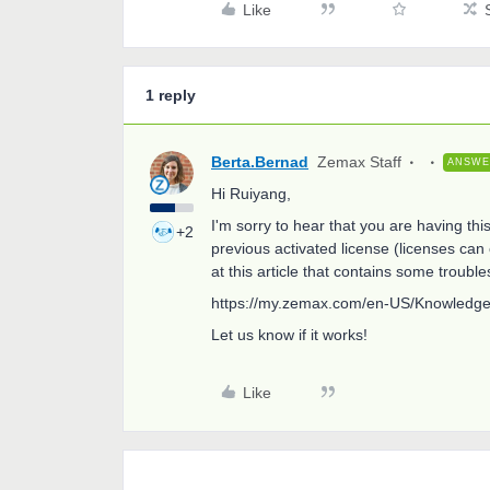
Like
1 reply
Berta.Bernad
Zemax Staff
ANSW
Hi Ruiyang,
I'm sorry to hear that you are having thi
+2
previous activated license (licenses ca
at this article that contains some troubles
https://my.zemax.com/en-US/Knowledge
Let us know if it works!
Like