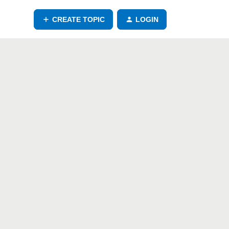
CREATE TOPIC
LOGIN