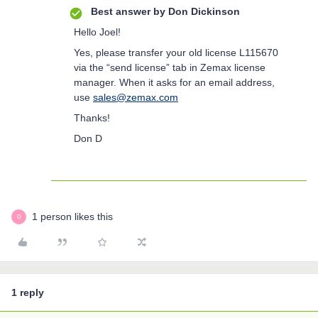
Best answer by
Don Dickinson
Hello Joel!
Yes, please transfer your old license L115670
via the “send license” tab in Zemax license
manager. When it asks for an email address,
use
sales@zemax.com
Thanks!
Don D
1 person likes this
D
1 reply