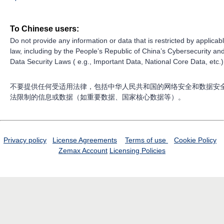
To Chinese users:
Do not provide any information or data that is restricted by applicab
law, including by the People’s Republic of China’s Cybersecurity an
Data Security Laws ( e.g., Important Data, National Core Data, etc.)
不要提供任何受适用法律，包括中华人民共和国的网络安全和数据安
法限制的信息或数据（如重要数据、国家核心数据等）。
Privacy policy
License Agreements
Terms of use
Cookie Policy
Zemax Account
Licensing Policies