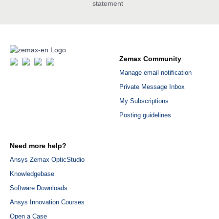
statement
Zemax Community
Manage email notification
Private Message Inbox
My Subscriptions
Posting guidelines
Need more help?
Ansys Zemax OpticStudio
Knowledgebase
Software Downloads
Ansys Innovation Courses
Open a Case