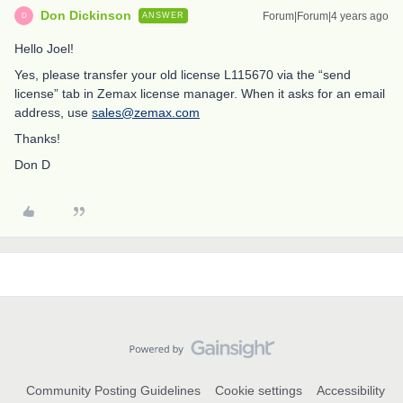
Don Dickinson
Forum|Forum|4 years ago
ANSWER
D
Hello Joel!
Yes, please transfer your old license L115670 via the “send
license” tab in Zemax license manager. When it asks for an email
address, use
sales@zemax.com
Thanks!
Don D
Community Posting Guidelines
Cookie settings
Accessibility