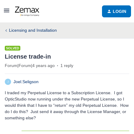
LOGIN
Licensing and Installation
SOLVED
License trade-in
Forum|Forum|4 years ago
1 reply
Joel.Seligson
J
I traded my Perpetual License to a Subscription License. I got
OpticStudio now running under the new Perpetual License, so I
would think that I have to “return” my old Perpetual License. How
do I do this? Just send it away through the License Manager, or
something else?