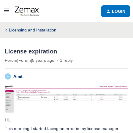
LOGIN
Licensing and Installation
License expiration
Forum|Forum|5 years ago
1 reply
Amit
A
Hi,
This morning I started facing an error in my license manager.