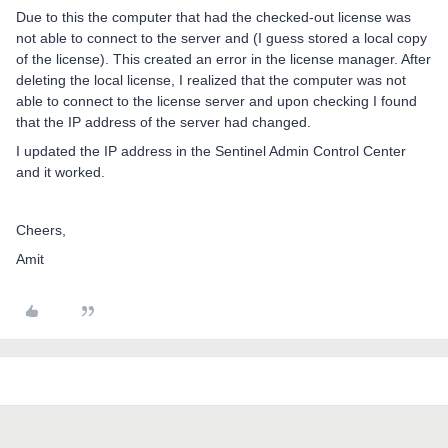
Due to this the computer that had the checked-out license was
not able to connect to the server and (I guess stored a local copy
of the license). This created an error in the license manager. After
deleting the local license, I realized that the computer was not
able to connect to the license server and upon checking I found
that the IP address of the server had changed.
I updated the IP address in the Sentinel Admin Control Center
and it worked.
Cheers,
Amit