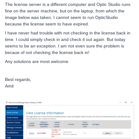
The license server is a different computer and Optic Studio runs
fine on the server machine, but on the laptop, from which the
image below was taken, I cannot seem to run OpticStudio
because the license seem to have expired.
I have never had trouble with not checking in the license back in
time. I could simply check in and check it out again. But today
seems to be an exception. I am not even sure the problem is
becaue of not checking the license back in!
Any solutions are most welcome.
Best regards,
Amit