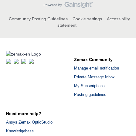
Community Posting Guidelines
Cookie settings
Accessibility
statement
Zemax Community
Manage email notification
Private Message Inbox
My Subscriptions
Posting guidelines
Need more help?
Ansys Zemax OpticStudio
Knowledgebase