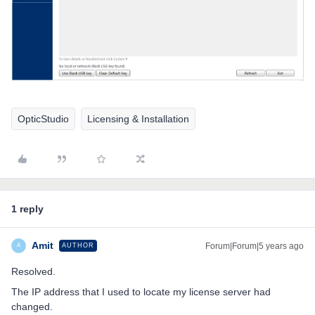
OpticStudio
Licensing & Installation
1 reply
Amit
Forum|Forum|5 years ago
AUTHOR
A
Resolved.
The IP address that I used to locate my license server had
changed.