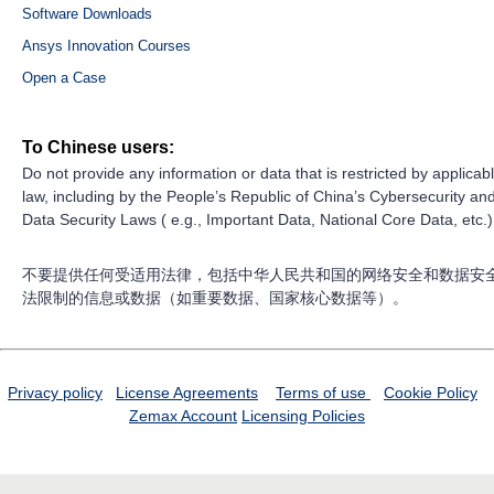
Software Downloads
Ansys Innovation Courses
Open a Case
To Chinese users:
Do not provide any information or data that is restricted by applicab
law, including by the People’s Republic of China’s Cybersecurity an
Data Security Laws ( e.g., Important Data, National Core Data, etc.)
不要提供任何受适用法律，包括中华人民共和国的网络安全和数据安
法限制的信息或数据（如重要数据、国家核心数据等）。
Privacy policy
License Agreements
Terms of use
Cookie Policy
Zemax Account
Licensing Policies