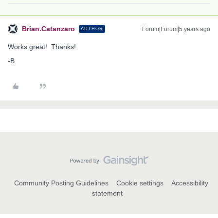
Brian.Catanzaro
Forum|Forum|5 years ago
AUTHOR
Works great! Thanks!
-B
Community Posting Guidelines
Cookie settings
Accessibility
statement