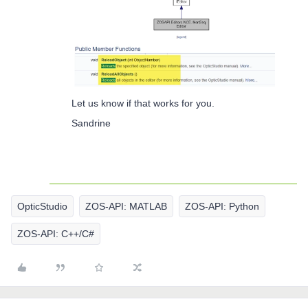
Let us know if that works for you.
Sandrine
OpticStudio
ZOS-API: MATLAB
ZOS-API: Python
ZOS-API: C++/C#