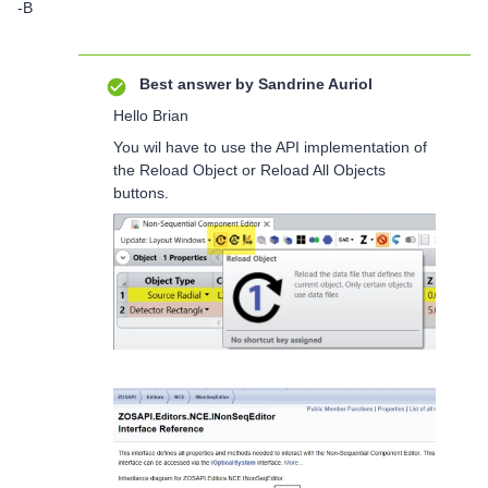
-B
Best answer by
Sandrine Auriol
Hello Brian
You wil have to use the API implementation of
the Reload Object or Reload All Objects
buttons.