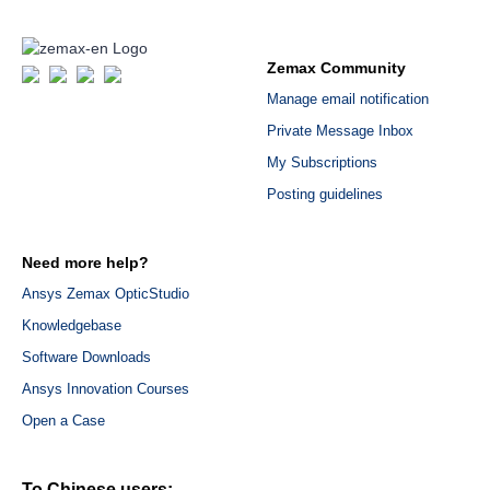
Zemax Community
Manage email notification
Private Message Inbox
My Subscriptions
Posting guidelines
Need more help?
Ansys Zemax OpticStudio
Knowledgebase
Software Downloads
Ansys Innovation Courses
Open a Case
To Chinese users: