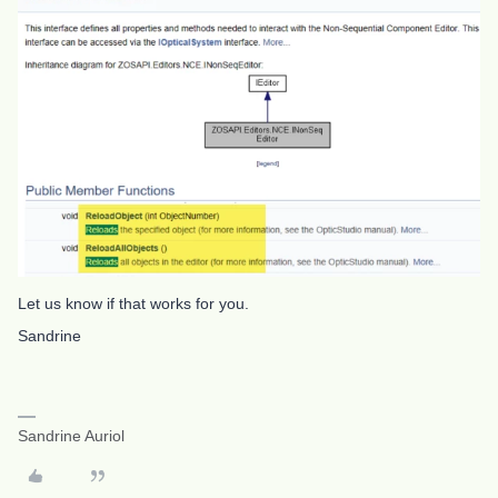
Let us know if that works for you.
Sandrine
Sandrine Auriol