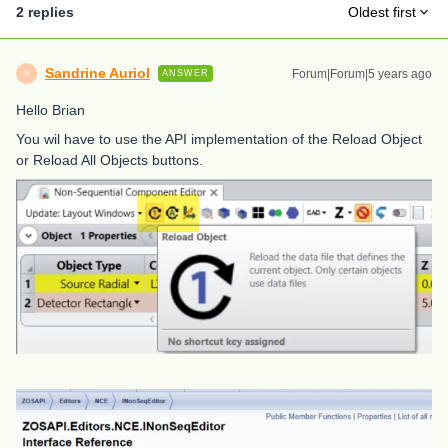
2 replies
Oldest first
Sandrine Auriol
Forum|Forum|5 years ago
ANSWER
S
Hello Brian
You wil have to use the API implementation of the Reload Object
or Reload All Objects buttons.