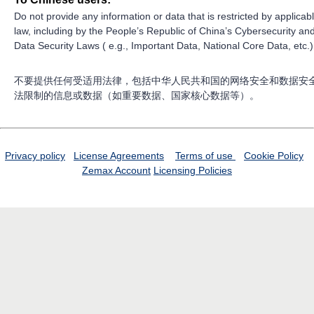
Do not provide any information or data that is restricted by applicab
law, including by the People’s Republic of China’s Cybersecurity an
Data Security Laws ( e.g., Important Data, National Core Data, etc.)
不要提供任何受适用法律，包括中华人民共和国的网络安全和数据安
法限制的信息或数据（如重要数据、国家核心数据等）。
Privacy policy
License Agreements
Terms of use
Cookie Policy
Zemax Account
Licensing Policies