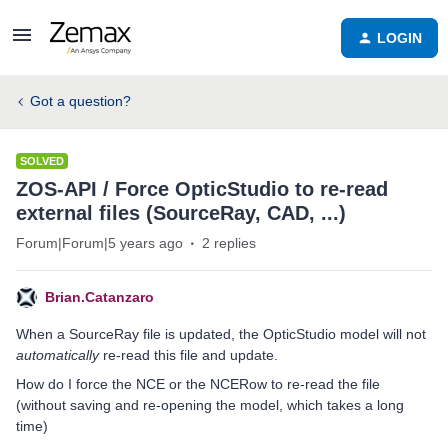
LOGIN
Got a question?
SOLVED
ZOS-API / Force OpticStudio to re-read
external files (SourceRay, CAD, ...)
Forum|Forum|5 years ago
2 replies
Brian.Catanzaro
When a SourceRay file is updated, the OpticStudio model will not
automatically
re-read this file and update.
How do I force the NCE or the NCERow to re-read the file
(without saving and re-opening the model, which takes a long
time)