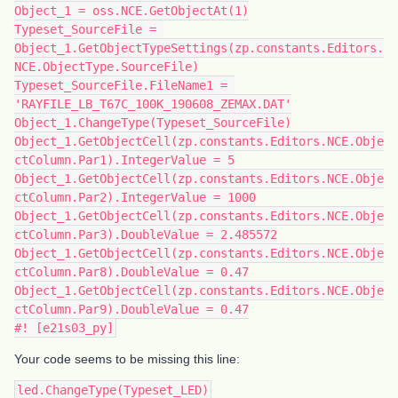
Object_1 = oss.NCE.GetObjectAt(1)
Typeset_SourceFile = 
Object_1.GetObjectTypeSettings(zp.constants.Editors.
NCE.ObjectType.SourceFile)
Typeset_SourceFile.FileName1 = 
'RAYFILE_LB_T67C_100K_190608_ZEMAX.DAT'
Object_1.ChangeType(Typeset_SourceFile)
Object_1.GetObjectCell(zp.constants.Editors.NCE.Obje
ctColumn.Par1).IntegerValue = 5
Object_1.GetObjectCell(zp.constants.Editors.NCE.Obje
ctColumn.Par2).IntegerValue = 1000
Object_1.GetObjectCell(zp.constants.Editors.NCE.Obje
ctColumn.Par3).DoubleValue = 2.485572
Object_1.GetObjectCell(zp.constants.Editors.NCE.Obje
ctColumn.Par8).DoubleValue = 0.47
Object_1.GetObjectCell(zp.constants.Editors.NCE.Obje
ctColumn.Par9).DoubleValue = 0.47
#! [e21s03_py]
Your code seems to be missing this line:
led.ChangeType(Typeset_LED)