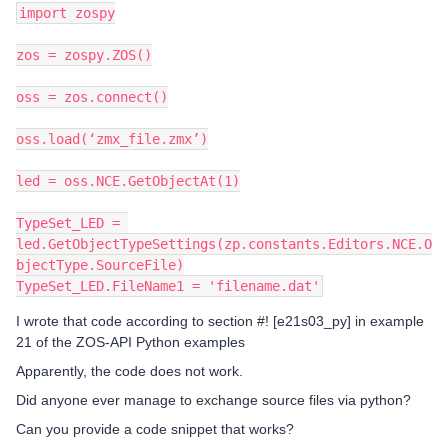
import zospy
zos = zospy.ZOS()
oss = zos.connect()
oss.load(‘zmx_file.zmx’)
led = oss.NCE.GetObjectAt(1)
TypeSet_LED = 
led.GetObjectTypeSettings(zp.constants.Editors.NCE.O
bjectType.SourceFile)
TypeSet_LED.FileName1 = 'filename.dat'
I wrote that code according to section #! [e21s03_py] in example
21 of the ZOS-API Python examples
Apparently, the code does not work.
Did anyone ever manage to exchange source files via python?
Can you provide a code snippet that works?