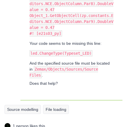
ditors.NCE.ObjectColumn.Par8).DoubleV
alue = 0.47
Object_1.GetObjectCell(zp.constants.E
ditors.NCE.ObjectColumn.Par9).DoubleV
alue = 0.47
#! [e21s03_py]
Your code seems to be missing this line:
led.ChangeType(Typeset_LED)
And the specified source file must be located
in
Zemax/Objects/Sources/Source
Files
.
Does that help?
Source modelling
File loading
1 person likes this