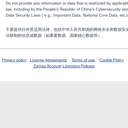
Do not provide any information or data that is restricted by applicab
law, including by the People’s Republic of China’s Cybersecurity an
Data Security Laws ( e.g., Important Data, National Core Data, etc.)
不要提供任何受适用法律，包括中华人民共和国的网络安全和数据安
法限制的信息或数据（如重要数据、国家核心数据等）。
Privacy policy
License Agreements
Terms of use
Cookie Policy
Zemax Account
Licensing Policies