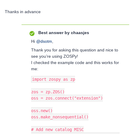
Thanks in advance
Best answer by
chaasjes
Hi ​
@dsotm
,
Thank you for asking this question and nice to
see you’re using ZOSPy!
I checked the example code and this works for
me:
import zospy as zp
zos = zp.ZOS()
oss = zos.connect("extension")
oss.new()
oss.make_nonsequential()
# Add new catalog MISC