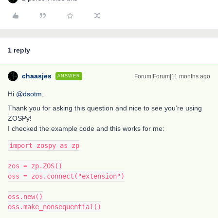
1 reply
chaasjes
Forum|Forum|11 months ago
ANSWER
Hi ​
@dsotm
,
Thank you for asking this question and nice to see you’re using
ZOSPy!
I checked the example code and this works for me:
import zospy as zp
zos = zp.ZOS()
oss = zos.connect("extension")
oss.new()
oss.make_nonsequential()