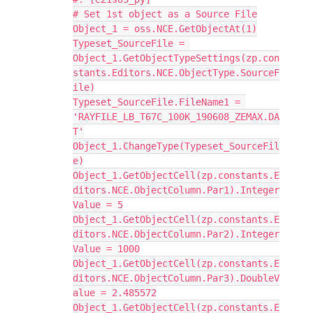
# Set 1st object as a Source File
Object_1 = oss.NCE.GetObjectAt(1)
Typeset_SourceFile = 
Object_1.GetObjectTypeSettings(zp.con
stants.Editors.NCE.ObjectType.SourceF
ile)
Typeset_SourceFile.FileName1 = 
'RAYFILE_LB_T67C_100K_190608_ZEMAX.DA
T'
Object_1.ChangeType(Typeset_SourceFil
e)
Object_1.GetObjectCell(zp.constants.E
ditors.NCE.ObjectColumn.Par1).Integer
Value = 5
Object_1.GetObjectCell(zp.constants.E
ditors.NCE.ObjectColumn.Par2).Integer
Value = 1000
Object_1.GetObjectCell(zp.constants.E
ditors.NCE.ObjectColumn.Par3).DoubleV
alue = 2.485572
Object_1.GetObjectCell(zp.constants.E