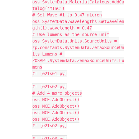
oss.SystemData.MaterialCatalogs.AddCa
talog('MISC')
# Set Wave #1 to 0.47 micron
oss.SystemData.Wavelengths.GetWavelen
gth(1).Wavelength = 0.47
# Use lumens as the source unit
oss.SystemData.Units.SourceUnits = 
zp.constants.SystemData.ZemaxSourceUn
its.Lumens # 
ZOSAPI.SystemData.ZemaxSourceUnits.Lu
mens
#! [e21s01_py]
#! [e21s02_py]
# Add 4 more objects
oss.NCE.AddObject()
oss.NCE.AddObject()
oss.NCE.AddObject()
oss.NCE.AddObject()
#! [e21s02_py]
#! [e21s03_py]