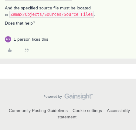
And the specified source file must be located
in
Zemax/Objects/Sources/Source Files
.
Does that help?
1 person likes this
Community Posting Guidelines
Cookie settings
Accessibility
statement