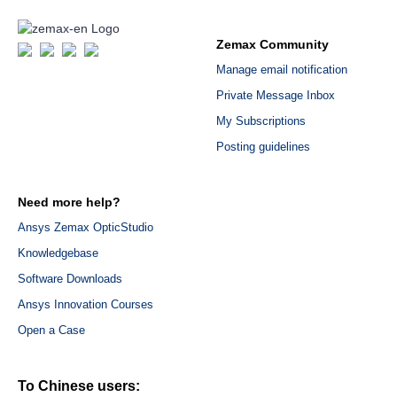
Zemax Community
Manage email notification
Private Message Inbox
My Subscriptions
Posting guidelines
Need more help?
Ansys Zemax OpticStudio
Knowledgebase
Software Downloads
Ansys Innovation Courses
Open a Case
To Chinese users: