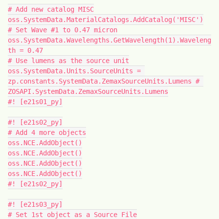
# Add new catalog MISC
oss.SystemData.MaterialCatalogs.AddCatalog('MISC')
# Set Wave #1 to 0.47 micron
oss.SystemData.Wavelengths.GetWavelength(1).Waveleng
th = 0.47
# Use lumens as the source unit
oss.SystemData.Units.SourceUnits = 
zp.constants.SystemData.ZemaxSourceUnits.Lumens # 
ZOSAPI.SystemData.ZemaxSourceUnits.Lumens
#! [e21s01_py]
#! [e21s02_py]
# Add 4 more objects
oss.NCE.AddObject()
oss.NCE.AddObject()
oss.NCE.AddObject()
oss.NCE.AddObject()
#! [e21s02_py]
#! [e21s03_py]
# Set 1st object as a Source File