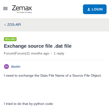
LOGIN
ZOS-API
SOLVED
Exchange source file .dat file
Forum|Forum|11 months ago
1 reply
dsotm
I need to exchange the Data File Name of a Source File Object:
I tried to do that by python code: