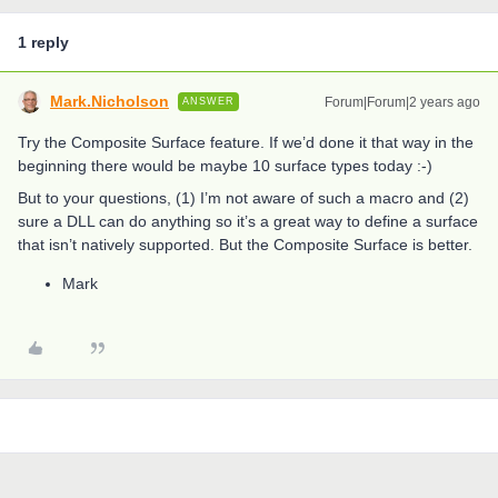
1 reply
Mark.Nicholson
Forum|Forum|2 years ago
ANSWER
Try the Composite Surface feature. If we’d done it that way in the
beginning there would be maybe 10 surface types today :-)
But to your questions, (1) I’m not aware of such a macro and (2)
sure a DLL can do anything so it’s a great way to define a surface
that isn’t natively supported. But the Composite Surface is better.
Mark