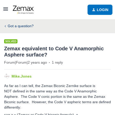
LOGIN
Got a question?
SOLVED
Zemax equivalent to Code V Anamorphic
Asphere surface?
Forum|Forum|2 years ago
1 reply
Mike.Jones
As far as I can tell, the Zemax Biconic Zernike surface is
NOT defined in the same way as the Code V Anamorphic
Asphere. The Code V conic portion is the same as the Zemax
Biconic surface. However, the Code V aspheric terms are defined
differently:
sag z = (Zemax or Code V biconic formula) +