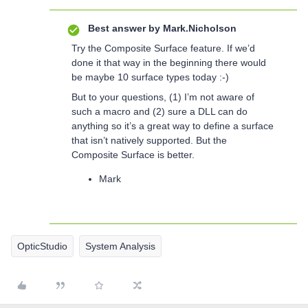
Best answer by
Mark.Nicholson
Try the Composite Surface feature. If we’d
done it that way in the beginning there would
be maybe 10 surface types today :-)
But to your questions, (1) I’m not aware of
such a macro and (2) sure a DLL can do
anything so it’s a great way to define a surface
that isn’t natively supported. But the
Composite Surface is better.
Mark
OpticStudio
System Analysis