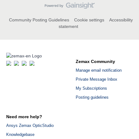
Community Posting Guidelines
Cookie settings
Accessibility
statement
Zemax Community
Manage email notification
Private Message Inbox
My Subscriptions
Posting guidelines
Need more help?
Ansys Zemax OpticStudio
Knowledgebase