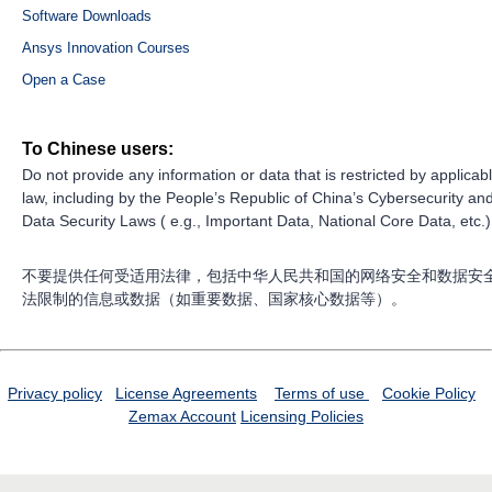
Software Downloads
Ansys Innovation Courses
Open a Case
To Chinese users:
Do not provide any information or data that is restricted by applicab
law, including by the People’s Republic of China’s Cybersecurity an
Data Security Laws ( e.g., Important Data, National Core Data, etc.)
不要提供任何受适用法律，包括中华人民共和国的网络安全和数据安
法限制的信息或数据（如重要数据、国家核心数据等）。
Privacy policy
License Agreements
Terms of use
Cookie Policy
Zemax Account
Licensing Policies