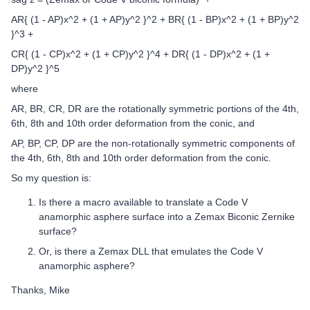
​​​​​​​AR{ (1 - AP)x^2 + (1 + AP)y^2 }^2 ​+ BR{ (1 - BP)x^2 + (1 + BP)y^2
}^3 +
CR{ (1 - CP)x^2 + (1 + CP)y^2 }^4 ​+ DR{ (1 - DP)x^2 + (1 +
DP)y^2 }^5
where
AR, BR, CR, DR are the rotationally symmetric portions of the 4th,
6th, 8th and 10th order deformation from the conic, and
AP, BP, CP, DP are the non-rotationally symmetric components of
the 4th, 6th, 8th and 10th order deformation from the conic.
So my question is:
Is there a macro available to translate a Code V
anamorphic asphere surface into a Zemax Biconic Zernike
surface?
Or, is there a Zemax DLL that emulates the Code V
anamorphic asphere?
Thanks, Mike