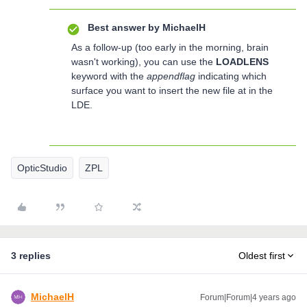
Best answer by
MichaelH
As a follow-up (too early in the morning, brain
wasn't working), you can use the
LOADLENS
keyword with the
appendflag
indicating which
surface you want to insert the new file at in the
LDE.
OpticStudio
ZPL
3 replies
Oldest first
MichaelH
Forum|Forum|4 years ago