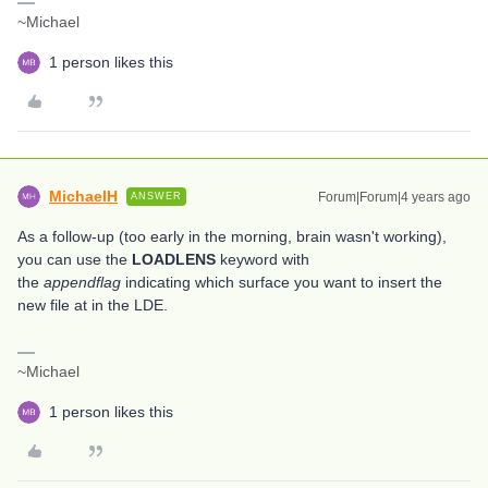
~Michael
1 person likes this
MichaelH
Forum|Forum|4 years ago
ANSWER
As a follow-up (too early in the morning, brain wasn't working),
you can use the
LOADLENS
keyword with
the
appendflag
indicating which surface you want to insert the
new file at in the LDE.
~Michael
1 person likes this