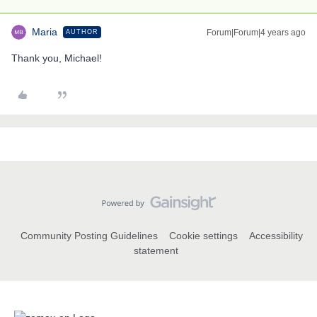
Maria
Forum|Forum|4 years ago
AUTHOR
Thank you, Michael!
Community Posting Guidelines
Cookie settings
Accessibility
statement