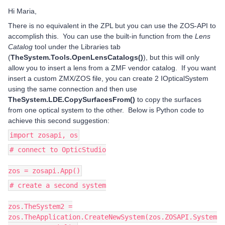
Hi Maria,
There is no equivalent in the ZPL but you can use the ZOS-API to
accomplish this. You can use the built-in function from the
Lens
Catalog
tool under the Libraries tab
(
TheSystem.Tools.OpenLensCatalogs()
), but this will only
allow you to insert a lens from a ZMF vendor catalog. If you want
insert a custom ZMX/ZOS file, you can create 2 IOpticalSystem
using the same connection and then use
TheSystem.LDE.CopySurfacesFrom()
to copy the surfaces
from one optical system to the other. Below is Python code to
achieve this second suggestion:
import zosapi, os
# connect to OpticStudio
zos = zosapi.App()
# create a second system
zos.TheSystem2 =
zos.TheApplication.CreateNewSystem(zos.ZOSAPI.System