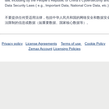
law, including by the People’s Republic of China’s Cybersecurity an
Data Security Laws ( e.g., Important Data, National Core Data, etc.)
不要提供任何受适用法律，包括中华人民共和国的网络安全和数据安
法限制的信息或数据（如重要数据、国家核心数据等）。
Privacy policy
License Agreements
Terms of use
Cookie Policy
Zemax Account
Licensing Policies