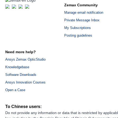
Zemax Community
Manage email notification
Private Message Inbox
My Subscriptions
Posting guidelines
Need more help?
Ansys Zemax OpticStudio
Knowledgebase
Software Downloads
Ansys Innovation Courses
Open a Case
To Chinese users:
Do not provide any information or data that is restricted by applicab