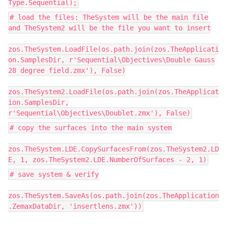
Type.Sequential);
# load the files: TheSystem will be the main file
and TheSystem2 will be the file you want to insert
zos.TheSystem.LoadFile(os.path.join(zos.TheApplicati
on.SamplesDir, r'Sequential\Objectives\Double Gauss
28 degree field.zmx'), False)
zos.TheSystem2.LoadFile(os.path.join(zos.TheApplicat
ion.SamplesDir,
r'Sequential\Objectives\Doublet.zmx'), False)
# copy the surfaces into the main system
zos.TheSystem.LDE.CopySurfacesFrom(zos.TheSystem2.LD
E, 1, zos.TheSystem2.LDE.NumberOfSurfaces - 2, 1)
# save system & verify
zos.TheSystem.SaveAs(os.path.join(zos.TheApplication
.ZemaxDataDir, 'insertlens.zmx'))