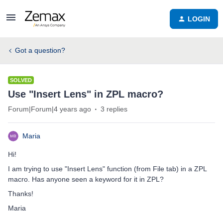
LOGIN
Got a question?
SOLVED
Use "Insert Lens" in ZPL macro?
Forum|Forum|4 years ago
3 replies
Maria
Hi!
I am trying to use "Insert Lens" function (from File tab) in a ZPL
macro. Has anyone seen a keyword for it in ZPL?
Thanks!
Maria