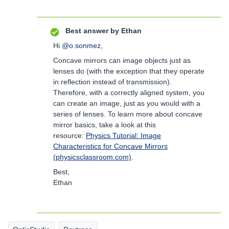
Best answer by
Ethan
Hi
@o.sonmez
,
Concave mirrors can image objects just as
lenses do (with the exception that they operate
in reflection instead of transmission).
Therefore, with a correctly aligned system, you
can create an image, just as you would with a
series of lenses. To learn more about concave
mirror basics, take a look at this
resource:
Physics Tutorial: Image
Characteristics for Concave Mirrors
(physicsclassroom.com)
.
Best,
Ethan