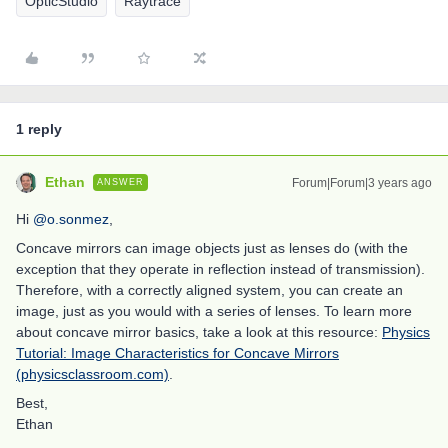
OpticStudio
Raytrace
1 reply
Ethan
Forum|Forum|3 years ago
ANSWER
Hi
@o.sonmez
,
Concave mirrors can image objects just as lenses do (with the
exception that they operate in reflection instead of transmission).
Therefore, with a correctly aligned system, you can create an
image, just as you would with a series of lenses. To learn more
about concave mirror basics, take a look at this resource:
Physics
Tutorial: Image Characteristics for Concave Mirrors
(physicsclassroom.com)
.
Best,
Ethan