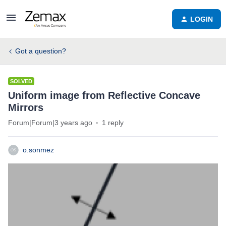
LOGIN
Got a question?
SOLVED
Uniform image from Reflective Concave
Mirrors
Forum|Forum|3 years ago
1 reply
o.sonmez