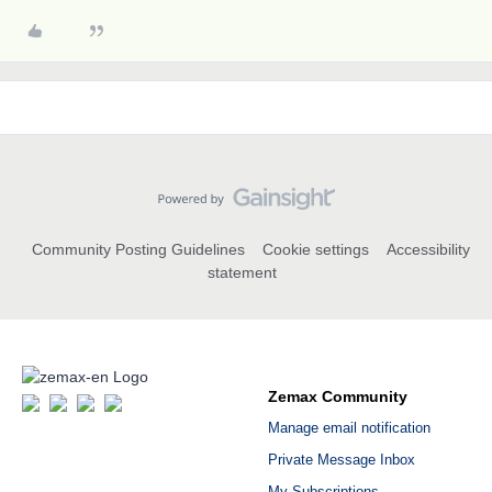
Community Posting Guidelines
Cookie settings
Accessibility
statement
Zemax Community
Manage email notification
Private Message Inbox
My Subscriptions