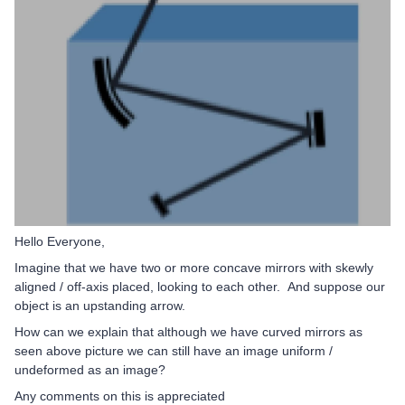
Hello Everyone,
Imagine that we have two or more concave mirrors with skewly
aligned / off-axis placed, looking to each other.
And suppose our
object is an upstanding arrow.
How can we explain that although we have curved mirrors as
seen above picture we can still have an image uniform /
undeformed as an image?
Any comments on this is appreciated