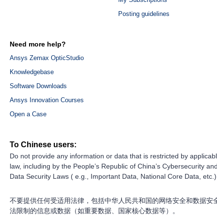
Posting guidelines
Need more help?
Ansys Zemax OpticStudio
Knowledgebase
Software Downloads
Ansys Innovation Courses
Open a Case
To Chinese users:
Do not provide any information or data that is restricted by applicab
law, including by the People’s Republic of China’s Cybersecurity an
Data Security Laws ( e.g., Important Data, National Core Data, etc.)
不要提供任何受适用法律，包括中华人民共和国的网络安全和数据安
法限制的信息或数据（如重要数据、国家核心数据等）。