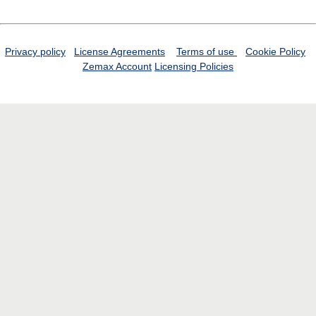
Privacy policy
License Agreements
Terms of use
Cookie Policy
Zemax Account
Licensing Policies