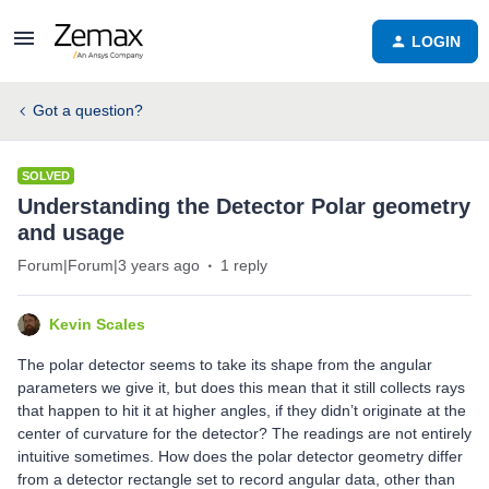
LOGIN
Got a question?
SOLVED
Understanding the Detector Polar geometry
and usage
Forum|Forum|3 years ago
1 reply
Kevin Scales
The polar detector seems to take its shape from the angular
parameters we give it, but does this mean that it still collects rays
that happen to hit it at higher angles, if they didn’t originate at the
center of curvature for the detector? The readings are not entirely
intuitive sometimes. How does the polar detector geometry differ
from a detector rectangle set to record angular data, other than