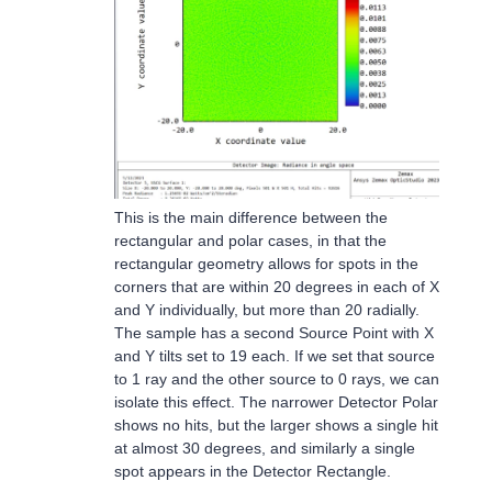
This is the main difference between the
rectangular and polar cases, in that the
rectangular geometry allows for spots in the
corners that are within 20 degrees in each of X
and Y individually, but more than 20 radially.
The sample has a second Source Point with X
and Y tilts set to 19 each. If we set that source
to 1 ray and the other source to 0 rays, we can
isolate this effect. The narrower Detector Polar
shows no hits, but the larger shows a single hit
at almost 30 degrees, and similarly a single
spot appears in the Detector Rectangle.