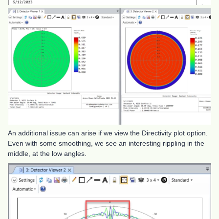
An additional issue can arise if we view the Directivity plot option.
Even with some smoothing, we see an interesting rippling in the
middle, at the low angles.