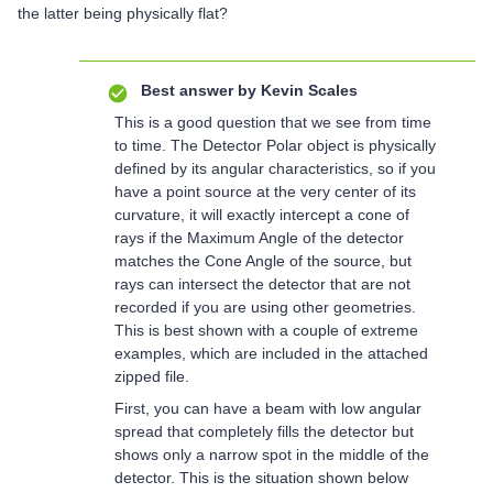
the latter being physically flat?
Best answer by
Kevin Scales
This is a good question that we see from time
to time. The Detector Polar object is physically
defined by its angular characteristics, so if you
have a point source at the very center of its
curvature, it will exactly intercept a cone of
rays if the Maximum Angle of the detector
matches the Cone Angle of the source, but
rays can intersect the detector that are not
recorded if you are using other geometries.
This is best shown with a couple of extreme
examples, which are included in the attached
zipped file.
First, you can have a beam with low angular
spread that completely fills the detector but
shows only a narrow spot in the middle of the
detector. This is the situation shown below