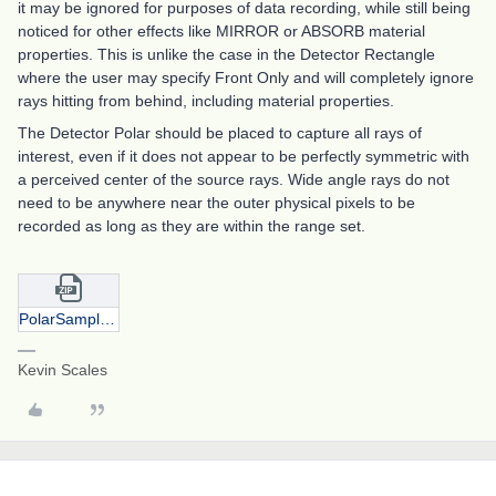
it may be ignored for purposes of data recording, while still being
noticed for other effects like MIRROR or ABSORB material
properties. This is unlike the case in the Detector Rectangle
where the user may specify Front Only and will completely ignore
rays hitting from behind, including material properties.
The Detector Polar should be placed to capture all rays of
interest, even if it does not appear to be perfectly symmetric with
a perceived center of the source rays. Wide angle rays do not
need to be anywhere near the outer physical pixels to be
recorded as long as they are within the range set.
PolarSamples.zip
Kevin Scales