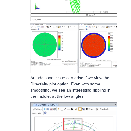
An additional issue can arise if we view the
Directivity plot option. Even with some
smoothing, we see an interesting rippling in
the middle, at the low angles.