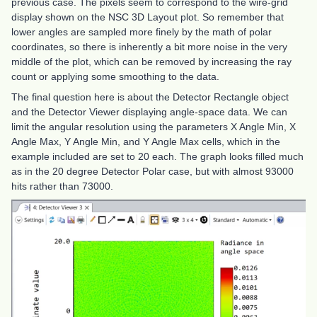
previous case. The pixels seem to correspond to the wire-grid
display shown on the NSC 3D Layout plot. So remember that
lower angles are sampled more finely by the math of polar
coordinates, so there is inherently a bit more noise in the very
middle of the plot, which can be removed by increasing the ray
count or applying some smoothing to the data.
The final question here is about the Detector Rectangle object
and the Detector Viewer displaying angle-space data. We can
limit the angular resolution using the parameters X Angle Min, X
Angle Max, Y Angle Min, and Y Angle Max cells, which in the
example included are set to 20 each. The graph looks filled much
as in the 20 degree Detector Polar case, but with almost 93000
hits rather than 73000.