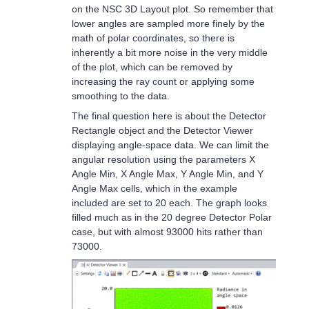
on the NSC 3D Layout plot. So remember that
lower angles are sampled more finely by the
math of polar coordinates, so there is
inherently a bit more noise in the very middle
of the plot, which can be removed by
increasing the ray count or applying some
smoothing to the data.
The final question here is about the Detector
Rectangle object and the Detector Viewer
displaying angle-space data. We can limit the
angular resolution using the parameters X
Angle Min, X Angle Max, Y Angle Min, and Y
Angle Max cells, which in the example
included are set to 20 each. The graph looks
filled much as in the 20 degree Detector Polar
case, but with almost 93000 hits rather than
73000.