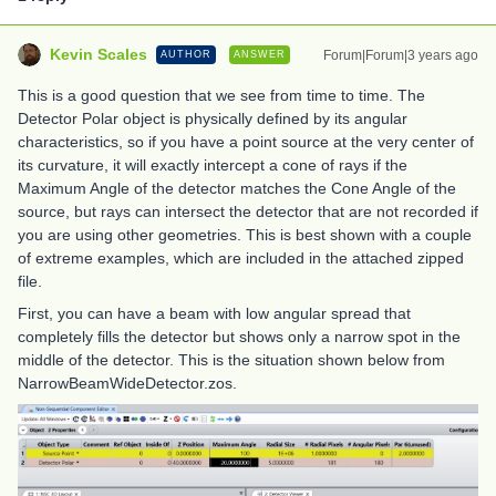
Kevin Scales
Forum|Forum|3 years ago
AUTHOR
ANSWER
This is a good question that we see from time to time. The
Detector Polar object is physically defined by its angular
characteristics, so if you have a point source at the very center of
its curvature, it will exactly intercept a cone of rays if the
Maximum Angle of the detector matches the Cone Angle of the
source, but rays can intersect the detector that are not recorded if
you are using other geometries. This is best shown with a couple
of extreme examples, which are included in the attached zipped
file.
First, you can have a beam with low angular spread that
completely fills the detector but shows only a narrow spot in the
middle of the detector. This is the situation shown below from
NarrowBeamWideDetector.zos.