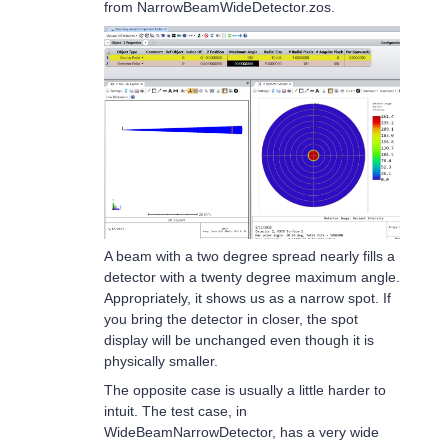
from NarrowBeamWideDetector.zos.
A beam with a two degree spread nearly fills a
detector with a twenty degree maximum angle.
Appropriately, it shows us as a narrow spot. If
you bring the detector in closer, the spot
display will be unchanged even though it is
physically smaller.
The opposite case is usually a little harder to
intuit. The test case, in
WideBeamNarrowDetector, has a very wide