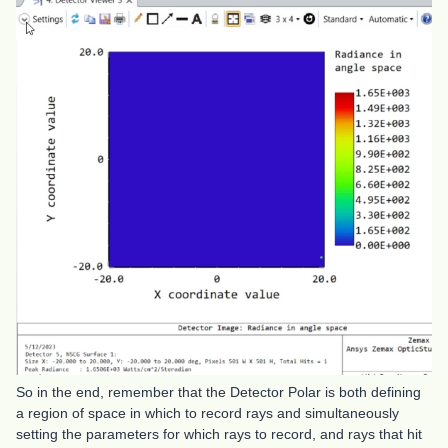
So in the end, remember that the Detector Polar is both defining
a region of space in which to record rays and simultaneously
setting the parameters for which rays to record, and rays that hit