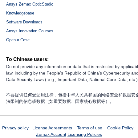
Ansys Zemax OpticStudio
Knowledgebase
Software Downloads
Ansys Innovation Courses
Open a Case
To Chinese users:
Do not provide any information or data that is restricted by applicab
law, including by the People’s Republic of China’s Cybersecurity an
Data Security Laws ( e.g., Important Data, National Core Data, etc.)
不要提供任何受适用法律，包括中华人民共和国的网络安全和数据安
法限制的信息或数据（如重要数据、国家核心数据等）。
Privacy policy
License Agreements
Terms of use
Cookie Policy
Zemax Account
Licensing Policies