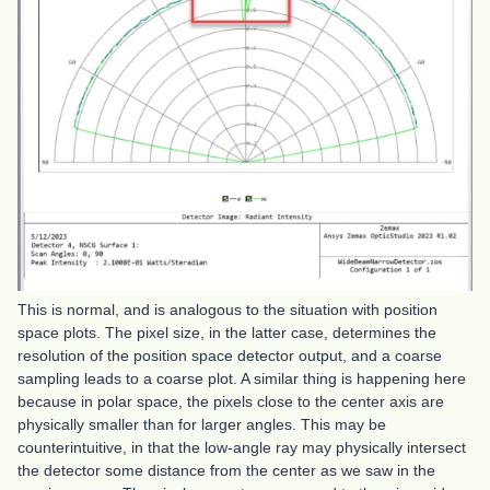
This is normal, and is analogous to the situation with position
space plots. The pixel size, in the latter case, determines the
resolution of the position space detector output, and a coarse
sampling leads to a coarse plot. A similar thing is happening here
because in polar space, the pixels close to the center axis are
physically smaller than for larger angles. This may be
counterintuitive, in that the low-angle ray may physically intersect
the detector some distance from the center as we saw in the