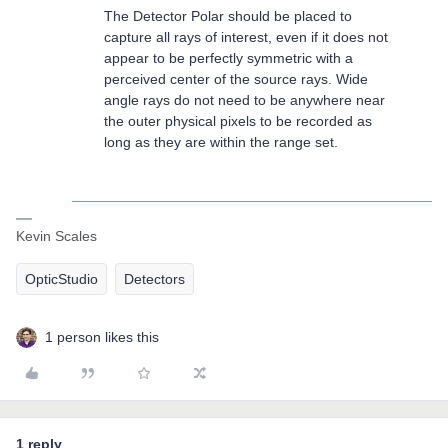
The Detector Polar should be placed to
capture all rays of interest, even if it does not
appear to be perfectly symmetric with a
perceived center of the source rays. Wide
angle rays do not need to be anywhere near
the outer physical pixels to be recorded as
long as they are within the range set.
Kevin Scales
OpticStudio
Detectors
1 person likes this
1 reply