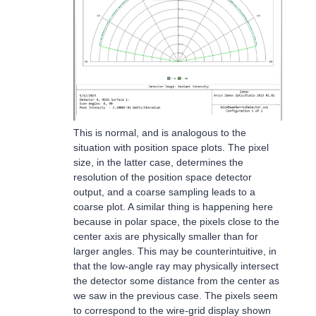
This is normal, and is analogous to the
situation with position space plots. The pixel
size, in the latter case, determines the
resolution of the position space detector
output, and a coarse sampling leads to a
coarse plot. A similar thing is happening here
because in polar space, the pixels close to the
center axis are physically smaller than for
larger angles. This may be counterintuitive, in
that the low-angle ray may physically intersect
the detector some distance from the center as
we saw in the previous case. The pixels seem
to correspond to the wire-grid display shown