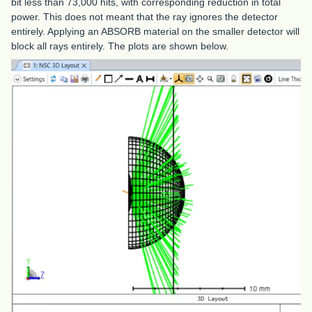
bit less than 73,000 hits, with corresponding reduction in total
power. This does not meant that the ray ignores the detector
entirely. Applying an ABSORB material on the smaller detector will
block all rays entirely. The plots are shown below.