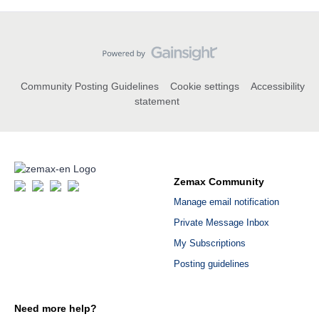
Community Posting Guidelines
Cookie settings
Accessibility
statement
Zemax Community
Manage email notification
Private Message Inbox
My Subscriptions
Posting guidelines
Need more help?