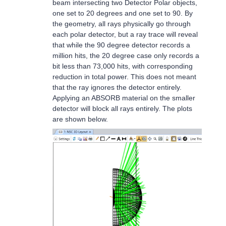
beam intersecting two Detector Polar objects,
one set to 20 degrees and one set to 90. By
the geometry, all rays physically go through
each polar detector, but a ray trace will reveal
that while the 90 degree detector records a
million hits, the 20 degree case only records a
bit less than 73,000 hits, with corresponding
reduction in total power. This does not meant
that the ray ignores the detector entirely.
Applying an ABSORB material on the smaller
detector will block all rays entirely. The plots
are shown below.