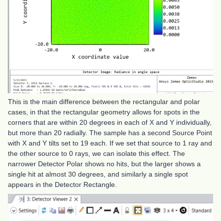
This is the main difference between the rectangular and polar
cases, in that the rectangular geometry allows for spots in the
corners that are within 20 degrees in each of X and Y individually,
but more than 20 radially. The sample has a second Source Point
with X and Y tilts set to 19 each. If we set that source to 1 ray and
the other source to 0 rays, we can isolate this effect. The
narrower Detector Polar shows no hits, but the larger shows a
single hit at almost 30 degrees, and similarly a single spot
appears in the Detector Rectangle.