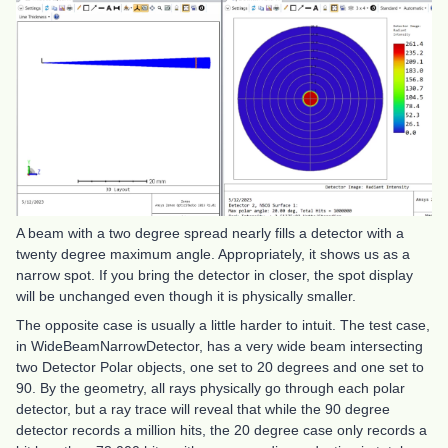
A beam with a two degree spread nearly fills a detector with a
twenty degree maximum angle. Appropriately, it shows us as a
narrow spot. If you bring the detector in closer, the spot display
will be unchanged even though it is physically smaller.
The opposite case is usually a little harder to intuit. The test case,
in WideBeamNarrowDetector, has a very wide beam intersecting
two Detector Polar objects, one set to 20 degrees and one set to
90. By the geometry, all rays physically go through each polar
detector, but a ray trace will reveal that while the 90 degree
detector records a million hits, the 20 degree case only records a