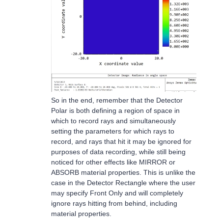
So in the end, remember that the Detector
Polar is both defining a region of space in
which to record rays and simultaneously
setting the parameters for which rays to
record, and rays that hit it may be ignored for
purposes of data recording, while still being
noticed for other effects like MIRROR or
ABSORB material properties. This is unlike the
case in the Detector Rectangle where the user
may specify Front Only and will completely
ignore rays hitting from behind, including
material properties.