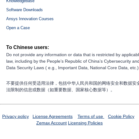
Knowledgebase
Software Downloads
Ansys Innovation Courses
Open a Case
To Chinese users:
Do not provide any information or data that is restricted by applicab
law, including by the People’s Republic of China’s Cybersecurity an
Data Security Laws ( e.g., Important Data, National Core Data, etc.)
不要提供任何受适用法律，包括中华人民共和国的网络安全和数据安
法限制的信息或数据（如重要数据、国家核心数据等）。
Privacy policy
License Agreements
Terms of use
Cookie Policy
Zemax Account
Licensing Policies