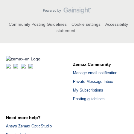
Community Posting Guidelines
Cookie settings
Accessibility
statement
Zemax Community
Manage email notification
Private Message Inbox
My Subscriptions
Posting guidelines
Need more help?
Ansys Zemax OpticStudio