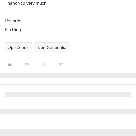
Thank you very much.
Regards,
Kin Hing
OpticStudio
Non-Sequential