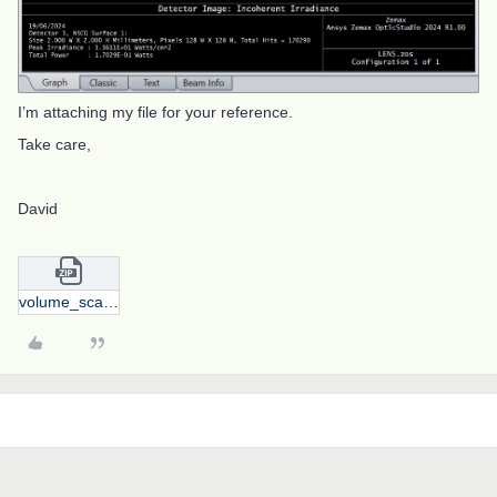
I’m attaching my file for your reference.
Take care,
David
volume_scattering.zip