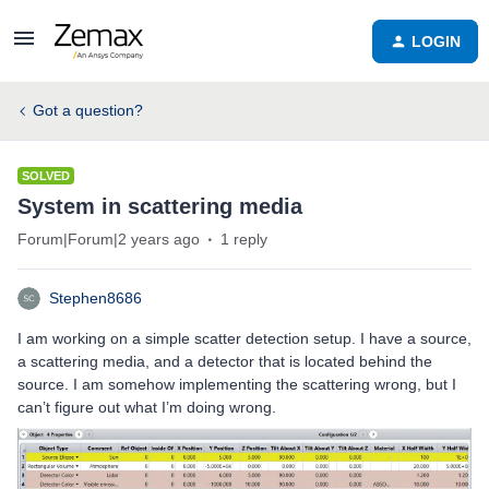
LOGIN
Got a question?
SOLVED
System in scattering media
Forum|Forum|2 years ago
1 reply
Stephen8686
I am working on a simple scatter detection setup. I have a source,
a scattering media, and a detector that is located behind the
source. I am somehow implementing the scattering wrong, but I
can’t figure out what I’m doing wrong.