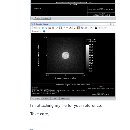
I’m attaching my file for your reference.
Take care,