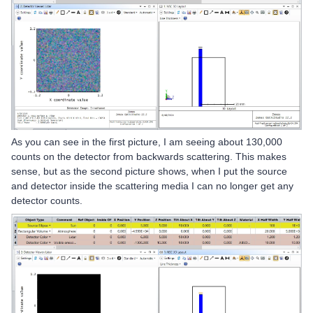
As you can see in the first picture, I am seeing about 130,000
counts on the detector from backwards scattering. This makes
sense, but as the second picture shows, when I put the source
and detector inside the scattering media I can no longer get any
detector counts.