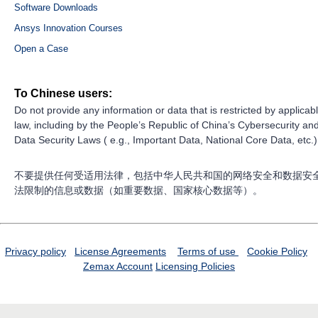
Software Downloads
Ansys Innovation Courses
Open a Case
To Chinese users:
Do not provide any information or data that is restricted by applicab
law, including by the People’s Republic of China’s Cybersecurity an
Data Security Laws ( e.g., Important Data, National Core Data, etc.)
不要提供任何受适用法律，包括中华人民共和国的网络安全和数据安
法限制的信息或数据（如重要数据、国家核心数据等）。
Privacy policy
License Agreements
Terms of use
Cookie Policy
Zemax Account
Licensing Policies