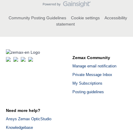
Community Posting Guidelines
Cookie settings
Accessibility
statement
Zemax Community
Manage email notification
Private Message Inbox
My Subscriptions
Posting guidelines
Need more help?
Ansys Zemax OpticStudio
Knowledgebase