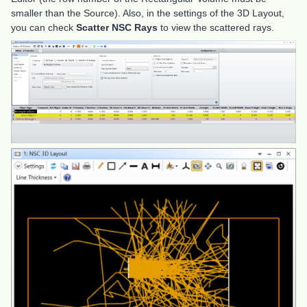
smaller than the Source). Also, in the settings of the 3D Layout,
you can check
Scatter NSC Rays
to view the scattered rays.