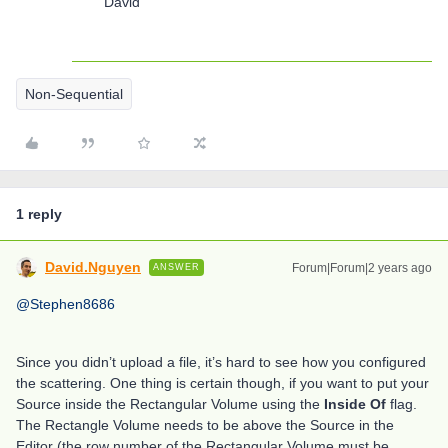
David
Non-Sequential
1 reply
David.Nguyen
Forum|Forum|2 years ago
ANSWER
@Stephen8686
Since you didn’t upload a file, it’s hard to see how you configured
the scattering. One thing is certain though, if you want to put your
Source inside the Rectangular Volume using the
Inside Of
flag.
The Rectangle Volume needs to be above the Source in the
Editor (the row number of the Rectangular Volume must be