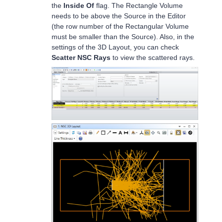
the
Inside Of
flag. The Rectangle Volume
needs to be above the Source in the Editor
(the row number of the Rectangular Volume
must be smaller than the Source). Also, in the
settings of the 3D Layout, you can check
Scatter NSC Rays
to view the scattered rays.