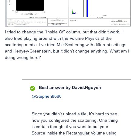
I tried to change the “Inside Of” column, but that didn’t work. I
also tried playing around with the Volume Physics of the
scattering media. I’ve tried Mie Scattering with different settings
and Henyey-Greenstein, but it didn’t change anything. What am I
doing wrong here?
Best answer by
David.Nguyen
@Stephen8686
Since you didn’t upload a file, it’s hard to see
how you configured the scattering. One thing
is certain though, if you want to put your
Source inside the Rectangular Volume using