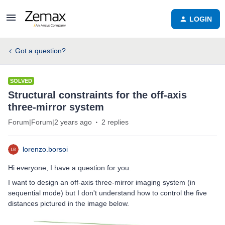
LOGIN
Got a question?
SOLVED
Structural constraints for the off-axis
three-mirror system
Forum|Forum|2 years ago
2 replies
lorenzo.borsoi
Hi everyone, I have a question for you.
I want to design an off-axis three-mirror imaging system (in
sequential mode) but I don't understand how to control the five
distances pictured in the image below.