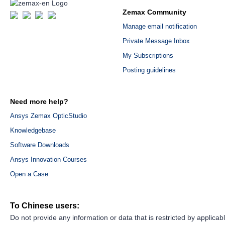
Zemax Community
Manage email notification
Private Message Inbox
My Subscriptions
Posting guidelines
Need more help?
Ansys Zemax OpticStudio
Knowledgebase
Software Downloads
Ansys Innovation Courses
Open a Case
To Chinese users:
Do not provide any information or data that is restricted by applicab