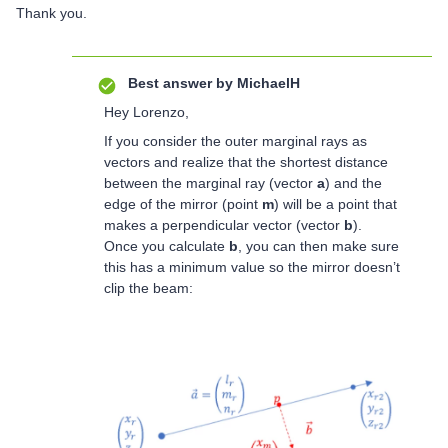
Thank you.
Best answer by
MichaelH
Hey Lorenzo,
If you consider the outer marginal rays as
vectors and realize that the shortest distance
between the marginal ray (vector
a
) and the
edge of the mirror (point
m
) will be a point that
makes a perpendicular vector (vector
b
).
Once you calculate
b
, you can then make sure
this has a minimum value so the mirror doesn’t
clip the beam: