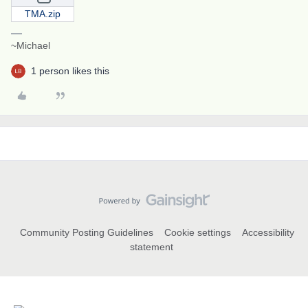
TMA.zip
~Michael
1 person likes this
Community Posting Guidelines
Cookie settings
Accessibility
statement