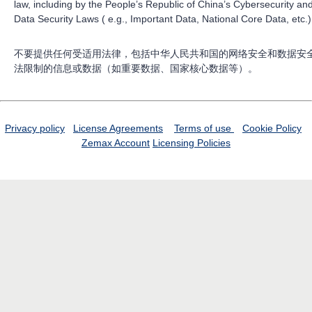
law, including by the People’s Republic of China’s Cybersecurity an
Data Security Laws ( e.g., Important Data, National Core Data, etc.)
不要提供任何受适用法律，包括中华人民共和国的网络安全和数据安
法限制的信息或数据（如重要数据、国家核心数据等）。
Privacy policy
License Agreements
Terms of use
Cookie Policy
Zemax Account
Licensing Policies