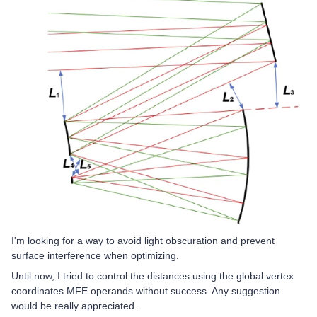
I'm looking for a way to avoid light obscuration and prevent
surface interference when optimizing.
Until now, I tried to control the distances using the global vertex
coordinates MFE operands without success. Any suggestion
would be really appreciated.