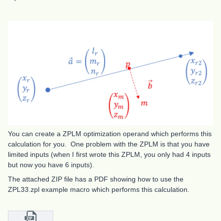
You can create a ZPLM optimization operand which performs this
calculation for you. One problem with the ZPLM is that you have
limited inputs (when I first wrote this ZPLM, you only had 4 inputs
but now you have 6 inputs).
The attached ZIP file has a PDF showing how to use the
ZPL33.zpl example macro which performs this calculation.