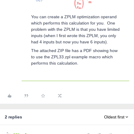
You can create a ZPLM optimization operand
which performs this calculation for you. One
problem with the ZPLM is that you have limited
inputs (when I first wrote this ZPLM, you only
had 4 inputs but now you have 6 inputs).
The attached ZIP file has a PDF showing how
to use the ZPL33.zpl example macro which
performs this calculation.
2 replies
Oldest first