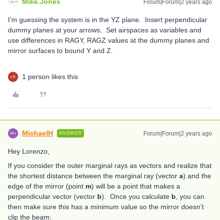
Mike.Jones
Forum|Forum|2 years ago
I'm guessing the system is in the YZ plane. Insert perpendicular
dummy planes at your arrows. Set airspaces as variables and
use differences in RAGY, RAGZ values at the dummy planes and
mirror surfaces to bound Y and Z.
1 person likes this
MichaelH
Forum|Forum|2 years ago
ANSWER
Hey Lorenzo,
If you consider the outer marginal rays as vectors and realize that
the shortest distance between the marginal ray (vector
a
) and the
edge of the mirror (point
m
) will be a point that makes a
perpendicular vector (vector
b
). Once you calculate
b
, you can
then make sure this has a minimum value so the mirror doesn’t
clip the beam: