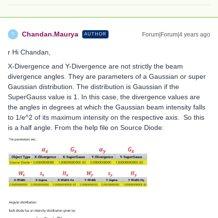
Chandan.Maurya
Forum|Forum|4 years ago
AUTHOR
C
r Hi Chandan,
X-Divergence and Y-Divergence are not strictly the beam
divergence angles. They are parameters of a Gaussian or super
Gaussian distribution. The distribution is Gaussian if the
SuperGauss value is 1. In this case, the divergence values are
the angles in degrees at which the Gaussian beam intensity falls
to 1/e^2 of its maximum intensity on the respective axis. So this
is a half angle. From the help file on Source Diode: