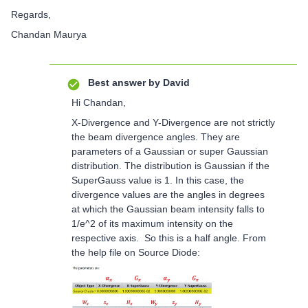
Regards,
Chandan Maurya
Best answer by
David
Hi Chandan,
X-Divergence and Y-Divergence are not strictly
the beam divergence angles. They are
parameters of a Gaussian or super Gaussian
distribution. The distribution is Gaussian if the
SuperGauss value is 1. In this case, the
divergence values are the angles in degrees
at which the Gaussian beam intensity falls to
1/e^2 of its maximum intensity on the
respective axis. So this is a half angle. From
the help file on Source Diode: