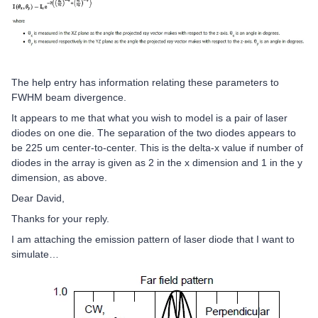
The help entry has information relating these parameters to
FWHM beam divergence.
It appears to me that what you wish to model is a pair of laser
diodes on one die. The separation of the two diodes appears to
be 225 um center-to-center. This is the delta-x value if number of
diodes in the array is given as 2 in the x dimension and 1 in the y
dimension, as above.
Dear David,
Thanks for your reply.
I am attaching the emission pattern of laser diode that I want to
simulate…