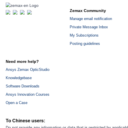
Zemax Community
Manage email notification
Private Message Inbox
My Subscriptions
Posting guidelines
Need more help?
Ansys Zemax OpticStudio
Knowledgebase
Software Downloads
Ansys Innovation Courses
Open a Case
To Chinese users:
Do not provide any information or data that is restricted by applicab