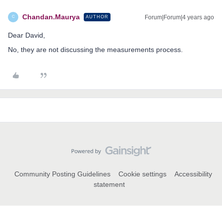
Chandan.Maurya
Forum|Forum|4 years ago
AUTHOR
C
Dear David,
No, they are not discussing the measurements process.
Community Posting Guidelines
Cookie settings
Accessibility
statement