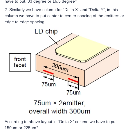
have to put, 33 degree or 16.5 degree?
2: Similarly we have column for “Delta X” and “Delta Y”, in this
column we have to put center to center spacing of the emitters or
edge to edge spacing.
According to above layout in “Delta X” column we have to put
150um or 225um?