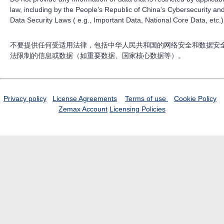
law, including by the People’s Republic of China’s Cybersecurity an
Data Security Laws ( e.g., Important Data, National Core Data, etc.)
不要提供任何受适用法律，包括中华人民共和国的网络安全和数据安
法限制的信息或数据（如重要数据、国家核心数据等）。
Privacy policy
License Agreements
Terms of use
Cookie Policy
Zemax Account
Licensing Policies