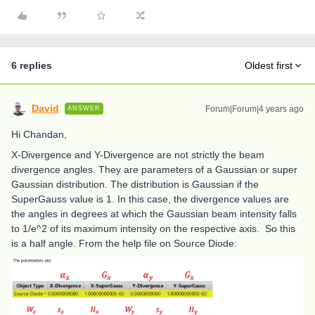
6 replies
Oldest first
David
Forum|Forum|4 years ago
ANSWER
Hi Chandan,
X-Divergence and Y-Divergence are not strictly the beam
divergence angles. They are parameters of a Gaussian or super
Gaussian distribution. The distribution is Gaussian if the
SuperGauss value is 1. In this case, the divergence values are
the angles in degrees at which the Gaussian beam intensity falls
to 1/e^2 of its maximum intensity on the respective axis. So this
is a half angle. From the help file on Source Diode: