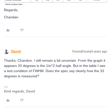
Regards,
Chandan
David
Forum|Forum|4 years ago
Thanks, Chandon. I still remain a bit uncertain. From the graph it
appears 33 degrees is the 1/e^2 half angle. But in the table I see
a test condition of FWHM. Does the spec say clearly how the 33
degrees is measured?
Kind regards, David