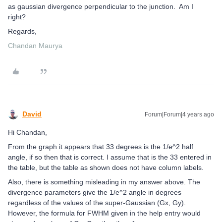
as gaussian divergence perpendicular to the junction. Am I
right?
Regards,
Chandan Maurya
David
Forum|Forum|4 years ago
Hi Chandan,
From the graph it appears that 33 degrees is the 1/e^2 half
angle, if so then that is correct. I assume that is the 33 entered in
the table, but the table as shown does not have column labels.
Also, there is something misleading in my answer above. The
divergence parameters give the 1/e^2 angle in degrees
regardless of the values of the super-Gaussian (Gx, Gy).
However, the formula for FWHM given in the help entry would