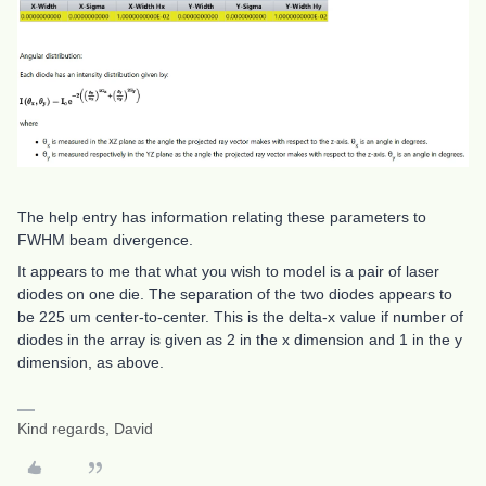
The help entry has information relating these parameters to
FWHM beam divergence.
It appears to me that what you wish to model is a pair of laser
diodes on one die. The separation of the two diodes appears to
be 225 um center-to-center. This is the delta-x value if number of
diodes in the array is given as 2 in the x dimension and 1 in the y
dimension, as above.
Kind regards, David