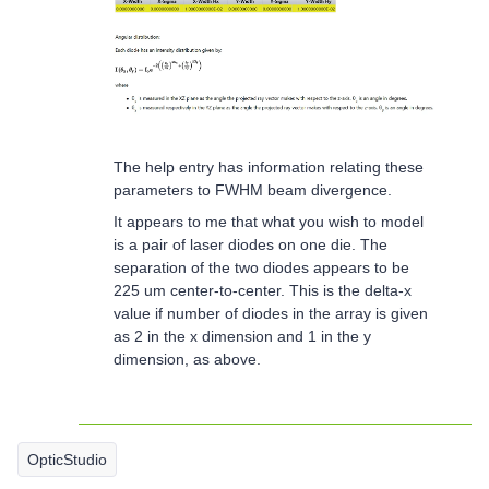
The help entry has information relating these
parameters to FWHM beam divergence.
It appears to me that what you wish to model
is a pair of laser diodes on one die. The
separation of the two diodes appears to be
225 um center-to-center. This is the delta-x
value if number of diodes in the array is given
as 2 in the x dimension and 1 in the y
dimension, as above.
OpticStudio