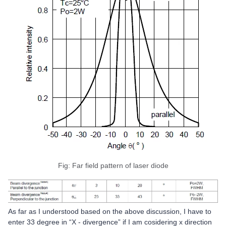
Fig: Far field pattern of laser diode
As far as I understood based on the above discussion, I have to
enter 33 degree in “X - divergence” if I am cosidering x direction