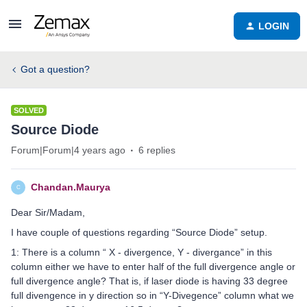
LOGIN
Got a question?
SOLVED
Source Diode
Forum|Forum|4 years ago
6 replies
Chandan.Maurya
C
Dear Sir/Madam,
I have couple of questions regarding “Source Diode” setup.
1: There is a column “ X - divergence, Y - divergance” in this
column either we have to enter half of the full divergence angle or
full divergence angle? That is, if laser diode is having 33 degree
full divengence in y direction so in “Y-Divegence” column what we