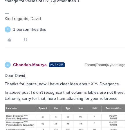
change for values of Gx, Gy other than 1.
Kind regards, David
1 person likes this
C
Chandan.Maurya
Forum|Forum|4 years ago
AUTHOR
C
Dear David,
Thanks for inputs, now I have clear idea about X,Y- Divegence.
In above post I didn’t recognize that columns lables are not there.
Extremly sorry for that, here I am attaching for your reference.