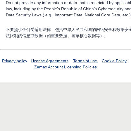
Do not provide any information or data that is restricted by applicab
law, including by the People’s Republic of China’s Cybersecurity an
Data Security Laws ( e.g., Important Data, National Core Data, etc.)
不要提供任何受适用法律，包括中华人民共和国的网络安全和数据安
法限制的信息或数据（如重要数据、国家核心数据等）。
Privacy policy
License Agreements
Terms of use
Cookie Policy
Zemax Account
Licensing Policies