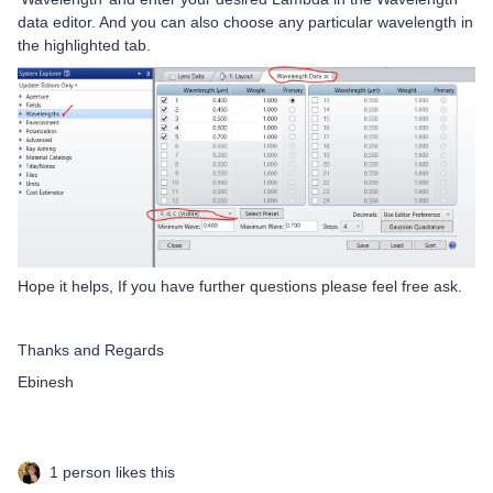
data editor. And you can also choose any particular wavelength in
the highlighted tab.
Hope it helps, If you have further questions please feel free ask.
Thanks and Regards
Ebinesh
1 person likes this