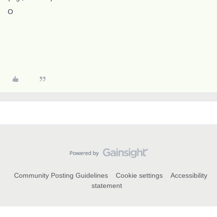
O
Community Posting Guidelines
Cookie settings
Accessibility
statement