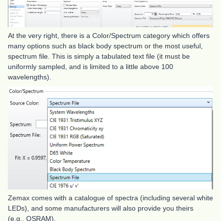
At the very right, there is a Color/Spectrum category which offers
many options such as black body spectrum or the most useful,
spectrum file. This is simply a tabulated text file (it must be
uniformly sampled, and is limited to a little above 100
wavelengths).
Zemax comes with a catalogue of spectra (including several white
LEDs), and some manufacturers will also provide you theirs
(e.g., OSRAM).