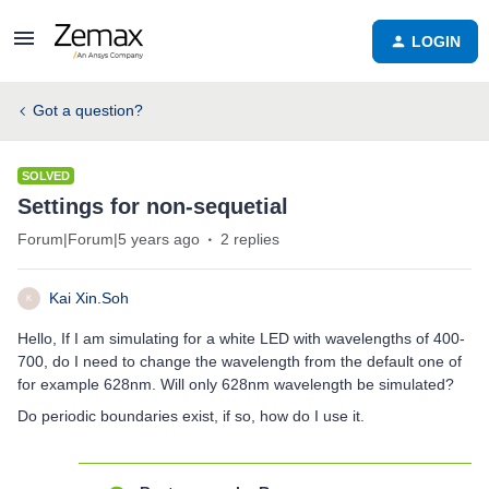
LOGIN
Got a question?
SOLVED
Settings for non-sequetial
Forum|Forum|5 years ago
2 replies
Kai Xin.Soh
K
Hello, If I am simulating for a white LED with wavelengths of 400-
700, do I need to change the wavelength from the default one of
for example 628nm. Will only 628nm wavelength be simulated?
Do periodic boundaries exist, if so, how do I use it.