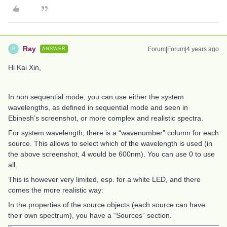
Ray
Forum|Forum|4 years ago
ANSWER
R
Hi Kai Xin,
In non sequential mode, you can use either the system
wavelengths, as defined in sequential mode and seen in
Ebinesh’s screenshot, or more complex and realistic spectra.
For system wavelength, there is a “wavenumber” column for each
source. This allows to select which of the wavelength is used (in
the above screenshot, 4 would be 600nm). You can use 0 to use
all.
This is however very limited, esp. for a white LED, and there
comes the more realistic way:
In the properties of the source objects (each source can have
their own spectrum), you have a “Sources” section.