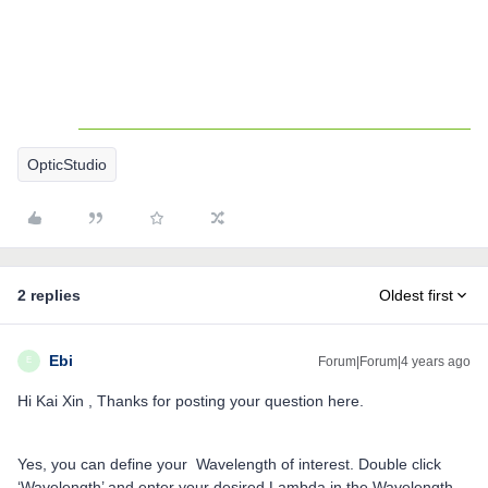
OpticStudio
2 replies
Oldest first
Ebi
Forum|Forum|4 years ago
E
Hi Kai Xin , Thanks for posting your question here.
Yes, you can define your Wavelength of interest. Double click
‘Wavelength’ and enter your desired Lambda in the Wavelength