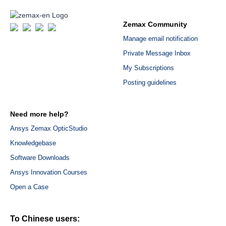
Zemax Community
Manage email notification
Private Message Inbox
My Subscriptions
Posting guidelines
Need more help?
Ansys Zemax OpticStudio
Knowledgebase
Software Downloads
Ansys Innovation Courses
Open a Case
To Chinese users: