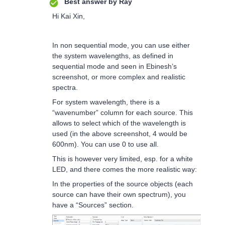
Best answer by
Ray
Hi Kai Xin,
In non sequential mode, you can use either
the system wavelengths, as defined in
sequential mode and seen in Ebinesh’s
screenshot, or more complex and realistic
spectra.
For system wavelength, there is a
“wavenumber” column for each source. This
allows to select which of the wavelength is
used (in the above screenshot, 4 would be
600nm). You can use 0 to use all.
This is however very limited, esp. for a white
LED, and there comes the more realistic way:
In the properties of the source objects (each
source can have their own spectrum), you
have a “Sources” section.