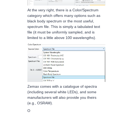
At the very right, there is a Color/Spectrum
category which offers many options such as
black body spectrum or the most useful,
spectrum file. This is simply a tabulated text
file (it must be uniformly sampled, and is
limited to a little above 100 wavelengths).
Zemax comes with a catalogue of spectra
(including several white LEDs), and some
manufacturers will also provide you theirs
(e.g., OSRAM).
O