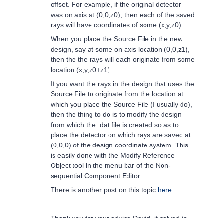
offset. For example, if the original detector
was on axis at (0,0,z0), then each of the saved
rays will have coordinates of some (x,y,z0).
When you place the Source File in the new
design, say at some on axis location (0,0,z1),
then the the rays will each originate from some
location (x,y,z0+z1).
If you want the rays in the design that uses the
Source File to originate from the location at
which you place the Source File (I usually do),
then the thing to do is to modify the design
from which the .dat file is created so as to
place the detector on which rays are saved at
(0,0,0) of the design coordinate system. This
is easily done with the Modify Reference
Object tool in the menu bar of the Non-
sequential Component Editor.
There is another post on this topic
here.
Thank you for your advice David, it solved to