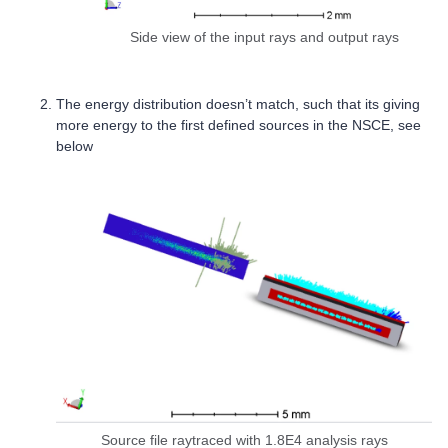
Side view of the input rays and output rays
The energy distribution doesn’t match, such that its giving
more energy to the first defined sources in the NSCE, see
below
Source file raytraced with 1.8E4 analysis rays