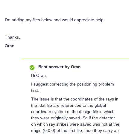
I’m adding my files below and would appreciate help.
Thanks,
Oran
Best answer by
Oran
Hi Oran,
I suggest correcting the positioning problem
first.
The issue is that the coordinates of the rays in
the .dat file are referenced to the global
coordinate system of the design file in which
they were originally saved. So if the detector
on which ray strikes were saved was not at the
origin (0,0,0) of the first file, then they carry an