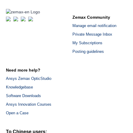
Zemax Community
Manage email notification
Private Message Inbox
My Subscriptions
Posting guidelines
Need more help?
Ansys Zemax OpticStudio
Knowledgebase
Software Downloads
Ansys Innovation Courses
Open a Case
To Chinese users: