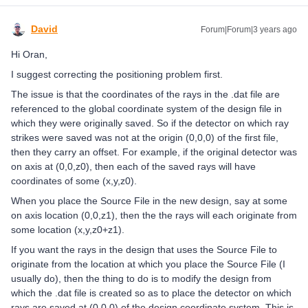
David
Forum|Forum|3 years ago
Hi Oran,
I suggest correcting the positioning problem first.
The issue is that the coordinates of the rays in the .dat file are
referenced to the global coordinate system of the design file in
which they were originally saved. So if the detector on which ray
strikes were saved was not at the origin (0,0,0) of the first file,
then they carry an offset. For example, if the original detector was
on axis at (0,0,z0), then each of the saved rays will have
coordinates of some (x,y,z0).
When you place the Source File in the new design, say at some
on axis location (0,0,z1), then the the rays will each originate from
some location (x,y,z0+z1).
If you want the rays in the design that uses the Source File to
originate from the location at which you place the Source File (I
usually do), then the thing to do is to modify the design from
which the .dat file is created so as to place the detector on which
rays are saved at (0,0,0) of the design coordinate system. This is