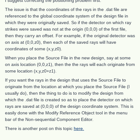
I suggest correcting the positioning problem first.
The issue is that the coordinates of the rays in the .dat file are
referenced to the global coordinate system of the design file in
which they were originally saved. So if the detector on which ray
strikes were saved was not at the origin (0,0,0) of the first file,
then they carry an offset. For example, if the original detector was
on axis at (0,0,z0), then each of the saved rays will have
coordinates of some (x,y,z0).
When you place the Source File in the new design, say at some
on axis location (0,0,z1), then the the rays will each originate from
some location (x,y,z0+z1).
If you want the rays in the design that uses the Source File to
originate from the location at which you place the Source File (I
usually do), then the thing to do is to modify the design from
which the .dat file is created so as to place the detector on which
rays are saved at (0,0,0) of the design coordinate system. This is
easily done with the Modify Reference Object tool in the menu
bar of the Non-sequential Component Editor.
There is another post on this topic
here.