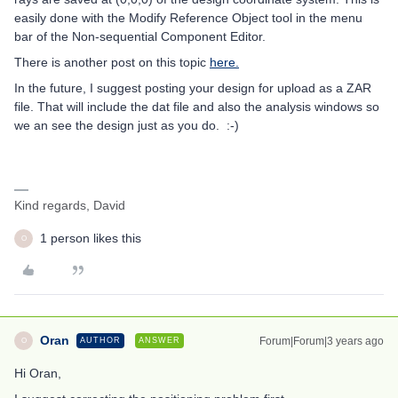
easily done with the Modify Reference Object tool in the menu
bar of the Non-sequential Component Editor.
There is another post on this topic
here.
In the future, I suggest posting your design for upload as a ZAR
file. That will include the dat file and also the analysis windows so
we an see the design just as you do. :-)
Kind regards, David
1 person likes this
O
Oran
Forum|Forum|3 years ago
AUTHOR
ANSWER
O
Hi Oran,