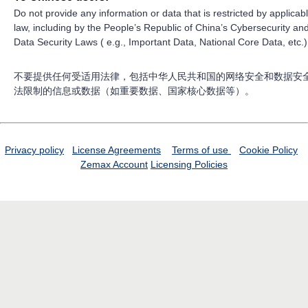
Do not provide any information or data that is restricted by applicab
law, including by the People’s Republic of China’s Cybersecurity an
Data Security Laws ( e.g., Important Data, National Core Data, etc.)
不要提供任何受适用法律，包括中华人民共和国的网络安全和数据安
法限制的信息或数据（如重要数据、国家核心数据等）。
Privacy policy
License Agreements
Terms of use
Cookie Policy
Zemax Account
Licensing Policies