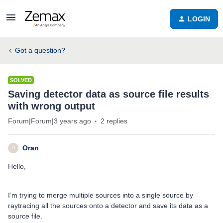
LOGIN
Got a question?
SOLVED
Saving detector data as source file results
with wrong output
Forum|Forum|3 years ago
2 replies
Oran
O
Hello,
I’m trying to merge multiple sources into a single source by
raytracing all the sources onto a detector and save its data as a
source file.