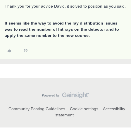
Thank you for your advice David, it solved to position as you said.
It seems like the way to avoid the ray distribution issues
was to read the number of hit rays on the detector and to
apply the same number to the new source.
Community Posting Guidelines
Cookie settings
Accessibility
statement