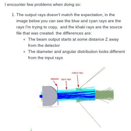
I encounter few problems when doing so:
The output rays doesn’t match the expectation, in the
image below you can see the blue and cyan rays are the
rays I’m trying to copy, and the khaki rays are the source
file that was created. the differences are:
The beam output starts at some distance Z away
from the detector
The diameter and angular distribution looks different
from the input rays