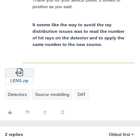
position as you said.
It seems like the way to avoid the ray
distribution issues was to read the number
of hit rays on the detector and to apply the
same number to the new source.
LENS.zip
Detectors
Source modelling
DAT
2 replies
Oldest first