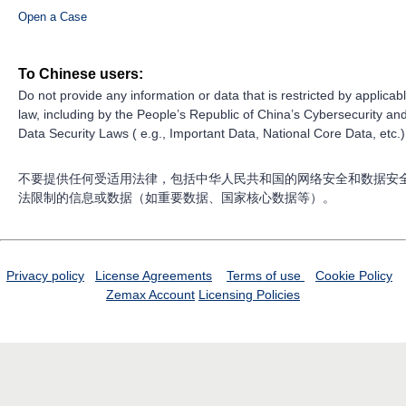
Open a Case
To Chinese users:
Do not provide any information or data that is restricted by applicab
law, including by the People’s Republic of China’s Cybersecurity an
Data Security Laws ( e.g., Important Data, National Core Data, etc.)
不要提供任何受适用法律，包括中华人民共和国的网络安全和数据安
法限制的信息或数据（如重要数据、国家核心数据等）。
Privacy policy
License Agreements
Terms of use
Cookie Policy
Zemax Account
Licensing Policies