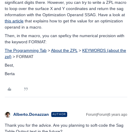
significant digits there. However, you can try to write a ZPL macro
to loop over the surface X and Y coordinates and return the sag
information with the Optimization Operand SSAG. Have a look at
this article
that explains how to get the value for an optimization
operand in a macro.
Then, in the macro, you can speficy the numerical precision with
the keyword FORMAT:
The Programming Tab
>
About the ZPL
>
KEYWORDS (about the
zpl)
> FORMAT
Best,
Berta
Alberto.Donazzan
Forum|Forum|6 years ago
AUTHOR
Thank you for the advice. Are you planning to soft-code the Sag
Table Output text in the future?