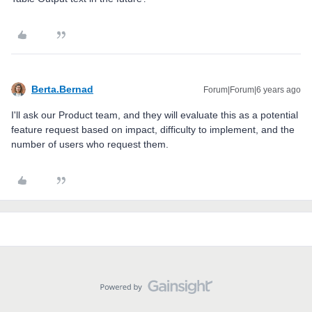
Berta.Bernad
Forum|Forum|6 years ago
I'll ask our Product team, and they will evaluate this as a potential
feature request based on impact, difficulty to implement, and the
number of users who request them.