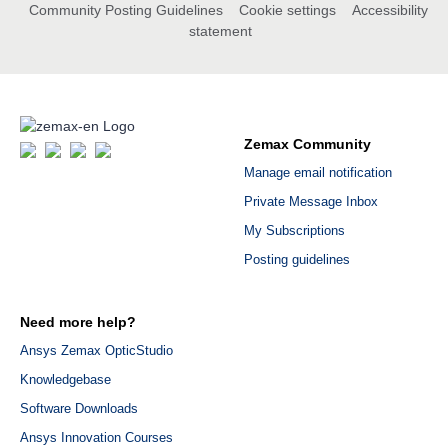
Community Posting Guidelines
Cookie settings
Accessibility
statement
Zemax Community
Manage email notification
Private Message Inbox
My Subscriptions
Posting guidelines
Need more help?
Ansys Zemax OpticStudio
Knowledgebase
Software Downloads
Ansys Innovation Courses