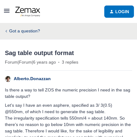
LOGIN
Got a question?
Sag table output format
Forum|Forum|6 years ago
3 replies
Alberto.Donazzan
Is there a way to tell ZOS the numeric precision I need in the sag
table output?
Let's say I have an even asphere, specified as 3/ 3(0.5)
@550nm, of which I need to generate the sag table.
The irregularity specification tells 550nm/4 = about 140nm. So
there's no reason to go below 10nm with numeric precision in the
sag table. Therefore I would like, for the sake of legibility and