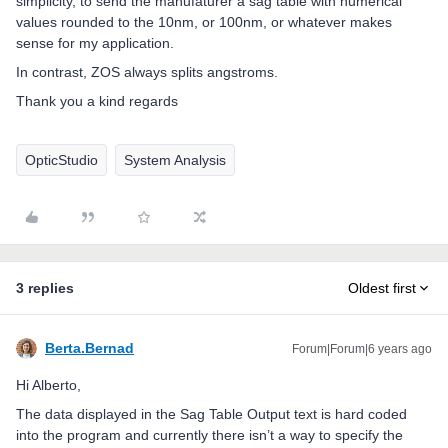
simplicity, to send the manufaturer a sag table with numerical
values rounded to the 10nm, or 100nm, or whatever makes
sense for my application.
In contrast, ZOS always splits angstroms.
Thank you a kind regards
OpticStudio
System Analysis
3 replies
Oldest first
Berta.Bernad
Forum|Forum|6 years ago
Hi Alberto,
The data displayed in the Sag Table Output text is hard coded
into the program and currently there isn’t a way to specify the