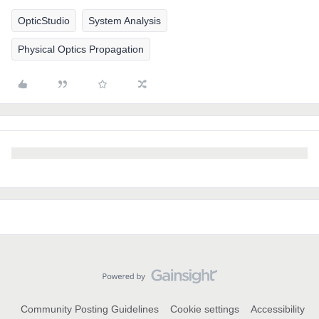
OpticStudio
System Analysis
Physical Optics Propagation
Community Posting Guidelines
Cookie settings
Accessibility