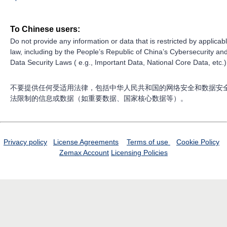
To Chinese users:
Do not provide any information or data that is restricted by applicab
law, including by the People’s Republic of China’s Cybersecurity an
Data Security Laws ( e.g., Important Data, National Core Data, etc.)
不要提供任何受适用法律，包括中华人民共和国的网络安全和数据安
法限制的信息或数据（如重要数据、国家核心数据等）。
Privacy policy
License Agreements
Terms of use
Cookie Policy
Zemax Account
Licensing Policies