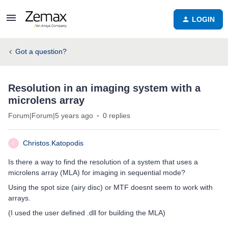
LOGIN
Got a question?
Resolution in an imaging system with a
microlens array
Forum|Forum|5 years ago
0 replies
Christos.Katopodis
C
Is there a way to find the resolution of a system that uses a
microlens array (MLA) for imaging in sequential mode?
Using the spot size (airy disc) or MTF doesnt seem to work with
arrays.
(I used the user defined .dll for building the MLA)