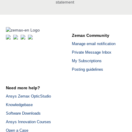
statement
Zemax Community
Manage email notification
Private Message Inbox
My Subscriptions
Posting guidelines
Need more help?
Ansys Zemax OpticStudio
Knowledgebase
Software Downloads
Ansys Innovation Courses
Open a Case