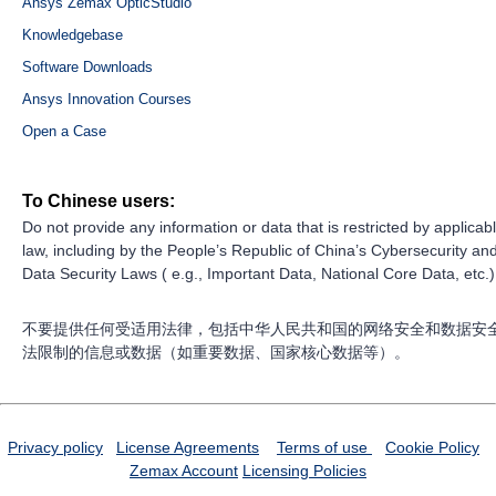
Ansys Zemax OpticStudio
Knowledgebase
Software Downloads
Ansys Innovation Courses
Open a Case
To Chinese users:
Do not provide any information or data that is restricted by applicab
law, including by the People’s Republic of China’s Cybersecurity an
Data Security Laws ( e.g., Important Data, National Core Data, etc.)
不要提供任何受适用法律，包括中华人民共和国的网络安全和数据安
法限制的信息或数据（如重要数据、国家核心数据等）。
Privacy policy
License Agreements
Terms of use
Cookie Policy
Zemax Account
Licensing Policies