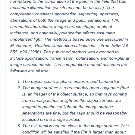
normalized to the illumination at the point in the field that has
maximum illumination (which may not be on axis). The
computation considers
apodization
, vignetting, apertures,
aberrations of both the image and pupil, variations in F/#,
chromatic aberrations, image surface shape, angle of
incidence, and optionally, polarization effects assuming
unpolarized light. The method is based upon one described in
M. Rimmer, "Relative illumination calculations", Proc. SPIE Vol.
655, p99 (1986). The published method was extended to
include apodization, transmission, polarization, and non-planar
image surface effects. The computation method assumes the
following are all true:
The object scene is plane, uniform, and Lambertian.
The image surface is a reasonably good conjugate (that
is, an image) of the object surface, so that rays coming
from small patches of light on the object surface are
imaged to patches of light on the image surface.
Aberrations are fine, but the rays should be reasonably
localized on the image surface.
The exit pupil is not too close to the image surface. This
condition will be satisfied if the F/# is larger than about