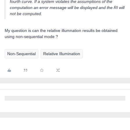
fourth curve. If a system violates the assumptions of the
computation an error message will be displayed and the RI will
not be computed.
My question is can the relative illumnation results be obtained
using non-sequential mode ?
Non-Sequential
Relative Illumination