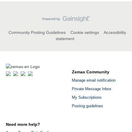
Community Posting Guidelines
Cookie settings
Accessibility
statement
Zemax Community
Manage email notification
Private Message Inbox
My Subscriptions
Posting guidelines
Need more help?