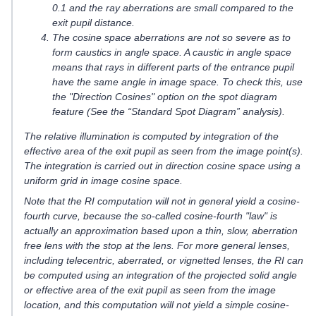
0.1 and the ray aberrations are small compared to the
exit pupil distance.
The cosine space aberrations are not so severe as to
form caustics in angle space. A caustic in angle space
means that rays in different parts of the entrance pupil
have the same angle in image space. To check this, use
the "Direction Cosines" option on the spot diagram
feature (See the “Standard Spot Diagram” analysis).
The relative illumination is computed by integration of the
effective area of the exit pupil as seen from the image point(s).
The integration is carried out in direction cosine space using a
uniform grid in image cosine space.
Note that the RI computation will not in general yield a cosine-
fourth curve, because the so-called cosine-fourth "law" is
actually an approximation based upon a thin, slow, aberration
free lens with the stop at the lens. For more general lenses,
including telecentric, aberrated, or vignetted lenses, the RI can
be computed using an integration of the projected solid angle
or effective area of the exit pupil as seen from the image
location, and this computation will not yield a simple cosine-