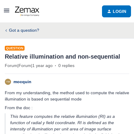
LOGIN
Got a question?
QUESTION
Relative illumination and non-sequential
Forum|Forum|1 year ago
0 replies
mocquin
From my understanding, the method used to compute the relative
illumination is based on sequential mode
From the doc :
This feature computes the relative illumination (RI) as a
function of radial y field coordinate. RI is defined as the
intensity of illumination per unit area of image surface