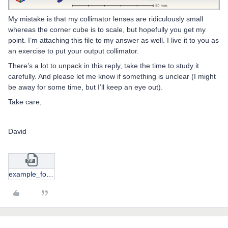
My mistake is that my collimator lenses are ridiculously small
whereas the corner cube is to scale, but hopefully you get my
point. I’m attaching this file to my answer as well. I live it to you as
an exercise to put your output collimator.
There’s a lot to unpack in this reply, take the time to study it
carefully. And please let me know if something is unclear (I might
be away for some time, but I’ll keep an eye out).
Take care,
David
example_for_austin.zip