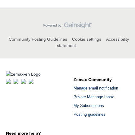
Community Posting Guidelines
Cookie settings
Accessibility
statement
Zemax Community
Manage email notification
Private Message Inbox
My Subscriptions
Posting guidelines
Need more help?