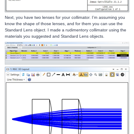
Next, you have two lenses for your collimator. I’m assuming you
know the shape of those lenses, and for them you can use the
Standard Lens object. I made a rudimentory collimator using the
materials you suggested and Standard Lens objects.