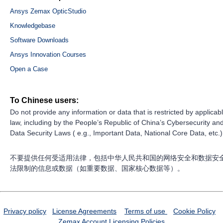
Ansys Zemax OpticStudio
Knowledgebase
Software Downloads
Ansys Innovation Courses
Open a Case
To Chinese users:
Do not provide any information or data that is restricted by applicab
law, including by the People’s Republic of China’s Cybersecurity an
Data Security Laws ( e.g., Important Data, National Core Data, etc.)
不要提供任何受适用法律，包括中华人民共和国的网络安全和数据安
法限制的信息或数据（如重要数据、国家核心数据等）。
Privacy policy
License Agreements
Terms of use
Cookie Policy
Zemax Account
Licensing Policies