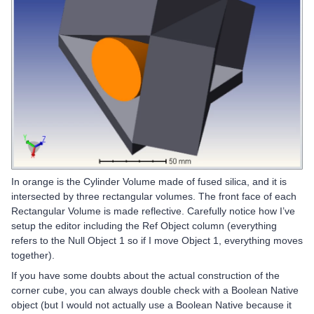
In orange is the Cylinder Volume made of fused silica, and it is
intersected by three rectangular volumes. The front face of each
Rectangular Volume is made reflective. Carefully notice how I’ve
setup the editor including the Ref Object column (everything
refers to the Null Object 1 so if I move Object 1, everything moves
together).
If you have some doubts about the actual construction of the
corner cube, you can always double check with a Boolean Native
object (but I would not actually use a Boolean Native because it