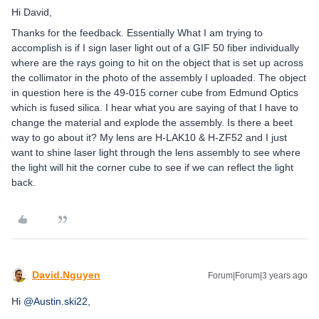
Hi David,
Thanks for the feedback. Essentially What I am trying to
accomplish is if I sign laser light out of a GIF 50 fiber individually
where are the rays going to hit on the object that is set up across
the collimator in the photo of the assembly I uploaded. The object
in question here is the 49-015 corner cube from Edmund Optics
which is fused silica. I hear what you are saying of that I have to
change the material and explode the assembly. Is there a beet
way to go about it? My lens are H-LAK10 & H-ZF52 and I just
want to shine laser light through the lens assembly to see where
the light will hit the corner cube to see if we can reflect the light
back.
David.Nguyen
Forum|Forum|3 years ago
Hi
@Austin.ski22
,