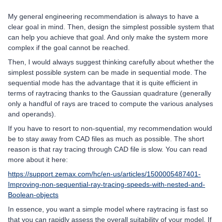
My general engineering recommendation is always to have a
clear goal in mind. Then, design the simplest possible system that
can help you achieve that goal. And only make the system more
complex if the goal cannot be reached.
Then, I would always suggest thinking carefully about whether the
simplest possible system can be made in sequential mode. The
sequential mode has the advantage that it is quite efficient in
terms of raytracing thanks to the Gaussian quadrature (generally
only a handful of rays are traced to compute the various analyses
and operands).
If you have to resort to non-squential, my recommendation would
be to stay away from CAD files as much as possible. The short
reason is that ray tracing through CAD file is slow. You can read
more about it here:
https://support.zemax.com/hc/en-us/articles/1500005487401-
Improving-non-sequential-ray-tracing-speeds-with-nested-and-
Boolean-objects
In essence, you want a simple model where raytracing is fast so
that you can rapidly assess the overall suitability of your model. If