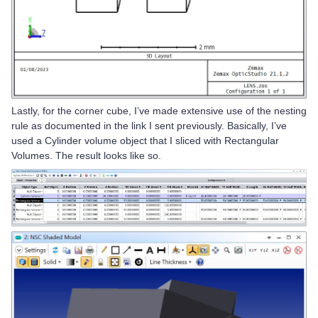
Lastly, for the corner cube, I’ve made extensive use of the nesting
rule as documented in the link I sent previously. Basically, I’ve
used a Cylinder volume object that I sliced with Rectangular
Volumes. The result looks like so.