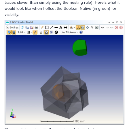
traces slower than simply using the nesting rule). Here’s what it
would look like when I offset the Boolean Native (in green) for
visibility.