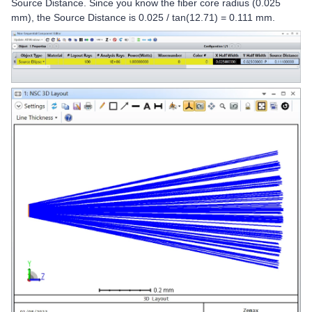
Source Distance. Since you know the fiber core radius (0.025
mm), the Source Distance is 0.025 / tan(12.71) = 0.111 mm.