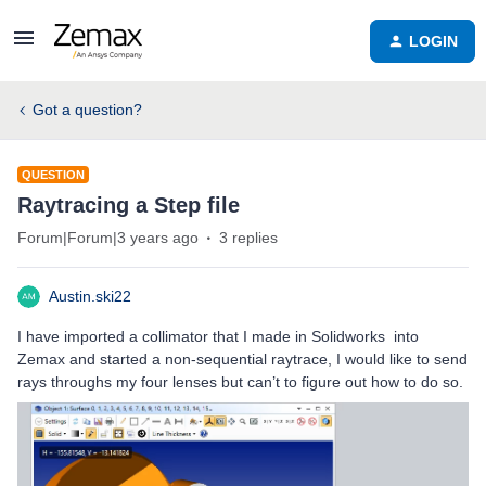
LOGIN
Got a question?
QUESTION
Raytracing a Step file
Forum|Forum|3 years ago
3 replies
Austin.ski22
I have imported a collimator that I made in Solidworks into
Zemax and started a non-sequential raytrace, I would like to send
rays throughs my four lenses but can’t to figure out how to do so.