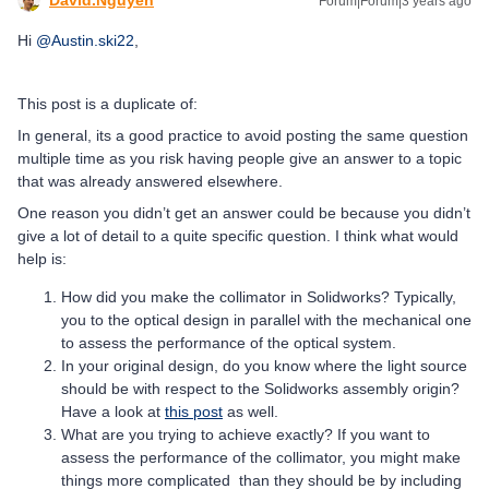
Forum|Forum|3 years ago
Hi
@Austin.ski22
,
This post is a duplicate of:
In general, its a good practice to avoid posting the same question
multiple time as you risk having people give an answer to a topic
that was already answered elsewhere.
One reason you didn’t get an answer could be because you didn’t
give a lot of detail to a quite specific question. I think what would
help is:
How did you make the collimator in Solidworks? Typically,
you to the optical design in parallel with the mechanical one
to assess the performance of the optical system.
In your original design, do you know where the light source
should be with respect to the Solidworks assembly origin?
Have a look at
this post
as well.
What are you trying to achieve exactly? If you want to
assess the performance of the collimator, you might make
things more complicated than they should be by including