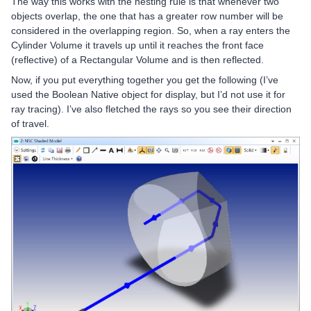
The way this works with the nesting rule is that whenever two
objects overlap, the one that has a greater row number will be
considered in the overlapping region. So, when a ray enters the
Cylinder Volume it travels up until it reaches the front face
(reflective) of a Rectangular Volume and is then reflected.
Now, if you put everything together you get the following (I’ve
used the Boolean Native object for display, but I’d not use it for
ray tracing). I’ve also fletched the rays so you see their direction
of travel.