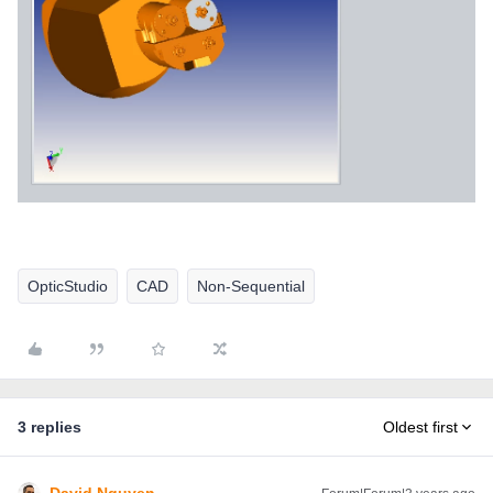
OpticStudio
CAD
Non-Sequential
3 replies
Oldest first
David.Nguyen