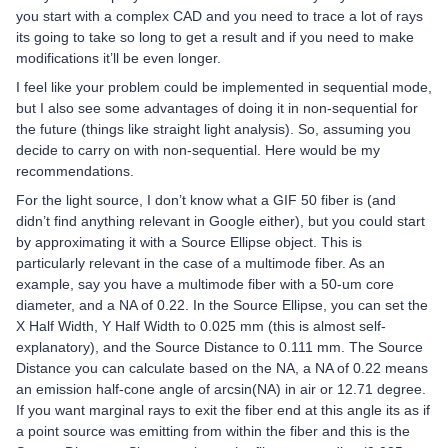
you start with a complex CAD and you need to trace a lot of rays
its going to take so long to get a result and if you need to make
modifications it’ll be even longer.
I feel like your problem could be implemented in sequential mode,
but I also see some advantages of doing it in non-sequential for
the future (things like straight light analysis). So, assuming you
decide to carry on with non-sequential. Here would be my
recommendations.
For the light source, I don’t know what a GIF 50 fiber is (and
didn’t find anything relevant in Google either), but you could start
by approximating it with a Source Ellipse object. This is
particularly relevant in the case of a multimode fiber. As an
example, say you have a multimode fiber with a 50-um core
diameter, and a NA of 0.22. In the Source Ellipse, you can set the
X Half Width, Y Half Width to 0.025 mm (this is almost self-
explanatory), and the Source Distance to 0.111 mm. The Source
Distance you can calculate based on the NA, a NA of 0.22 means
an emission half-cone angle of arcsin(NA) in air or 12.71 degree.
If you want marginal rays to exit the fiber end at this angle its as if
a point source was emitting from within the fiber and this is the