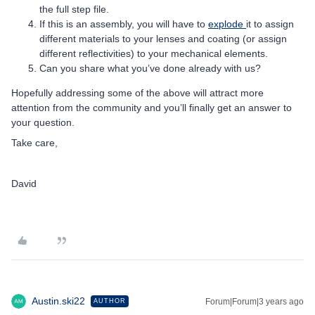
the full step file.
If this is an assembly, you will have to
explode
it to assign
different materials to your lenses and coating (or assign
different reflectivities) to your mechanical elements.
Can you share what you’ve done already with us?
Hopefully addressing some of the above will attract more
attention from the community and you’ll finally get an answer to
your question.
Take care,
David
Austin.ski22
Forum|Forum|3 years ago
AUTHOR