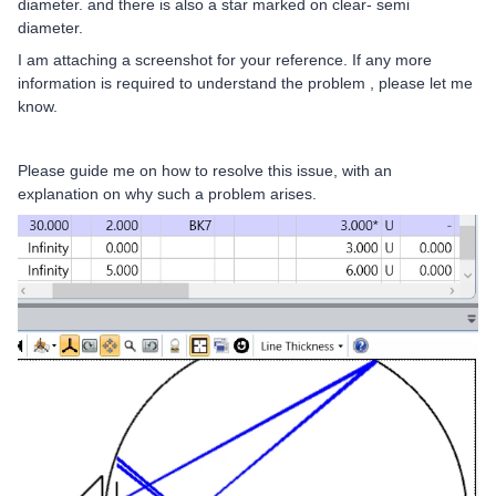
diameter. and there is also a star marked on clear- semi
diameter.
I am attaching a screenshot for your reference. If any more
information is required to understand the problem , please let me
know.
Please guide me on how to resolve this issue, with an
explanation on why such a problem arises.