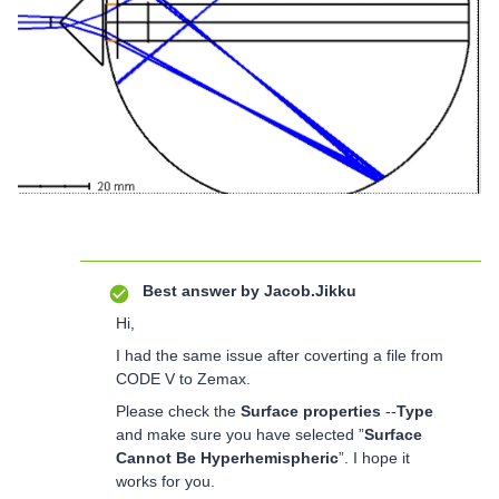
Best answer by
Jacob.Jikku
Hi,
I had the same issue after coverting a file from
CODE V to Zemax.
Please check the
Surface properties
--
Type
and make sure you have selected ”
Surface
Cannot Be Hyperhemispheric
”. I hope it
works for you.