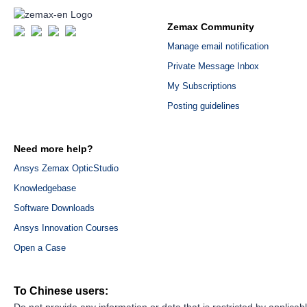
Zemax Community
Manage email notification
Private Message Inbox
My Subscriptions
Posting guidelines
Need more help?
Ansys Zemax OpticStudio
Knowledgebase
Software Downloads
Ansys Innovation Courses
Open a Case
To Chinese users:
Do not provide any information or data that is restricted by applicab