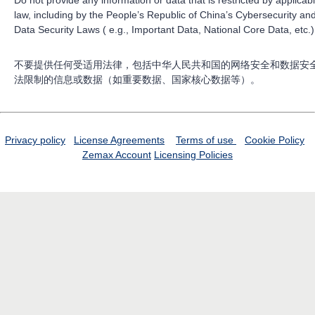
law, including by the People’s Republic of China’s Cybersecurity an
Data Security Laws ( e.g., Important Data, National Core Data, etc.)
不要提供任何受适用法律，包括中华人民共和国的网络安全和数据安
法限制的信息或数据（如重要数据、国家核心数据等）。
Privacy policy
License Agreements
Terms of use
Cookie Policy
Zemax Account
Licensing Policies