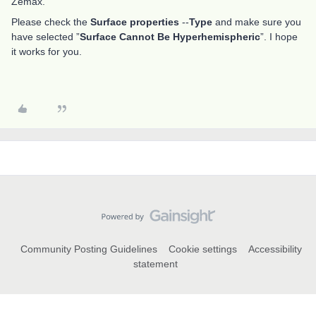
Zemax.
Please check the
Surface properties
--
Type
and make sure you
have selected ”
Surface Cannot Be Hyperhemispheric
”. I hope
it works for you.
Community Posting Guidelines
Cookie settings
Accessibility
statement