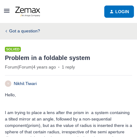
LOGIN
Got a question?
SOLVED
Problem in a foldable system
Forum|Forum|4 years ago
1 reply
Nikhil.Tiwari
N
Hello,
I am trying to place a lens after the prism in a system containing
a tilted mirror at an angle, followed by a non-sequential
component(prism), but as the value of radius is inserted there is a
sphere of that certain radius, irrespective of the semi aperture