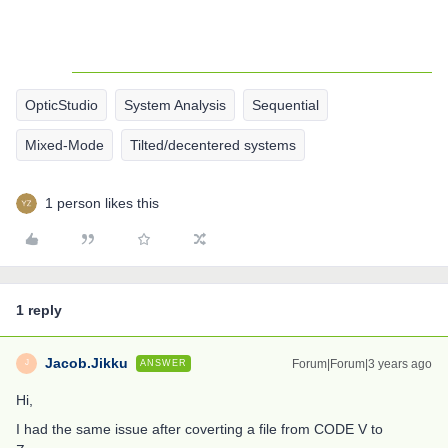
OpticStudio
System Analysis
Sequential
Mixed-Mode
Tilted/decentered systems
1 person likes this
1 reply
Jacob.Jikku
Forum|Forum|3 years ago
ANSWER
J
Hi,
I had the same issue after coverting a file from CODE V to