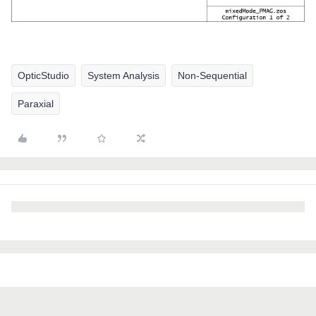
OpticStudio
System Analysis
Non-Sequential
Paraxial