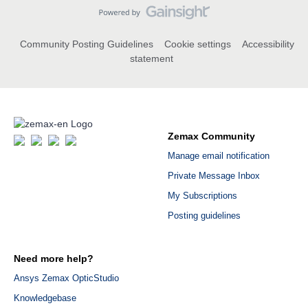
Community Posting Guidelines
Cookie settings
Accessibility
statement
Zemax Community
Manage email notification
Private Message Inbox
My Subscriptions
Posting guidelines
Need more help?
Ansys Zemax OpticStudio
Knowledgebase