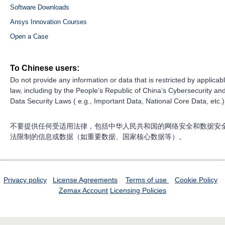
Software Downloads
Ansys Innovation Courses
Open a Case
To Chinese users:
Do not provide any information or data that is restricted by applicab
law, including by the People’s Republic of China’s Cybersecurity an
Data Security Laws ( e.g., Important Data, National Core Data, etc.)
不要提供任何受适用法律，包括中华人民共和国的网络安全和数据安
法限制的信息或数据（如重要数据、国家核心数据等）。
Privacy policy
License Agreements
Terms of use
Cookie Policy
Zemax Account
Licensing Policies