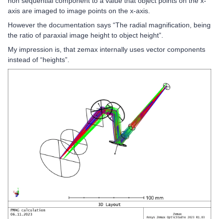
non sequential component to a value that object points on the x-
axis are imaged to image points on the x-axis.
However the documentation says “The radial magnification, being
the ratio of paraxial image height to object height”.
My impression is, that zemax internally uses vector components
instead of “heights”.