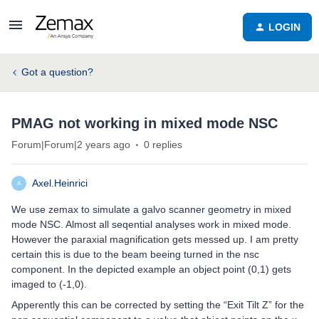
LOGIN
Got a question?
PMAG not working in mixed mode NSC
Forum|Forum|2 years ago
0 replies
Axel.Heinrici
A
We use zemax to simulate a galvo scanner geometry in mixed
mode NSC. Almost all seqential analyses work in mixed mode.
However the paraxial magnification gets messed up. I am pretty
certain this is due to the beam beeing turned in the nsc
component. In the depicted example an object point (0,1) gets
imaged to (-1,0).
Apperently this can be corrected by setting the “Exit Tilt Z” for the