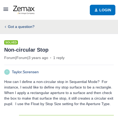
LOGIN
Got a question?
SOLVED
Non-circular Stop
Forum|Forum|3 years ago
1 reply
Taylor.Sorensen
T
How can I define a non-circular stop in Sequential Mode? For
instance, I would like to define my stop surface to be a rectangle.
When I apply a rectangular aperture to a surface and then check
the box to make that surface the stop, it still creates a circular exit
pupil. I use the Float by Stop Size setting for the Aperture Type.