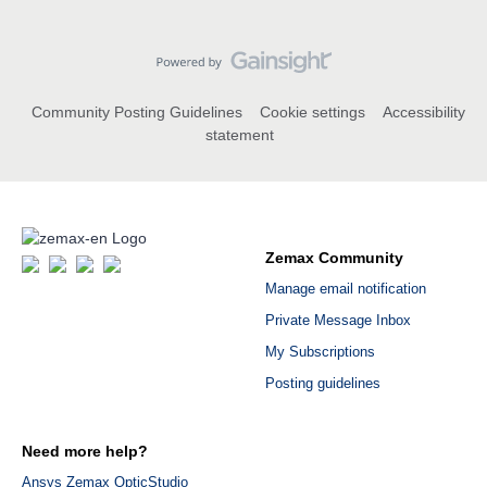
Community Posting Guidelines
Cookie settings
Accessibility
statement
Zemax Community
Manage email notification
Private Message Inbox
My Subscriptions
Posting guidelines
Need more help?
Ansys Zemax OpticStudio