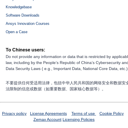
Knowledgebase
Software Downloads
Ansys Innovation Courses
Open a Case
To Chinese users:
Do not provide any information or data that is restricted by applicab
law, including by the People’s Republic of China’s Cybersecurity an
Data Security Laws ( e.g., Important Data, National Core Data, etc.)
不要提供任何受适用法律，包括中华人民共和国的网络安全和数据安
法限制的信息或数据（如重要数据、国家核心数据等）。
Privacy policy
License Agreements
Terms of use
Cookie Policy
Zemax Account
Licensing Policies