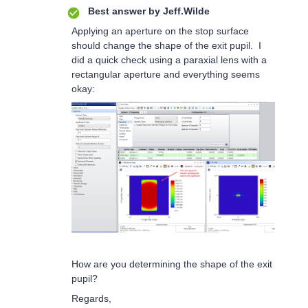
Best answer by
Jeff.Wilde
Applying an aperture on the stop surface
should change the shape of the exit pupil. I
did a quick check using a paraxial lens with a
rectangular aperture and everything seems
okay:
How are you determining the shape of the exit
pupil?
Regards,