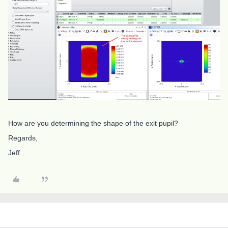
How are you determining the shape of the exit pupil?
Regards,
Jeff