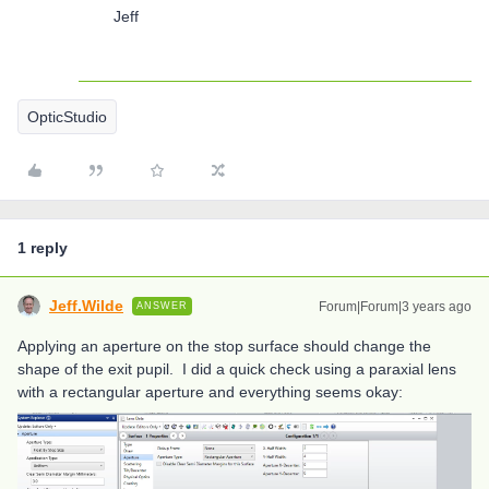
Jeff
OpticStudio
1 reply
Jeff.Wilde
Forum|Forum|3 years ago
ANSWER
Applying an aperture on the stop surface should change the
shape of the exit pupil. I did a quick check using a paraxial lens
with a rectangular aperture and everything seems okay: